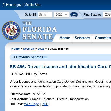
FLHouse.gov
|
Mobile Site
2022
202
Go to Bill:
Find Statutes:
Home
Senators
Committ
Home
>
Session
>
2022
> Senate Bill 456
< Previous Senate Bill
SB 456: Driver License and Identification Card
GENERAL BILL
by
Torres
Driver License and Identification Card Gender Designation;
Requiring an
a driver license, respectively, to provide for male, female, or nonbinar
Effective Date:
7/1/2022
Last Action:
3/14/2022 Senate - Died in Transportation
Bill Text:
Web Page
|
PDF