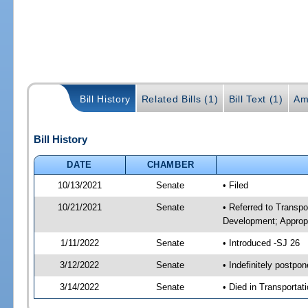
Bill History
Related Bills (1)
Bill Text (1)
Am
Bill History
DATE
CHAMBER
10/13/2021
Senate
• Filed
10/21/2021
Senate
• Referred to Transp
Development; Appropr
1/11/2022
Senate
• Introduced -SJ 26
3/12/2022
Senate
• Indefinitely postpo
3/14/2022
Senate
• Died in Transportat