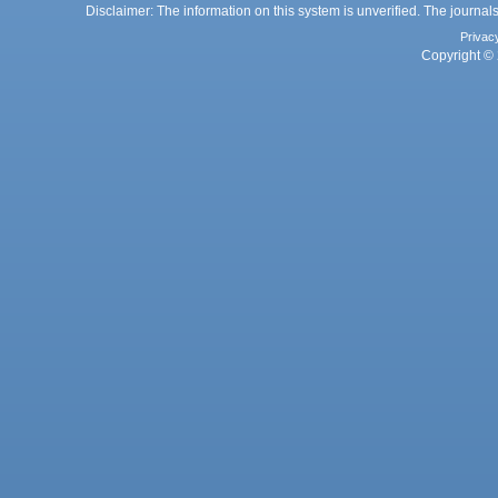
Disclaimer: The information on this system is unverified. The journals
Privac
Copyright © 