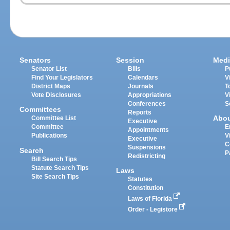
Senators
Session
Medi
Senator List
Bills
P
Find Your Legislators
Calendars
V
District Maps
Journals
T
Vote Disclosures
Appropriations
V
Conferences
S
Committees
Reports
Abo
Committee List
Executive
Committee
E
Appointments
Publications
V
Executive
C
Suspensions
Search
P
Redistricting
Bill Search Tips
Statute Search Tips
Laws
Site Search Tips
Statutes
Constitution
Laws of Florida
Order - Legistore