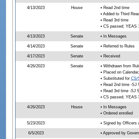
4/13/2023
House
• Read 2nd time
• Added to Third Rea
• Read 3rd time
• CS passed; YEAS 
4/13/2023
Senate
• In Messages
4/14/2023
Senate
• Referred to Rules
4/17/2023
Senate
• Received
4/26/2023
Senate
• Withdrawn from Rul
• Placed on Calendar
• Substituted for
CS/
• Read 2nd time -SJ 
• Read 3rd time -SJ 
• CS passed; YEAS 
4/26/2023
House
• In Messages
• Ordered enrolled
5/23/2023
• Signed by Officers
6/5/2023
• Approved by Gover