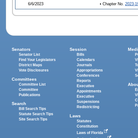
6/6/2023
• Chapter No.
2023-1
Senators
Session
Medi
Senator List
Bills
P
Find Your Legislators
Calendars
V
District Maps
Journals
T
Vote Disclosures
Appropriations
V
Conferences
S
Committees
Reports
Abo
Committee List
Executive
Committee
E
Appointments
Publications
V
Executive
C
Suspensions
Search
P
Redistricting
Bill Search Tips
Statute Search Tips
Laws
Site Search Tips
Statutes
Constitution
Laws of Florida