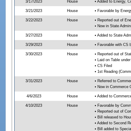
3/17/2023
House
• Added to Energy, 
3/21/2023
House
• Favorable by Ener
3/22/2023
House
• Reported out of E
• Now in State Admin
3/27/2023
House
• Added to State Adm
3/29/2023
House
• Favorable with CS 
3/30/2023
House
• Reported out of St
• Laid on Table under
• CS Filed
• 1st Reading (Commi
3/31/2023
House
• Referred to Comme
• Now in Commerce 
4/6/2023
House
• Added to Commerc
4/10/2023
House
• Favorable by Com
• Reported out of C
• Bill released to Ho
• Added to Second R
• Bill added to Speci