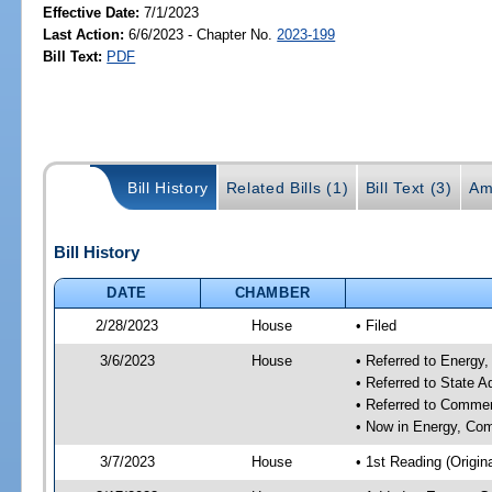
Effective Date:
7/1/2023
Last Action:
6/6/2023 - Chapter No.
2023-199
Bill Text:
PDF
Bill History
Related Bills (1)
Bill Text (3)
Am
Bill History
DATE
CHAMBER
2/28/2023
House
• Filed
3/6/2023
House
• Referred to Energ
• Referred to State 
• Referred to Comme
• Now in Energy, Co
3/7/2023
House
• 1st Reading (Origina