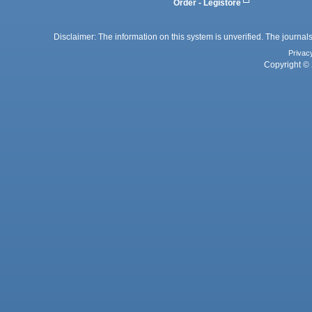
Order - Legistore
Disclaimer: The information on this system is unverified. The journals
Privac
Copyright © 