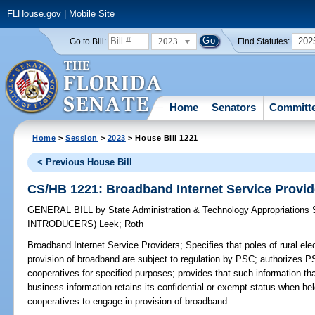
FLHouse.gov
|
Mobile Site
2023
202
Go to Bill:
Find Statutes:
Home
Senators
Committ
Home
>
Session
>
2023
> House Bill 1221
< Previous House Bill
CS/HB 1221: Broadband Internet Service Provid
GENERAL BILL
by
State Administration & Technology Appropriations
INTRODUCERS)
Leek
;
Roth
Broadband Internet Service Providers;
Specifies that poles of rural ele
provision of broadband are subject to regulation by PSC; authorizes 
cooperatives for specified purposes; provides that such information tha
business information retains its confidential or exempt status when hel
cooperatives to engage in provision of broadband.