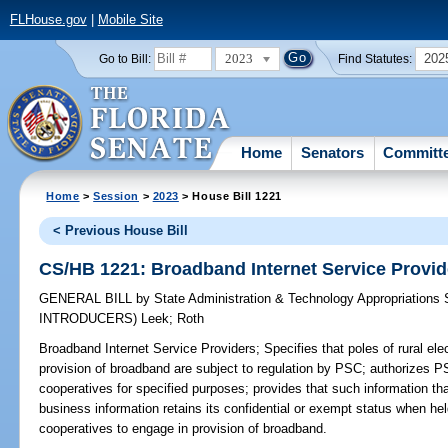
FLHouse.gov
|
Mobile Site
2023
202
Go to Bill:
Find Statutes:
Home
Senators
Committ
Home
>
Session
>
2023
> House Bill 1221
< Previous House Bill
CS/HB 1221: Broadband Internet Service Provid
GENERAL BILL
by
State Administration & Technology Appropriations
INTRODUCERS)
Leek
;
Roth
Broadband Internet Service Providers;
Specifies that poles of rural ele
provision of broadband are subject to regulation by PSC; authorizes 
cooperatives for specified purposes; provides that such information tha
business information retains its confidential or exempt status when hel
cooperatives to engage in provision of broadband.