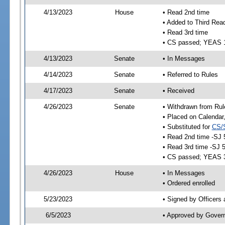
4/13/2023
House
• Read 2nd time
• Added to Third Rea
• Read 3rd time
• CS passed; YEAS 
4/13/2023
Senate
• In Messages
4/14/2023
Senate
• Referred to Rules
4/17/2023
Senate
• Received
4/26/2023
Senate
• Withdrawn from Rul
• Placed on Calendar
• Substituted for
CS/
• Read 2nd time -SJ 
• Read 3rd time -SJ 
• CS passed; YEAS 
4/26/2023
House
• In Messages
• Ordered enrolled
5/23/2023
• Signed by Officers
6/5/2023
• Approved by Gover