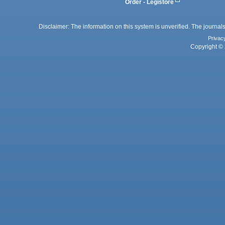
Order - Legistore
Disclaimer: The information on this system is unverified. The journals
Privac
Copyright © 