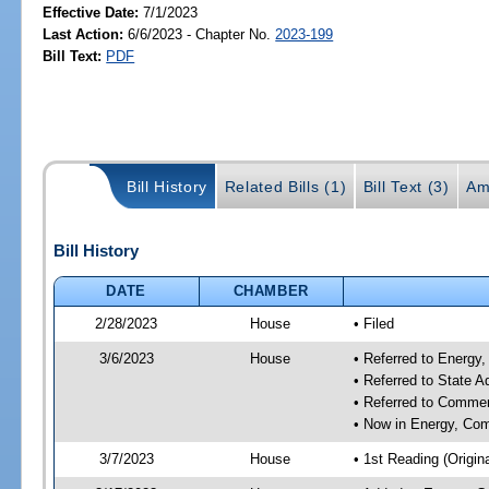
Effective Date:
7/1/2023
Last Action:
6/6/2023 - Chapter No.
2023-199
Bill Text:
PDF
Bill History
Related Bills (1)
Bill Text (3)
Am
Bill History
DATE
CHAMBER
2/28/2023
House
• Filed
3/6/2023
House
• Referred to Energ
• Referred to State 
• Referred to Comme
• Now in Energy, Co
3/7/2023
House
• 1st Reading (Origina