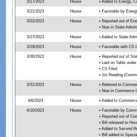
3/17/2023
House
• Added to Energy, 
3/21/2023
House
• Favorable by Ener
3/22/2023
House
• Reported out of E
• Now in State Admin
3/27/2023
House
• Added to State Adm
3/29/2023
House
• Favorable with CS 
3/30/2023
House
• Reported out of St
• Laid on Table under
• CS Filed
• 1st Reading (Commi
3/31/2023
House
• Referred to Comme
• Now in Commerce 
4/6/2023
House
• Added to Commerc
4/10/2023
House
• Favorable by Com
• Reported out of C
• Bill released to Ho
• Added to Second R
• Bill added to Speci