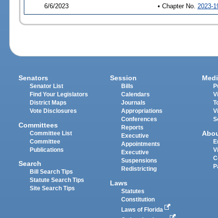
6/6/2023
• Chapter No.
2023-1
Senators
Session
Medi
Senator List
Bills
P
Find Your Legislators
Calendars
V
District Maps
Journals
T
Vote Disclosures
Appropriations
V
Conferences
S
Committees
Reports
Abo
Committee List
Executive
Committee
E
Appointments
Publications
V
Executive
C
Suspensions
Search
P
Redistricting
Bill Search Tips
Statute Search Tips
Laws
Site Search Tips
Statutes
Constitution
Laws of Florida