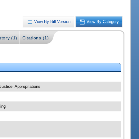
View By Bill Version
View By Category
story (1)
Citations (1)
Justice; Appropriations
ing