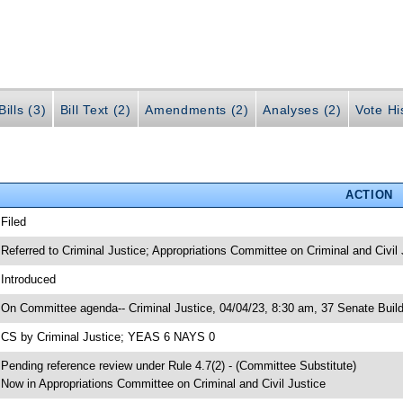
ills (3)
Bill Text (2)
Amendments (2)
Analyses (2)
Vote Hi
ACTION
 Filed
 Referred to Criminal Justice; Appropriations Committee on Criminal and Civil 
 Introduced
 On Committee agenda-- Criminal Justice, 04/04/23, 8:30 am, 37 Senate Build
 CS by Criminal Justice; YEAS 6 NAYS 0
 Pending reference review under Rule 4.7(2) - (Committee Substitute)
 Now in Appropriations Committee on Criminal and Civil Justice