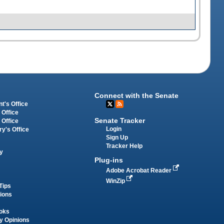
Connect with the Senate
t's Office
 Office
Senate Tracker
 Office
Login
ry's Office
Sign Up
Tracker Help
y
Plug-ins
Adobe Acrobat Reader
WinZip
Tips
tions
oks
y Opinions