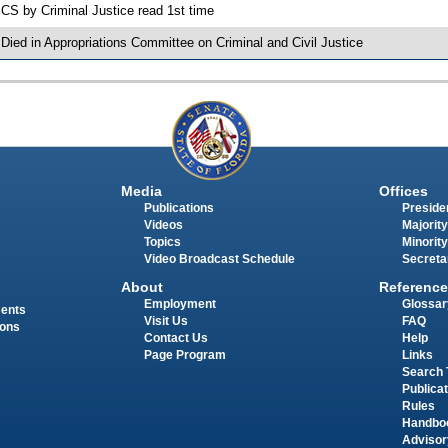
 CS by Criminal Justice read 1st time
 Died in Appropriations Committee on Criminal and Civil Justice
Media
Offices
Publications
Presiden
Videos
Majority
Topics
Minority
Video Broadcast Schedule
Secreta
About
Reference
Employment
Glossar
ments
Visit Us
FAQ
ions
Contact Us
Help
Page Program
Links
Search 
Publica
Rules
Handbo
Advisor