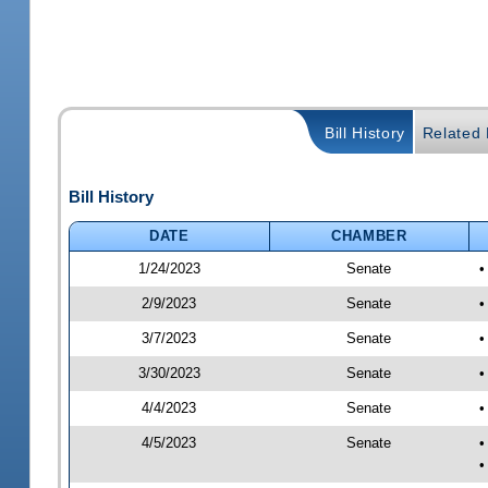
Bill History
Related B
Bill History
DATE
CHAMBER
1/24/2023
Senate
•
2/9/2023
Senate
•
3/7/2023
Senate
•
3/30/2023
Senate
•
4/4/2023
Senate
•
4/5/2023
Senate
•
•