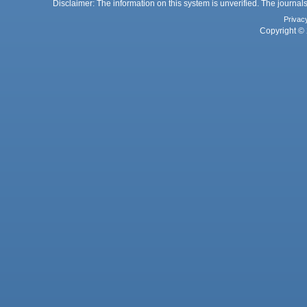
Disclaimer: The information on this system is unverified. The journals
Privac
Copyright © 