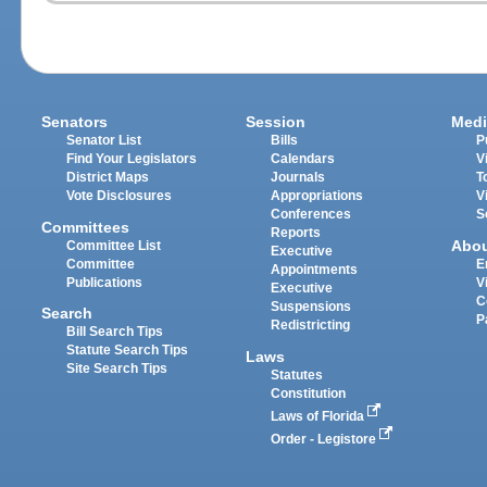
Senators
Session
Medi
Senator List
Bills
P
Find Your Legislators
Calendars
V
District Maps
Journals
T
Vote Disclosures
Appropriations
V
Conferences
S
Committees
Reports
Abo
Committee List
Executive
Committee
E
Appointments
Publications
V
Executive
C
Suspensions
Search
P
Redistricting
Bill Search Tips
Statute Search Tips
Laws
Site Search Tips
Statutes
Constitution
Laws of Florida
Order - Legistore