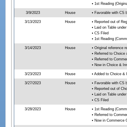
• 1st Reading (Origina
3/9/2023
House
• Favorable with CS
3/13/2023
House
• Reported out of R
• Laid on Table under
• CS Filed
• 1st Reading (Commi
3/14/2023
House
• Original reference
• Referred to Choice
• Referred to Comme
• Now in Choice & I
3/23/2023
House
• Added to Choice &
3/27/2023
House
• Favorable with CS
• Reported out of Ch
• Laid on Table under
• CS Filed
3/28/2023
House
• 1st Reading (Commi
• Referred to Comme
• Now in Commerce 