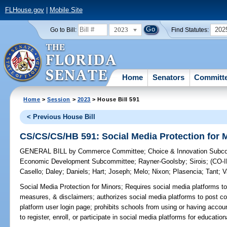
FLHouse.gov
|
Mobile Site
2023
202
Go to Bill:
Find Statutes:
Home
Senators
Committ
Home
>
Session
>
2023
> House Bill 591
< Previous House Bill
CS/CS/CS/HB 591: Social Media Protection for 
GENERAL BILL
by
Commerce Committee
;
Choice & Innovation Subc
Economic Development Subcommittee
;
Rayner-Goolsby
;
Sirois
;
(CO-
Casello
;
Daley
;
Daniels
;
Hart
;
Joseph
;
Melo
;
Nixon
;
Plasencia
;
Tant
;
V
Social Media Protection for Minors;
Requires social media platforms to
measures, & disclaimers; authorizes social media platforms to post 
platform user login page; prohibits schools from using or having accou
to register, enroll, or participate in social media platforms for educatio