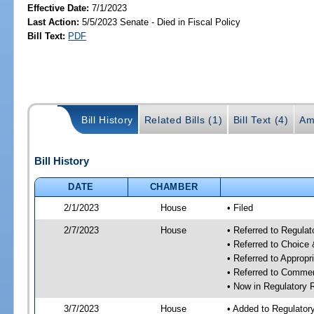
Effective Date:
7/1/2023
Last Action:
5/5/2023 Senate - Died in Fiscal Policy
Bill Text:
PDF
Bill History
Related Bills (1)
Bill Text (4)
Am
Bill History
DATE
CHAMBER
2/1/2023
House
• Filed
2/7/2023
House
• Referred to Regul
• Referred to Choice
• Referred to Approp
• Referred to Comme
• Now in Regulatory
3/7/2023
House
• Added to Regulato