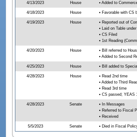
4/13/2023
House
• Added to Commerc
4/18/2023
House
• Favorable with CS
4/19/2023
House
• Reported out of C
• Laid on Table under
• CS Filed
• 1st Reading (Commi
4/20/2023
House
• Bill referred to Hou
• Added to Second R
4/25/2023
House
• Bill added to Speci
4/28/2023
House
• Read 2nd time
• Added to Third Rea
• Read 3rd time
• CS passed; YEAS 
4/28/2023
Senate
• In Messages
• Referred to Fiscal P
• Received
5/5/2023
Senate
• Died in Fiscal Polic