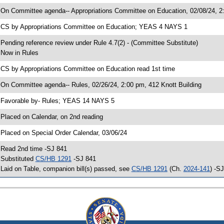
 On Committee agenda-- Appropriations Committee on Education, 02/08/24, 2:
 CS by Appropriations Committee on Education; YEAS 4 NAYS 1
 Pending reference review under Rule 4.7(2) - (Committee Substitute)
 Now in Rules
 CS by Appropriations Committee on Education read 1st time
 On Committee agenda-- Rules, 02/26/24, 2:00 pm, 412 Knott Building
 Favorable by- Rules; YEAS 14 NAYS 5
 Placed on Calendar, on 2nd reading
 Placed on Special Order Calendar, 03/06/24
 Read 2nd time -SJ 841
 Substituted
CS/HB 1291
-SJ 841
 Laid on Table, companion bill(s) passed, see
CS/HB 1291
(Ch.
2024-141
) -S