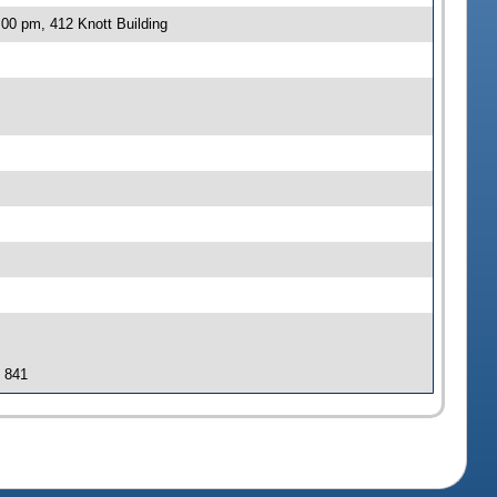
00 pm, 412 Knott Building
J 841