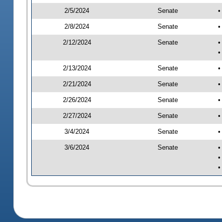
2/5/2024
Senate
•
2/8/2024
Senate
•
2/12/2024
Senate
•
•
2/13/2024
Senate
•
2/21/2024
Senate
•
2/26/2024
Senate
•
2/27/2024
Senate
•
3/4/2024
Senate
•
3/6/2024
Senate
•
•
•