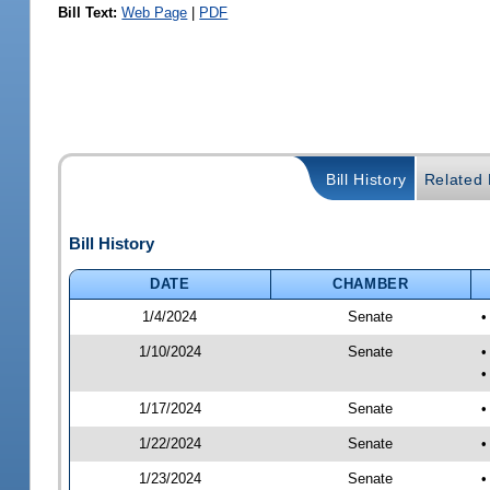
Bill Text:
Web Page
|
PDF
Bill History
Related B
Bill History
DATE
CHAMBER
1/4/2024
Senate
•
1/10/2024
Senate
•
•
1/17/2024
Senate
•
1/22/2024
Senate
•
1/23/2024
Senate
•