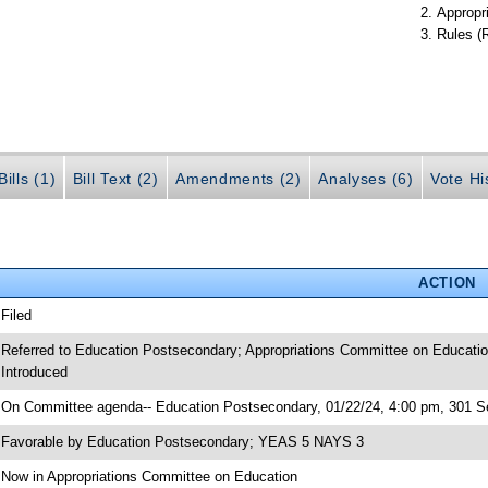
Appropr
Rules (
ills (1)
Bill Text (2)
Amendments (2)
Analyses (6)
Vote Hi
ACTION
 Filed
 Referred to Education Postsecondary; Appropriations Committee on Educatio
 Introduced
 On Committee agenda-- Education Postsecondary, 01/22/24, 4:00 pm, 301 Se
 Favorable by Education Postsecondary; YEAS 5 NAYS 3
 Now in Appropriations Committee on Education