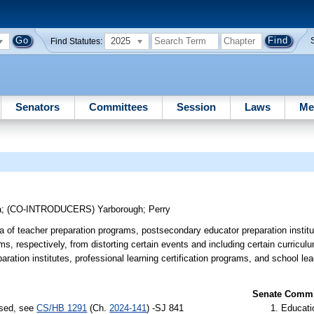
2025
Find Statutes:
Senators
Committees
Session
Laws
Me
a
;
(CO-INTRODUCERS)
Yarborough
;
Perry
a of teacher preparation programs, postsecondary educator preparation institu
ms, respectively, from distorting certain events and including certain curriculu
ration institutes, professional learning certification programs, and school lea
Senate Commit
ssed, see
CS/HB 1291
(Ch.
2024-141
) -SJ 841
Educati