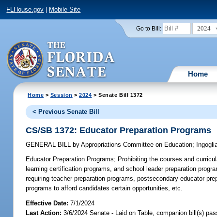
FLHouse.gov
|
Mobile Site
2024
Go to Bill:
Home
Home
>
Session
>
2024
> Senate Bill 1372
< Previous Senate Bill
CS/SB 1372: Educator Preparation Programs
GENERAL BILL
by
Appropriations Committee on Education
;
Ingogli
Educator Preparation Programs;
Prohibiting the courses and curricul
learning certification programs, and school leader preparation progra
requiring teacher preparation programs, postsecondary educator prepa
programs to afford candidates certain opportunities, etc.
Effective Date:
7/1/2024
Last Action:
3/6/2024 Senate - Laid on Table, companion bill(s) pa