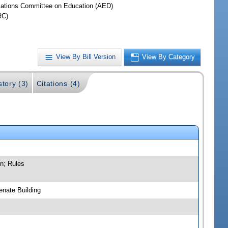
iations Committee on Education (AED)
RC)
View By Bill Version
View By Category
story (3)
Citations (4)
n; Rules
nate Building