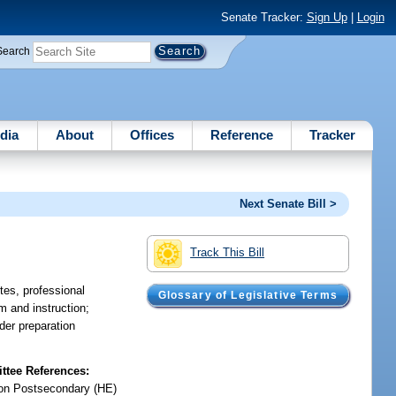
Senate Tracker:
Sign Up
|
Login
Search
dia
About
Offices
Reference
Tracker
Next Senate Bill >
Track This Bill
tes, professional
Glossary of Legislative Terms
m and instruction;
der preparation
tee References:
on Postsecondary (HE)