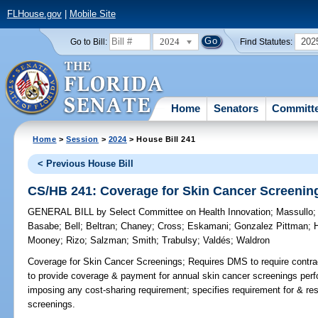
FLHouse.gov
|
Mobile Site
2024
202
Go to Bill:
Find Statutes:
Home
Senators
Committ
Home
>
Session
>
2024
> House Bill 241
< Previous House Bill
CS/HB 241: Coverage for Skin Cancer Screenin
GENERAL BILL
by
Select Committee on Health Innovation
;
Massullo
Basabe
;
Bell
;
Beltran
;
Chaney
;
Cross
;
Eskamani
;
Gonzalez Pittman
;
H
Mooney
;
Rizo
;
Salzman
;
Smith
;
Trabulsy
;
Valdés
;
Waldron
Coverage for Skin Cancer Screenings;
Requires DMS to require contrac
to provide coverage & payment for annual skin cancer screenings perf
imposing any cost-sharing requirement; specifies requirement for & re
screenings.