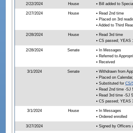
2/22/2024
House
• Bill added to Speci
2/27/2024
House
• Read 2nd time
• Placed on 3rd readi
• Added to Third Rea
2/28/2024
House
• Read 3rd time
• CS passed; YEAS 
2/28/2024
Senate
• In Messages
• Referred to Appropr
• Received
3/1/2024
Senate
• Withdrawn from App
• Placed on Calendar
• Substituted for
CS/
• Read 2nd time -SJ 
• Read 3rd time -SJ 
• CS passed; YEAS 
3/1/2024
House
• In Messages
• Ordered enrolled
3/27/2024
• Signed by Officers