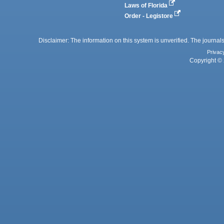
Laws of Florida
Order - Legistore
Disclaimer: The information on this system is unverified. The journals
Privac
Copyright © 