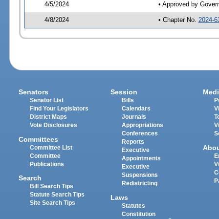
4/5/2024
• Approved by Gover
4/8/2024
• Chapter No.
2024-6
Senators
Session
Medi
Senator List
Bills
P
Find Your Legislators
Calendars
V
District Maps
Journals
T
Vote Disclosures
Appropriations
V
Conferences
S
Committees
Reports
Abo
Committee List
Executive
Committee
E
Appointments
Publications
V
Executive
C
Suspensions
Search
P
Redistricting
Bill Search Tips
Statute Search Tips
Laws
Site Search Tips
Statutes
Constitution