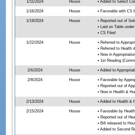
1/11/2024
House
• Added to Select Co
1/16/2024
House
• Favorable with CS 
1/19/2024
House
• Reported out of Se
• Laid on Table under
• CS Filed
1/22/2024
House
• Referred to Approp
• Referred to Healt
• Now in Appropriati
• 1st Reading (Commi
2/6/2024
House
• Added to Appropria
2/8/2024
House
• Favorable by Appro
• Reported out of Ap
• Now in Health & H
2/13/2024
House
• Added to Health &
2/15/2024
House
• Favorable by Heal
• Reported out of H
• Bill released to Ho
• Added to Second R