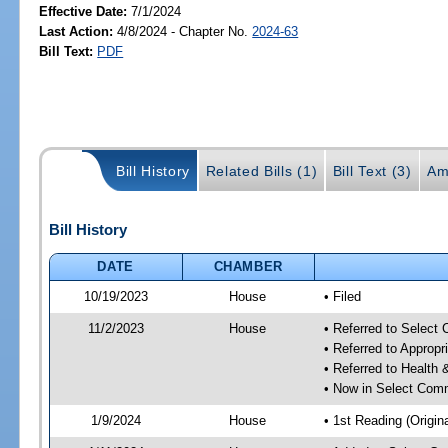
Effective Date:
7/1/2024
Last Action:
4/8/2024 - Chapter No.
2024-63
Bill Text:
PDF
Bill History
Related Bills (1)
Bill Text (3)
Am
Bill History
DATE
CHAMBER
10/19/2023
House
• Filed
11/2/2023
House
• Referred to Select
• Referred to Approp
• Referred to Healt
• Now in Select Comm
1/9/2024
House
• 1st Reading (Origina