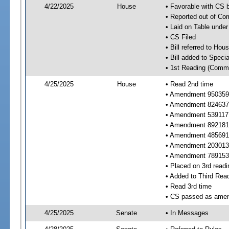
4/22/2025
House
• Favorable with CS
• Reported out of C
• Laid on Table under
• CS Filed
• Bill referred to Hou
• Bill added to Speci
• 1st Reading (Commi
4/25/2025
House
• Read 2nd time
• Amendment 950359 
• Amendment 824637 
• Amendment 539117
• Amendment 892181 
• Amendment 485691 
• Amendment 203013 
• Amendment 789153 
• Placed on 3rd readi
• Added to Third Rea
• Read 3rd time
• CS passed as ame
4/25/2025
Senate
• In Messages