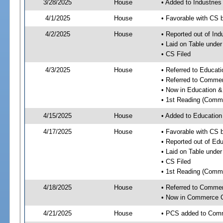
3/28/2025
House
• Added to Industrie
4/1/2025
House
• Favorable with CS 
4/2/2025
House
• Reported out of Ind
• Laid on Table under
• CS Filed
4/3/2025
House
• Referred to Educa
• Referred to Comme
• Now in Education 
• 1st Reading (Commi
4/15/2025
House
• Added to Educatio
4/17/2025
House
• Favorable with CS
• Reported out of E
• Laid on Table under
• CS Filed
• 1st Reading (Commi
4/18/2025
House
• Referred to Comme
• Now in Commerce 
4/21/2025
House
• PCS added to Com