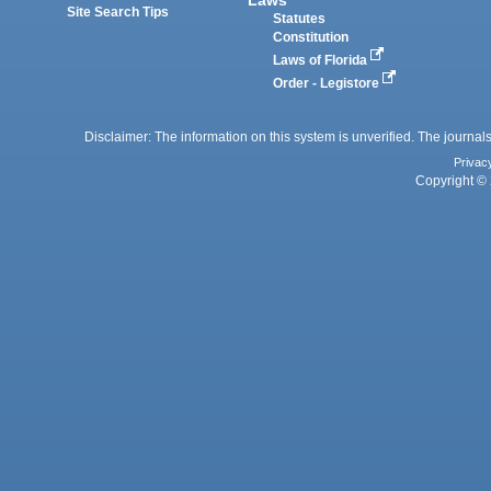
Site Search Tips
Statutes
Constitution
Laws of Florida
Order - Legistore
Disclaimer: The information on this system is unverified. The journals
Privac
Copyright © 