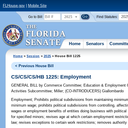
FLHouse.gov
|
Mobile Site
2025
202
Go to Bill:
Find Statutes:
Home
Senators
Committ
Home
>
Session
>
2025
> House Bill 1225
< Previous House Bill
CS/CS/CS/HB 1225: Employment
GENERAL BILL
by
Commerce Committee
;
Education & Employment 
Activities Subcommittee
;
Miller
;
(CO-INTRODUCERS)
Giallombardo
Employment;
Prohibits political subdivisions from maintaining minimum
minimum wage; prohibits political subdivisions from controlling, affec
wages or employment benefits of entities doing business with political
for specified minors; revises age at which certain employment restrict
law; revises exceptions to certain work restrictions; removes authorit