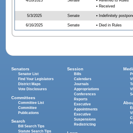
4/28/2025
Senate
• Referred to Rules
• Received
5/3/2025
Senate
• Indefinitely postpo
6/16/2025
Senate
• Died in Rules
Senators
Session
Medi
Senator List
Bills
P
Find Your Legislators
Calendars
V
District Maps
Journals
T
Vote Disclosures
Appropriations
V
Conferences
S
Committees
Reports
Abo
Committee List
Executive
Committee
E
Appointments
Publications
V
Executive
C
Suspensions
Search
P
Redistricting
Bill Search Tips
Statute Search Tips
Laws