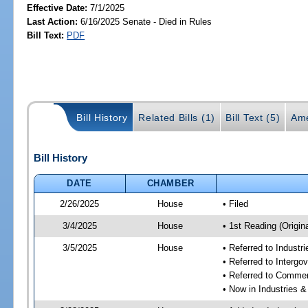
Effective Date:
7/1/2025
Last Action:
6/16/2025 Senate - Died in Rules
Bill Text:
PDF
Bill History
Related Bills (1)
Bill Text (5)
Ame
Bill History
DATE
CHAMBER
2/26/2025
House
• Filed
3/4/2025
House
• 1st Reading (Origina
3/5/2025
House
• Referred to Industr
• Referred to Interg
• Referred to Comme
• Now in Industries &