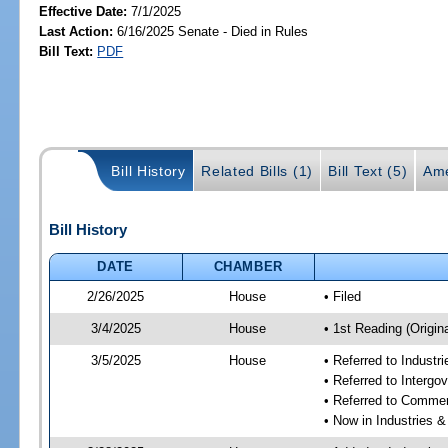
Effective Date:
7/1/2025
Last Action:
6/16/2025 Senate - Died in Rules
Bill Text:
PDF
Bill History
Related Bills (1)
Bill Text (5)
Ame
Bill History
DATE
CHAMBER
2/26/2025
House
• Filed
3/4/2025
House
• 1st Reading (Origina
3/5/2025
House
• Referred to Industr
• Referred to Interg
• Referred to Comme
• Now in Industries &