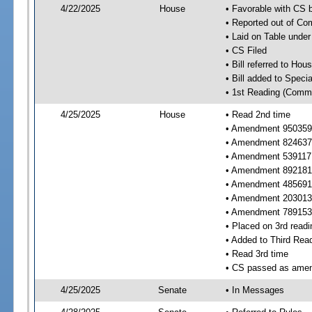
4/22/2025
House
• Favorable with CS
• Reported out of C
• Laid on Table under
• CS Filed
• Bill referred to Hou
• Bill added to Speci
• 1st Reading (Commi
4/25/2025
House
• Read 2nd time
• Amendment 950359 
• Amendment 824637 
• Amendment 539117
• Amendment 892181 
• Amendment 485691 
• Amendment 203013 
• Amendment 789153 
• Placed on 3rd readi
• Added to Third Rea
• Read 3rd time
• CS passed as ame
4/25/2025
Senate
• In Messages