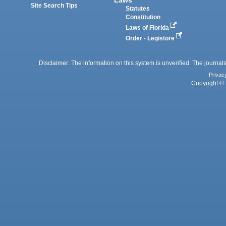
Site Search Tips
Statutes
Constitution
Laws of Florida
Order - Legistore
Disclaimer: The information on this system is unverified. The journals
Privac
Copyright © 