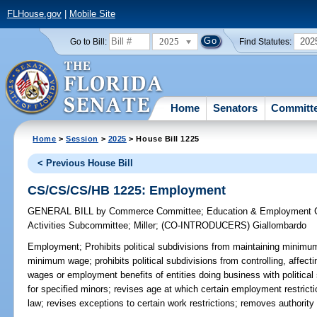
FLHouse.gov
|
Mobile Site
2025
202
Go to Bill:
Find Statutes:
Home
Senators
Committ
Home
>
Session
>
2025
> House Bill 1225
< Previous House Bill
CS/CS/CS/HB 1225: Employment
GENERAL BILL
by
Commerce Committee
;
Education & Employment 
Activities Subcommittee
;
Miller
;
(CO-INTRODUCERS)
Giallombardo
Employment;
Prohibits political subdivisions from maintaining minimum
minimum wage; prohibits political subdivisions from controlling, affec
wages or employment benefits of entities doing business with political
for specified minors; revises age at which certain employment restrict
law; revises exceptions to certain work restrictions; removes authorit