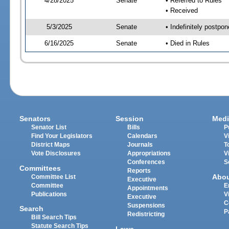
4/28/2025
Senate
• Referred to Rules
• Received
5/3/2025
Senate
• Indefinitely postpo
6/16/2025
Senate
• Died in Rules
Senators
Session
Medi
Senator List
Bills
P
Find Your Legislators
Calendars
V
District Maps
Journals
T
Vote Disclosures
Appropriations
V
Conferences
S
Committees
Reports
Abo
Committee List
Executive
Committee
E
Appointments
Publications
V
Executive
C
Suspensions
Search
P
Redistricting
Bill Search Tips
Statute Search Tips
Laws