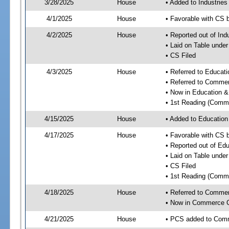
3/28/2025
House
• Added to Industrie
4/1/2025
House
• Favorable with CS 
4/2/2025
House
• Reported out of Ind
• Laid on Table under
• CS Filed
4/3/2025
House
• Referred to Educa
• Referred to Comme
• Now in Education 
• 1st Reading (Commi
4/15/2025
House
• Added to Educatio
4/17/2025
House
• Favorable with CS
• Reported out of E
• Laid on Table under
• CS Filed
• 1st Reading (Commi
4/18/2025
House
• Referred to Comme
• Now in Commerce 
4/21/2025
House
• PCS added to Com