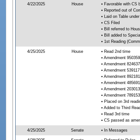
4/22/2025
House
• Favorable with CS
• Reported out of C
• Laid on Table under
• CS Filed
• Bill referred to Hou
• Bill added to Speci
• 1st Reading (Commi
4/25/2025
House
• Read 2nd time
• Amendment 950359 
• Amendment 824637 
• Amendment 539117
• Amendment 892181 
• Amendment 485691 
• Amendment 203013 
• Amendment 789153 
• Placed on 3rd readi
• Added to Third Rea
• Read 3rd time
• CS passed as ame
4/25/2025
Senate
• In Messages