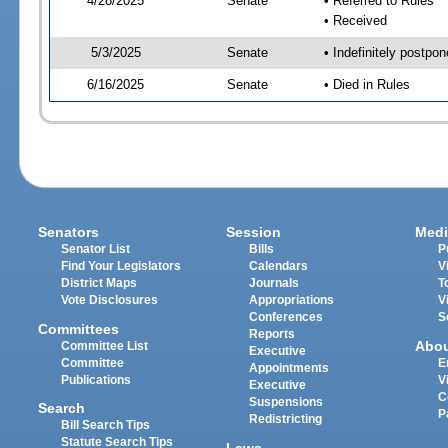
4/28/2025
Senate
• Referred to Rules
• Received
5/3/2025
Senate
• Indefinitely postpo
6/16/2025
Senate
• Died in Rules
Senators
Session
Medi
Senator List
Bills
P
Find Your Legislators
Calendars
V
District Maps
Journals
T
Vote Disclosures
Appropriations
V
Conferences
S
Committees
Reports
Abo
Committee List
Executive
Committee
E
Appointments
Publications
V
Executive
C
Suspensions
Search
P
Redistricting
Bill Search Tips
Statute Search Tips
Laws