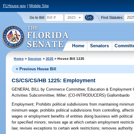
FLHouse.gov
|
Mobile Site
2025
202
Go to Bill:
Find Statutes:
Home
Senators
Committ
Home
>
Session
>
2025
> House Bill 1225
< Previous House Bill
CS/CS/CS/HB 1225: Employment
GENERAL BILL
by
Commerce Committee
;
Education & Employment 
Activities Subcommittee
;
Miller
;
(CO-INTRODUCERS)
Giallombardo
Employment;
Prohibits political subdivisions from maintaining minimum
minimum wage; prohibits political subdivisions from controlling, affec
wages or employment benefits of entities doing business with political
for specified minors; revises age at which certain employment restrict
law; revises exceptions to certain work restrictions; removes authorit