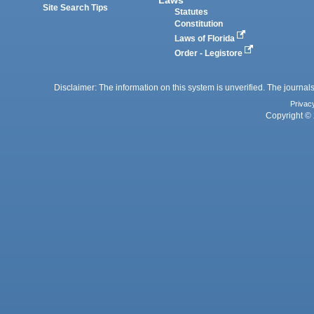
Site Search Tips
Statutes
Constitution
Laws of Florida
Order - Legistore
Disclaimer: The information on this system is unverified. The journals
Privac
Copyright © 