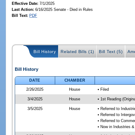
Effective Date:
7/1/2025
Last Action:
6/16/2025 Senate - Died in Rules
Bill Text:
PDF
Bill History
Related Bills (1)
Bill Text (5)
Ame
Bill History
DATE
CHAMBER
2/26/2025
House
• Filed
3/4/2025
House
• 1st Reading (Origina
3/5/2025
House
• Referred to Industr
• Referred to Interg
• Referred to Comme
• Now in Industries &