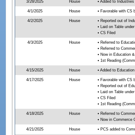
3/28/2025
House
• Added to Industrie
4/1/2025
House
• Favorable with CS 
4/2/2025
House
• Reported out of Ind
• Laid on Table under
• CS Filed
4/3/2025
House
• Referred to Educa
• Referred to Comme
• Now in Education 
• 1st Reading (Commi
4/15/2025
House
• Added to Educatio
4/17/2025
House
• Favorable with CS
• Reported out of E
• Laid on Table under
• CS Filed
• 1st Reading (Commi
4/18/2025
House
• Referred to Comme
• Now in Commerce 
4/21/2025
House
• PCS added to Com