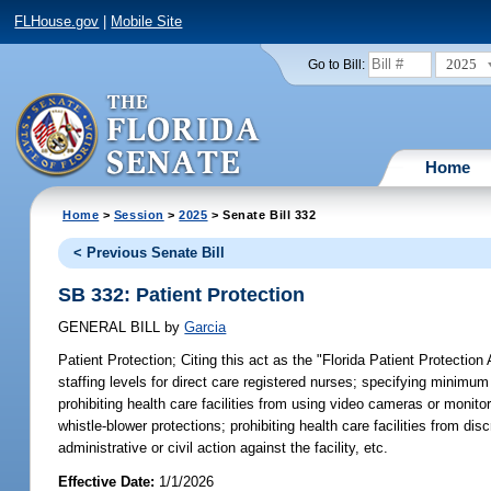
FLHouse.gov
|
Mobile Site
2025
Go to Bill:
Home
Home
>
Session
>
2025
> Senate Bill 332
< Previous Senate Bill
SB 332: Patient Protection
GENERAL BILL
by
Garcia
Patient Protection;
Citing this act as the "Florida Patient Protection
staffing levels for direct care registered nurses; specifying minimum s
prohibiting health care facilities from using video cameras or monito
whistle-blower protections; prohibiting health care facilities from disc
administrative or civil action against the facility, etc.
Effective Date:
1/1/2026