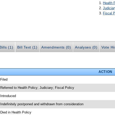
Health 
Judiciar
Fiscal P
ills (1)
Bill Text (1)
Amendments (0)
Analyses (0)
Vote Hi
ACTION
 Filed
 Referred to Health Policy; Judiciary; Fiscal Policy
 Introduced
 Indefinitely postponed and withdrawn from consideration
 Died in Health Policy