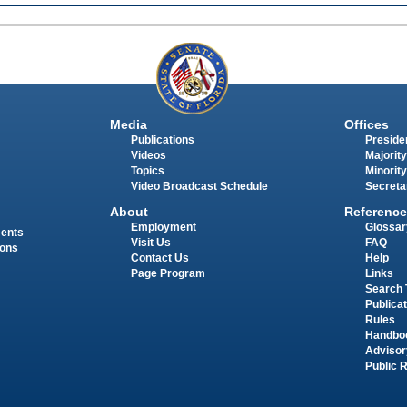
Media
Offices
Publications
Presiden
Videos
Majority
Topics
Minority
Video Broadcast Schedule
Secreta
About
Reference
Employment
Glossar
ments
Visit Us
FAQ
ions
Contact Us
Help
Page Program
Links
Search 
Publica
Rules
Handbo
Advisor
Public 