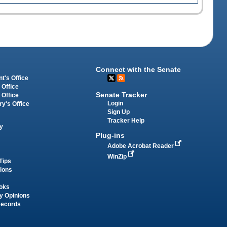
Connect with the Senate
t's Office
 Office
Senate Tracker
 Office
Login
ry's Office
Sign Up
Tracker Help
y
Plug-ins
Adobe Acrobat Reader
WinZip
Tips
tions
oks
y Opinions
Records