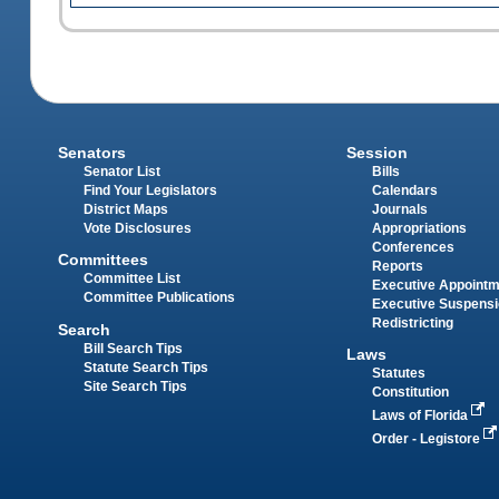
Senators
Session
Senator List
Bills
Find Your Legislators
Calendars
District Maps
Journals
Vote Disclosures
Appropriations
Conferences
Committees
Reports
Committee List
Executive Appoint
Committee Publications
Executive Suspens
Redistricting
Search
Bill Search Tips
Laws
Statute Search Tips
Statutes
Site Search Tips
Constitution
Laws of Florida
Order - Legistore