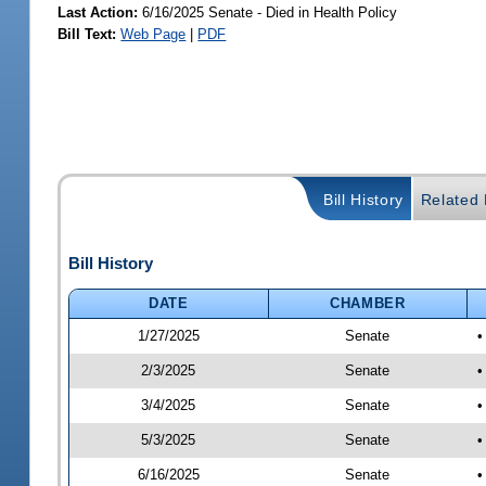
Last Action:
6/16/2025 Senate - Died in Health Policy
Bill Text:
Web Page
|
PDF
Bill History
Related B
Bill History
DATE
CHAMBER
1/27/2025
Senate
•
2/3/2025
Senate
•
3/4/2025
Senate
•
5/3/2025
Senate
•
6/16/2025
Senate
•