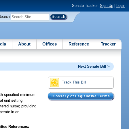
Senate Tracker:
Sign Up
|
Login
Search
dia
About
Offices
Reference
Tracker
Next Senate Bill >
Track This Bill
with specified minimum
Glossary of Legislative Terms
l unit setting;
stered nurse; providing
operate in an
tee References: