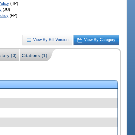
Policy
(HP)
y
(JU)
olicy
(FP)
View By Bill Version
View By Category
story (0)
Citations (1)