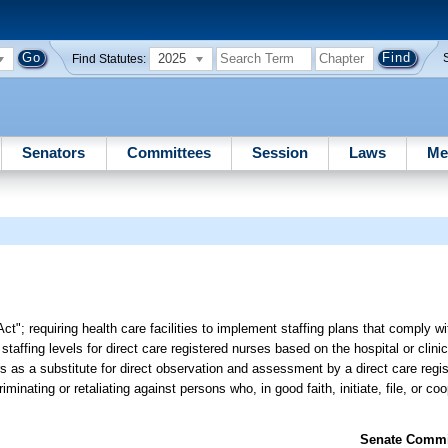
2025
Find Statutes:
Senators
Committees
Session
Laws
Me
 Act"; requiring health care facilities to implement staffing plans that comply 
taffing levels for direct care registered nurses based on the hospital or clinica
rs as a substitute for direct observation and assessment by a direct care regi
riminating or retaliating against persons who, in good faith, initiate, file, or co
Senate Commit