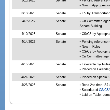
3/13/2025
Senate
• Pending reference r
• Now in Appropriati
3/18/2025
Senate
• CS by Transportatio
4/7/2025
Senate
• On Committee agend
Senate Building
4/10/2025
Senate
• CS/CS by Appropri
4/14/2025
Senate
• Pending reference r
• Now in Rules
• CS/CS by Appropria
• On Committee agend
4/16/2025
Senate
• Favorable by- Rul
• Placed on Calendar
4/21/2025
Senate
• Placed on Special 
4/23/2025
Senate
• Read 2nd time -SJ 
• Substituted
CS/CS/
• Laid on Table, comp