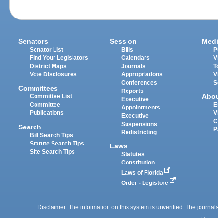
Senators
Session
Medi
Senator List
Bills
P
Find Your Legislators
Calendars
V
District Maps
Journals
T
Vote Disclosures
Appropriations
V
Conferences
S
Committees
Reports
Abo
Committee List
Executive
Committee
E
Appointments
Publications
V
Executive
C
Suspensions
Search
P
Redistricting
Bill Search Tips
Statute Search Tips
Laws
Site Search Tips
Statutes
Constitution
Laws of Florida
Order - Legistore
Disclaimer: The information on this system is unverified. The journals