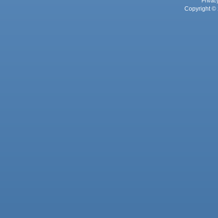
Privac
Copyright © 