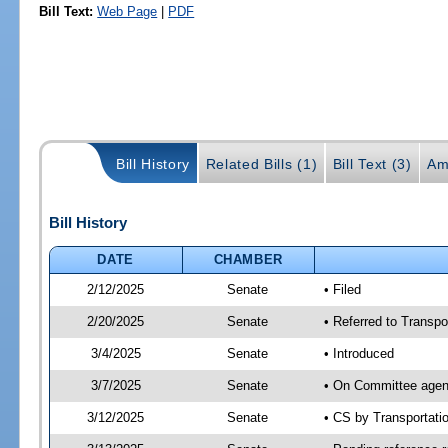
Bill Text:
Web Page
|
PDF
Bill History
Related Bills (1)
Bill Text (3)
Am
Bill History
DATE
CHAMBER
2/12/2025
Senate
• Filed
2/20/2025
Senate
• Referred to Transpo
3/4/2025
Senate
• Introduced
3/7/2025
Senate
• On Committee agend
3/12/2025
Senate
• CS by Transportat