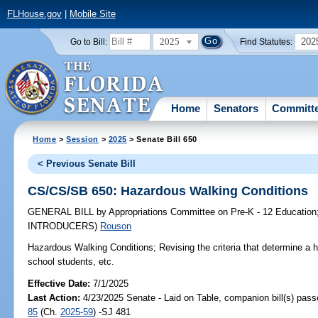
FLHouse.gov
|
Mobile Site
2025
202
Go to Bill:
Find Statutes:
Home
Senators
Committ
Home
>
Session
>
2025
> Senate Bill 650
< Previous Senate Bill
CS/CS/SB 650: Hazardous Walking Conditions
GENERAL BILL
by
Appropriations Committee on Pre-K - 12 Education
INTRODUCERS)
Rouson
Hazardous Walking Conditions;
Revising the criteria that determine a 
school students, etc.
Effective Date:
7/1/2025
Last Action:
4/23/2025 Senate - Laid on Table, companion bill(s) pas
85
(Ch.
2025-59
) -SJ 481