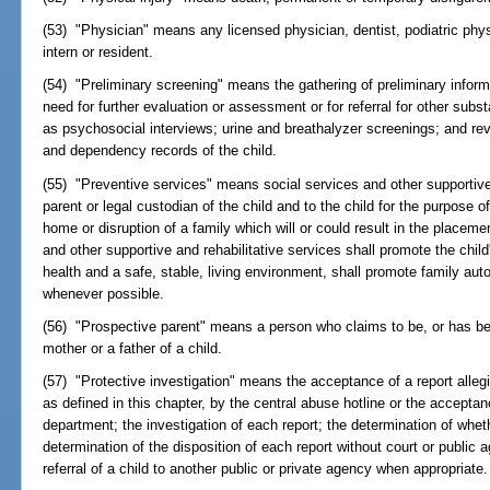
(53) "Physician" means any licensed physician, dentist, podiatric phys
intern or resident.
(54) "Preliminary screening" means the gathering of preliminary informa
need for further evaluation or assessment or for referral for other s
as psychosocial interviews; urine and breathalyzer screenings; and rev
and dependency records of the child.
(55) "Preventive services" means social services and other supportive 
parent or legal custodian of the child and to the child for the purpose o
home or disruption of a family which will or could result in the placemen
and other supportive and rehabilitative services shall promote the chil
health and a safe, stable, living environment, shall promote family auto
whenever possible.
(56) "Prospective parent" means a person who claims to be, or has be
mother or a father of a child.
(57) "Protective investigation" means the acceptance of a report alleg
as defined in this chapter, by the central abuse hotline or the accepta
department; the investigation of each report; the determination of whet
determination of the disposition of each report without court or public
referral of a child to another public or private agency when appropriate.