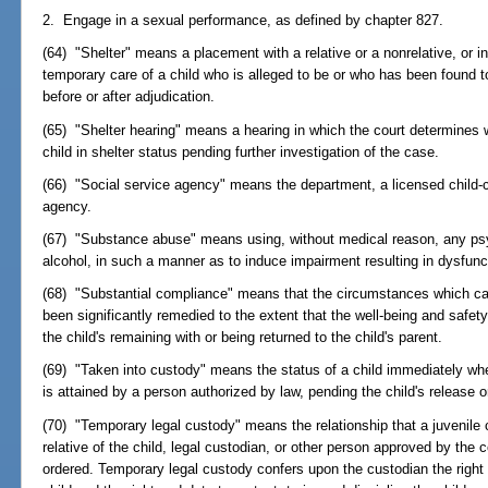
2. Engage in a sexual performance, as defined by chapter 827.
(64) "Shelter" means a placement with a relative or a nonrelative, or in 
temporary care of a child who is alleged to be or who has been found t
before or after adjudication.
(65) "Shelter hearing" means a hearing in which the court determines 
child in shelter status pending further investigation of the case.
(66) "Social service agency" means the department, a licensed child-ca
agency.
(67) "Substance abuse" means using, without medical reason, any psyc
alcohol, in such a manner as to induce impairment resulting in dysfunct
(68) "Substantial compliance" means that the circumstances which ca
been significantly remedied to the extent that the well-being and safet
the child's remaining with or being returned to the child's parent.
(69) "Taken into custody" means the status of a child immediately whe
is attained by a person authorized by law, pending the child's release 
(70) "Temporary legal custody" means the relationship that a juvenile 
relative of the child, legal custodian, or other person approved by the
ordered. Temporary legal custody confers upon the custodian the right