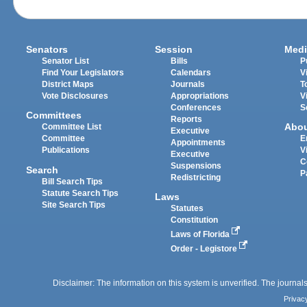
Senators
Session
Medi
Senator List
Bills
P
Find Your Legislators
Calendars
V
District Maps
Journals
T
Vote Disclosures
Appropriations
V
Conferences
S
Committees
Reports
Abo
Committee List
Executive
Committee
E
Appointments
Publications
V
Executive
C
Suspensions
Search
P
Redistricting
Bill Search Tips
Statute Search Tips
Laws
Site Search Tips
Statutes
Constitution
Laws of Florida
Order - Legistore
Disclaimer: The information on this system is unverified. The journals
Privac