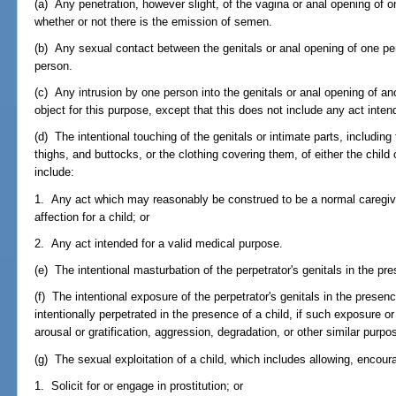
(a) Any penetration, however slight, of the vagina or anal opening of 
whether or not there is the emission of semen.
(b) Any sexual contact between the genitals or anal opening of one p
person.
(c) Any intrusion by one person into the genitals or anal opening of an
object for this purpose, except that this does not include any act inten
(d) The intentional touching of the genitals or intimate parts, including 
thighs, and buttocks, or the clothing covering them, of either the child 
include:
1. Any act which may reasonably be construed to be a normal caregiver 
affection for a child; or
2. Any act intended for a valid medical purpose.
(e) The intentional masturbation of the perpetrator's genitals in the pre
(f) The intentional exposure of the perpetrator's genitals in the presenc
intentionally perpetrated in the presence of a child, if such exposure o
arousal or gratification, aggression, degradation, or other similar purpo
(g) The sexual exploitation of a child, which includes allowing, encourag
1. Solicit for or engage in prostitution; or