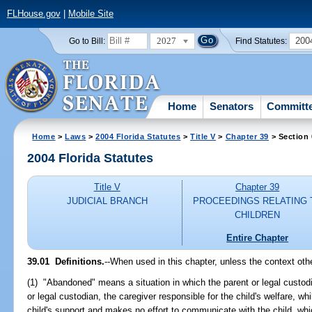
FLHouse.gov
|
Mobile Site
2027
200
Go to Bill:
Find Statutes:
Home
Senators
Committ
Home
>
Laws
>
2004 Florida Statutes
>
Title V
>
Chapter 39
> Section 
2004 Florida Statutes
Title V
Chapter 39
JUDICIAL BRANCH
PROCEEDINGS RELATING 
CHILDREN
Entire Chapter
39.01 Definitions.
--When used in this chapter, unless the context oth
(1) "Abandoned" means a situation in which the parent or legal custodia
or legal custodian, the caregiver responsible for the child's welfare, wh
child's support and makes no effort to communicate with the child, which 