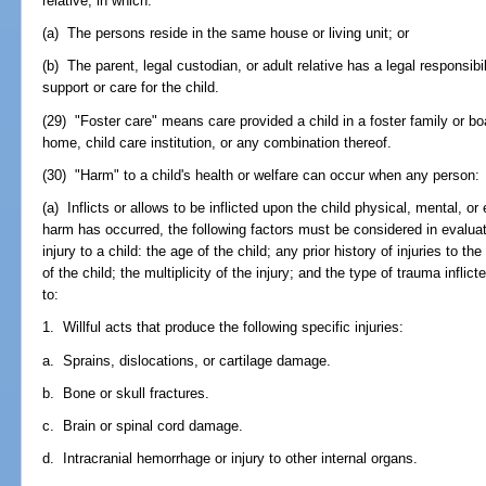
relative, in which:
(a) The persons reside in the same house or living unit; or
(b) The parent, legal custodian, or adult relative has a legal responsibil
support or care for the child.
(29) "Foster care" means care provided a child in a foster family or 
home, child care institution, or any combination thereof.
(30) "Harm" to a child's health or welfare can occur when any person:
(a) Inflicts or allows to be inflicted upon the child physical, mental, or
harm has occurred, the following factors must be considered in evaluat
injury to a child: the age of the child; any prior history of injuries to th
of the child; the multiplicity of the injury; and the type of trauma inflict
to:
1. Willful acts that produce the following specific injuries:
a. Sprains, dislocations, or cartilage damage.
b. Bone or skull fractures.
c. Brain or spinal cord damage.
d. Intracranial hemorrhage or injury to other internal organs.