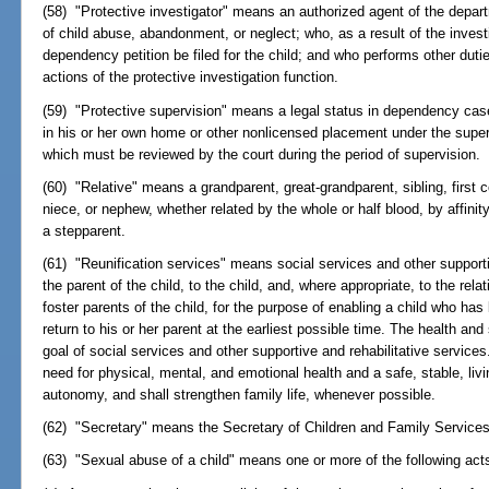
(58) "Protective investigator" means an authorized agent of the depar
of child abuse, abandonment, or neglect; who, as a result of the inve
dependency petition be filed for the child; and who performs other duti
actions of the protective investigation function.
(59) "Protective supervision" means a legal status in dependency case
in his or her own home or other nonlicensed placement under the super
which must be reviewed by the court during the period of supervision.
(60) "Relative" means a grandparent, great-grandparent, sibling, first c
niece, or nephew, whether related by the whole or half blood, by affinit
a stepparent.
(61) "Reunification services" means social services and other supporti
the parent of the child, to the child, and, where appropriate, to the rel
foster parents of the child, for the purpose of enabling a child who ha
return to his or her parent at the earliest possible time. The health and
goal of social services and other supportive and rehabilitative service
need for physical, mental, and emotional health and a safe, stable, liv
autonomy, and shall strengthen family life, whenever possible.
(62) "Secretary" means the Secretary of Children and Family Services
(63) "Sexual abuse of a child" means one or more of the following act