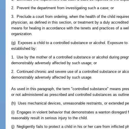
2. Prevent the department from investigating such a case; or
3. Preclude a court from ordering, when the health of the child requires
physician, as defined in this section, or treatment by a duly accredited 
means for healing in accordance with the tenets and practices of a wel
organization.
(g) Exposes a child to a controlled substance or alcohol. Exposure to 
established by:
1. Use by the mother of a controlled substance or alcohol during pregna
demonstrably adversely affected by such usage; or
2. Continued chronic and severe use of a controlled substance or alco
demonstrably adversely affected by such usage.
As used in this paragraph, the term "controlled substance" means presc
or not administered as prescribed and controlled substances as outline
(h) Uses mechanical devices, unreasonable restraints, or extended perio
(i) Engages in violent behavior that demonstrates a wanton disregard f
reasonably result in serious injury to the child.
(j) Negligently fails to protect a child in his or her care from inflicted