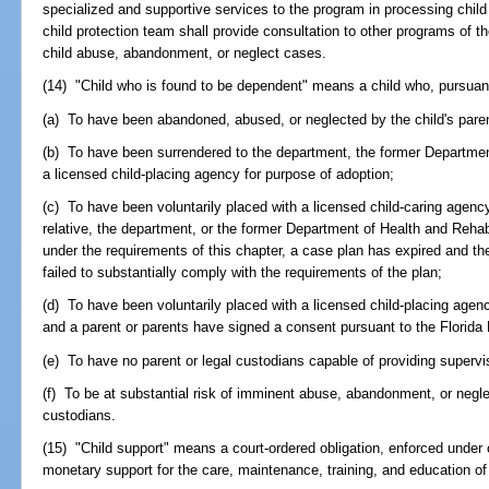
specialized and supportive services to the program in processing chil
child protection team shall provide consultation to other programs of 
child abuse, abandonment, or neglect cases.
(14) "Child who is found to be dependent" means a child who, pursuant 
(a) To have been abandoned, abused, or neglected by the child's paren
(b) To have been surrendered to the department, the former Department
a licensed child-placing agency for purpose of adoption;
(c) To have been voluntarily placed with a licensed child-caring agency
relative, the department, or the former Department of Health and Rehab
under the requirements of this chapter, a case plan has expired and th
failed to substantially comply with the requirements of the plan;
(d) To have been voluntarily placed with a licensed child-placing agen
and a parent or parents have signed a consent pursuant to the Florida
(e) To have no parent or legal custodians capable of providing supervi
(f) To be at substantial risk of imminent abuse, abandonment, or neglec
custodians.
(15) "Child support" means a court-ordered obligation, enforced under
monetary support for the care, maintenance, training, and education of 