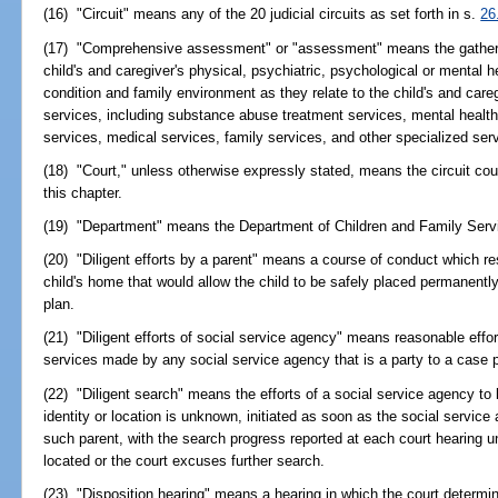
(16) "Circuit" means any of the 20 judicial circuits as set forth in s.
26
(17) "Comprehensive assessment" or "assessment" means the gathering
child's and caregiver's physical, psychiatric, psychological or mental h
condition and family environment as they relate to the child's and careg
services, including substance abuse treatment services, mental health
services, medical services, family services, and other specialized serv
(18) "Court," unless otherwise expressly stated, means the circuit cour
this chapter.
(19) "Department" means the Department of Children and Family Serv
(20) "Diligent efforts by a parent" means a course of conduct which resul
child's home that would allow the child to be safely placed permanentl
plan.
(21) "Diligent efforts of social service agency" means reasonable effort
services made by any social service agency that is a party to a case p
(22) "Diligent search" means the efforts of a social service agency to
identity or location is unknown, initiated as soon as the social servic
such parent, with the search progress reported at each court hearing unt
located or the court excuses further search.
(23) "Disposition hearing" means a hearing in which the court determi