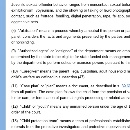
Juvenile sexual offender behavior ranges from noncontact sexual beh
exhibitionism, voyeurism, and the showing or taking of lewd photograph
contact, such as frottage, fondling, digital penetration, rape, fellatio,
aggressive acts.
(8) "Arbitration" means a process whereby a neutral third person or pane
panel, considers the facts and arguments presented by the parties an
or nonbinding.
(9) "Authorized agent" or "designee" of the department means an empl
determined by the state to be eligible for state-funded risk managemen
by the department to perform duties or exercise powers pursuant to thi
(10) "Caregiver" means the parent, legal custodian, adult household m
child's welfare as defined in subsection (47).
(11) "Case plan" or "plan" means a document, as described in s.
39.6
from all parties. The case plan follows the child from the provision of
foster care, or termination of parental rights proceeding or related activ
(12) "Child" or "youth" means any unmarried person under the age of
order of the court.
(13) "Child protection team" means a team of professionals establishe
referrals from the protective investigators and protective supervision s