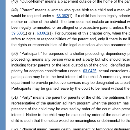
(48) "Out-of-home" means a placement outside of the home of the pare
(49) "Parent" means a woman who gives birth to a child and a man who
would be required under s.
63.062
(1). If a child has been legally adop
mother or father of the child. The term does not include an individual w
been legally terminated, or an alleged or prospective parent, unless the 
39.503
(1) or s.
63.062
(1). For purposes of this chapter only, when the p
refers to rights or responsibilities of the parent and, only if there is no l
the rights or responsibilities of the legal custodian who has assumed th
(50) "Participant," for purposes of a shelter proceeding, dependency pr
proceeding, means any person who is not a party but who should receive
including foster parents or the legal custodian of the child, identified 
priority for adoption consideration under s.
63.0425
, actual custodians
participation may be in the best interest of the child. A community-ba
department to provide protective services may be designated as a partic
Participants may be granted leave by the court to be heard without the 
(51) "Party" means the parent or parents of the child, the petitioner, t
representative of the guardian ad litem program when the program has 
presence of the child may be excused by order of the court when prese
interest. Notice to the child may be excused by order of the court when
child is such that the notice would be meaningless or detrimental to the
(52) "Physical injury" means death, permanent or temporary disfigurem