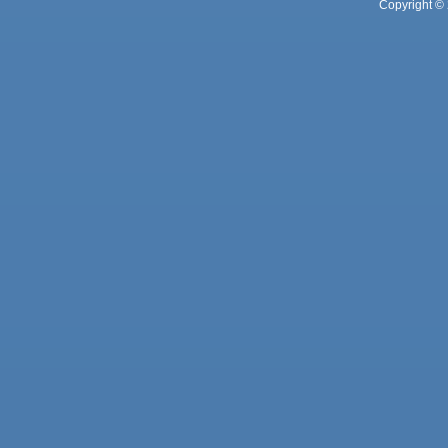
Copyright © 