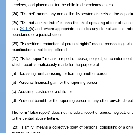
services, and placement for the child in dependency cases.
(24) "District" means any one of the 15 service districts of the depar
(25) "District administrator" means the chief operating officer of each 
in s.
20.19
(5) and, where appropriate, includes any district administrato
boundaries of a judicial circuit.
(26) "Expedited termination of parental rights" means proceedings wher
reunification is not being offered.
(27) "False report" means a report of abuse, neglect, or abandonment of
which report is maliciously made for the purpose of:
(a) Harassing, embarrassing, or harming another person;
(b) Personal financial gain for the reporting person;
(c) Acquiring custody of a child; or
(d) Personal benefit for the reporting person in any other private disput
The term "false report" does not include a report of abuse, neglect, o
to the central abuse hotline.
(28) "Family" means a collective body of persons, consisting of a child