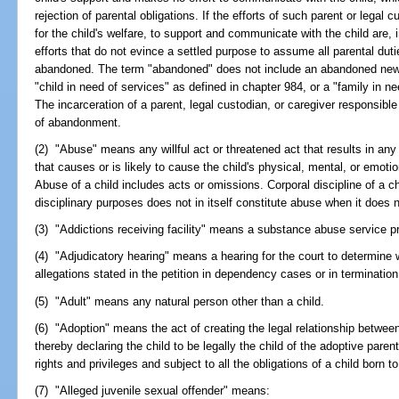
rejection of parental obligations. If the efforts of such parent or legal 
for the child's welfare, to support and communicate with the child are, i
efforts that do not evince a settled purpose to assume all parental duti
abandoned. The term "abandoned" does not include an abandoned newb
"child in need of services" as defined in chapter 984, or a "family in n
The incarceration of a parent, legal custodian, or caregiver responsible
of abandonment.
(2) "Abuse" means any willful act or threatened act that results in any
that causes or is likely to cause the child's physical, mental, or emotio
Abuse of a child includes acts or omissions. Corporal discipline of a ch
disciplinary purposes does not in itself constitute abuse when it does no
(3) "Addictions receiving facility" means a substance abuse service pr
(4) "Adjudicatory hearing" means a hearing for the court to determine 
allegations stated in the petition in dependency cases or in termination
(5) "Adult" means any natural person other than a child.
(6) "Adoption" means the act of creating the legal relationship between 
thereby declaring the child to be legally the child of the adoptive parents
rights and privileges and subject to all the obligations of a child born 
(7) "Alleged juvenile sexual offender" means: