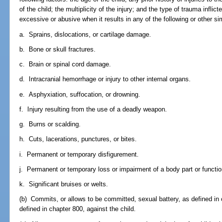
of the child; the multiplicity of the injury; and the type of trauma infli
excessive or abusive when it results in any of the following or other simi
a. Sprains, dislocations, or cartilage damage.
b. Bone or skull fractures.
c. Brain or spinal cord damage.
d. Intracranial hemorrhage or injury to other internal organs.
e. Asphyxiation, suffocation, or drowning.
f. Injury resulting from the use of a deadly weapon.
g. Burns or scalding.
h. Cuts, lacerations, punctures, or bites.
i. Permanent or temporary disfigurement.
j. Permanent or temporary loss or impairment of a body part or functio
k. Significant bruises or welts.
(b) Commits, or allows to be committed, sexual battery, as defined in 
defined in chapter 800, against the child.