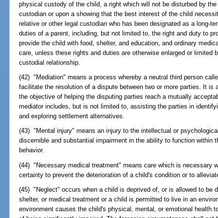
physical custody of the child, a right which will not be disturbed by th
custodian or upon a showing that the best interest of the child necessi
relative or other legal custodian who has been designated as a long-ter
duties of a parent, including, but not limited to, the right and duty to pr
provide the child with food, shelter, and education, and ordinary medica
care, unless these rights and duties are otherwise enlarged or limited b
custodial relationship.
(42) "Mediation" means a process whereby a neutral third person call
facilitate the resolution of a dispute between two or more parties. It i
the objective of helping the disputing parties reach a mutually accepta
mediator includes, but is not limited to, assisting the parties in identif
and exploring settlement alternatives.
(43) "Mental injury" means an injury to the intellectual or psychologic
discernible and substantial impairment in the ability to function withi
behavior.
(44) "Necessary medical treatment" means care which is necessary wi
certainty to prevent the deterioration of a child's condition or to allevia
(45) "Neglect" occurs when a child is deprived of, or is allowed to be 
shelter, or medical treatment or a child is permitted to live in an envi
environment causes the child's physical, mental, or emotional health to