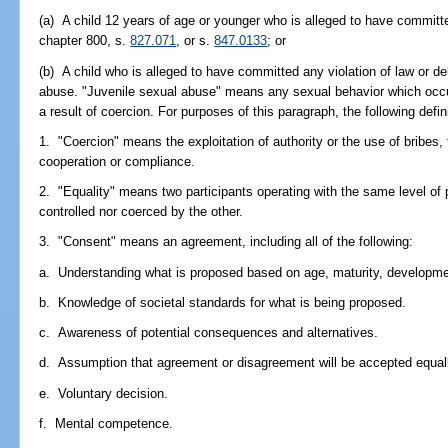
(a) A child 12 years of age or younger who is alleged to have committe
chapter 800, s.
827.071
, or s.
847.0133
; or
(b) A child who is alleged to have committed any violation of law or de
abuse. "Juvenile sexual abuse" means any sexual behavior which occur
a result of coercion. For purposes of this paragraph, the following defin
1. "Coercion" means the exploitation of authority or the use of bribes, t
cooperation or compliance.
2. "Equality" means two participants operating with the same level of p
controlled nor coerced by the other.
3. "Consent" means an agreement, including all of the following:
a. Understanding what is proposed based on age, maturity, developmen
b. Knowledge of societal standards for what is being proposed.
c. Awareness of potential consequences and alternatives.
d. Assumption that agreement or disagreement will be accepted equal
e. Voluntary decision.
f. Mental competence.