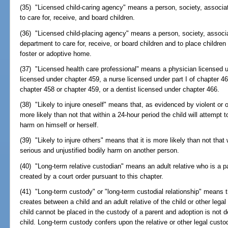
(35) "Licensed child-caring agency" means a person, society, associa
to care for, receive, and board children.
(36) "Licensed child-placing agency" means a person, society, associat
department to care for, receive, or board children and to place children i
foster or adoptive home.
(37) "Licensed health care professional" means a physician licensed 
licensed under chapter 459, a nurse licensed under part I of chapter 4
chapter 458 or chapter 459, or a dentist licensed under chapter 466.
(38) "Likely to injure oneself" means that, as evidenced by violent or ot
more likely than not that within a 24-hour period the child will attempt t
harm on himself or herself.
(39) "Likely to injure others" means that it is more likely than not that w
serious and unjustified bodily harm on another person.
(40) "Long-term relative custodian" means an adult relative who is a pa
created by a court order pursuant to this chapter.
(41) "Long-term custody" or "long-term custodial relationship" means th
creates between a child and an adult relative of the child or other leg
child cannot be placed in the custody of a parent and adoption is not d
child. Long-term custody confers upon the relative or other legal custod