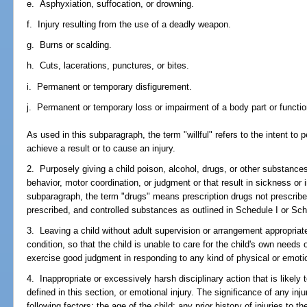
e. Asphyxiation, suffocation, or drowning.
f. Injury resulting from the use of a deadly weapon.
g. Burns or scalding.
h. Cuts, lacerations, punctures, or bites.
i. Permanent or temporary disfigurement.
j. Permanent or temporary loss or impairment of a body part or functio
As used in this subparagraph, the term "willful" refers to the intent to p
achieve a result or to cause an injury.
2. Purposely giving a child poison, alcohol, drugs, or other substances 
behavior, motor coordination, or judgment or that result in sickness or i
subparagraph, the term "drugs" means prescription drugs not prescribed
prescribed, and controlled substances as outlined in Schedule I or Sch
3. Leaving a child without adult supervision or arrangement appropriate
condition, so that the child is unable to care for the child's own needs 
exercise good judgment in responding to any kind of physical or emotio
4. Inappropriate or excessively harsh disciplinary action that is likely t
defined in this section, or emotional injury. The significance of any inj
following factors: the age of the child; any prior history of injuries to th