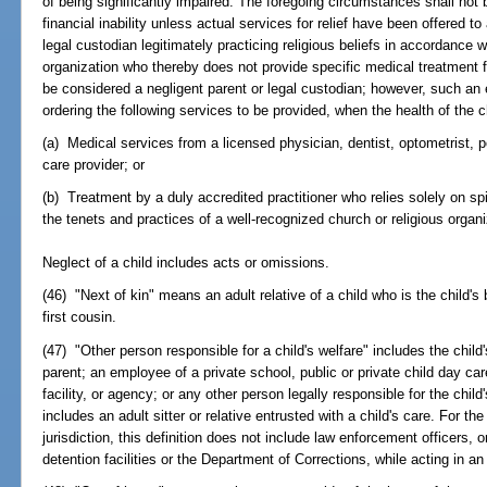
of being significantly impaired. The foregoing circumstances shall not 
financial inability unless actual services for relief have been offered t
legal custodian legitimately practicing religious beliefs in accordance 
organization who thereby does not provide specific medical treatment for
be considered a negligent parent or legal custodian; however, such an
ordering the following services to be provided, when the health of the c
(a) Medical services from a licensed physician, dentist, optometrist, po
care provider; or
(b) Treatment by a duly accredited practitioner who relies solely on sp
the tenets and practices of a well-recognized church or religious organi
Neglect of a child includes acts or omissions.
(46) "Next of kin" means an adult relative of a child who is the child's b
first cousin.
(47) "Other person responsible for a child's welfare" includes the child'
parent; an employee of a private school, public or private child day care
facility, or agency; or any other person legally responsible for the child'
includes an adult sitter or relative entrusted with a child's care. For t
jurisdiction, this definition does not include law enforcement officers,
detention facilities or the Department of Corrections, while acting in an 