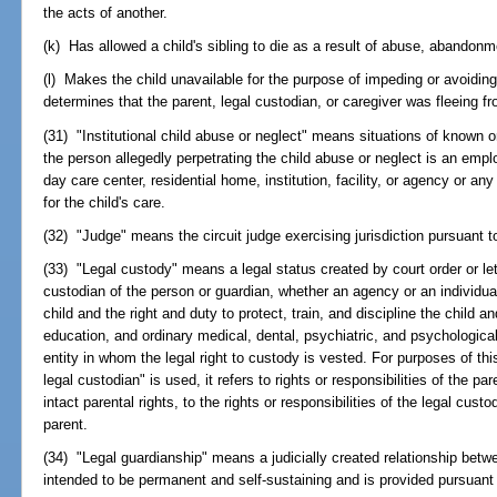
the acts of another.
(k) Has allowed a child's sibling to die as a result of abuse, abandonm
(l) Makes the child unavailable for the purpose of impeding or avoiding
determines that the parent, legal custodian, or caregiver was fleeing f
(31) "Institutional child abuse or neglect" means situations of known 
the person allegedly perpetrating the child abuse or neglect is an emplo
day care center, residential home, institution, facility, or agency or an
for the child's care.
(32) "Judge" means the circuit judge exercising jurisdiction pursuant to
(33) "Legal custody" means a legal status created by court order or let
custodian of the person or guardian, whether an agency or an individual
child and the right and duty to protect, train, and discipline the child an
education, and ordinary medical, dental, psychiatric, and psychological
entity in whom the legal right to custody is vested. For purposes of th
legal custodian" is used, it refers to rights or responsibilities of the par
intact parental rights, to the rights or responsibilities of the legal cu
parent.
(34) "Legal guardianship" means a judicially created relationship betw
intended to be permanent and self-sustaining and is provided pursuant 