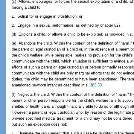
(c) Allows, encourages, or forces the sexual exploitation of a child, w
forcing a child to:
1. Solicit for or engage in prostitution; or
2. Engage in a sexual performance, as defined by chapter 827.
(d) Exploits a child, or allows a child to be exploited, as provided in s
(e) Abandons the child. Within the context of the definition of "harm,
the parent or legal custodian of a child or, in the absence of a parent o
the child's welfare, while being able, makes no provision for the child'
communicate with the child, which situation is sufficient to evince a willf
efforts of such a parent or legal custodian or person primarily responsib
communicate with the child are only marginal efforts that do not evinc
duties, the child may be determined to have been abandoned. The ter
abandoned newborn infant as described in s.
383.50
(f) Neglects the child. Within the context of the definition of "harm," 
parent or other person responsible for the child's welfare fails to suppl
shelter, or health care, although financially able to do so or although o
However, a parent or legal custodian who, by reason of the legitimate pr
provide specified medical treatment for a child may not be considered a
but such an exception does not:
1. Eliminate the requirement that such a case be reported to the depa