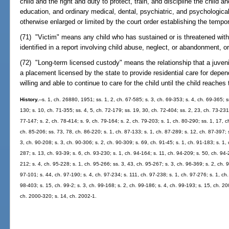
child and the right and duty to protect, train, and discipline the child an
education, and ordinary medical, dental, psychiatric, and psychological
otherwise enlarged or limited by the court order establishing the tempor
(71) "Victim" means any child who has sustained or is threatened with 
identified in a report involving child abuse, neglect, or abandonment, o
(72) "Long-term licensed custody" means the relationship that a juveni
a placement licensed by the state to provide residential care for depen
willing and able to continue to care for the child until the child reaches
History.
--s. 1, ch. 26880, 1951; ss. 1, 2, ch. 67-585; s. 3, ch. 69-353; s. 4, ch. 69-365; s
130; s. 10, ch. 71-355; ss. 4, 5, ch. 72-179; ss. 19, 30, ch. 72-404; ss. 2, 23, ch. 73-231;
77-147; s. 2, ch. 78-414; s. 9, ch. 79-164; s. 2, ch. 79-203; s. 1, ch. 80-290; ss. 1, 17, c
ch. 85-206; ss. 73, 78, ch. 86-220; s. 1, ch. 87-133; s. 1, ch. 87-289; s. 12, ch. 87-397; s
3, ch. 90-208; s. 3, ch. 90-306; s. 2, ch. 90-309; s. 69, ch. 91-45; s. 1, ch. 91-183; s. 1, 
287; s. 13, ch. 93-39; s. 6, ch. 93-230; s. 1, ch. 94-164; s. 11, ch. 94-209; s. 50, ch. 94-
212; s. 4, ch. 95-228; s. 1, ch. 95-266; ss. 3, 43, ch. 95-267; s. 3, ch. 96-369; s. 2, ch. 
97-101; s. 44, ch. 97-190; s. 4, ch. 97-234; s. 111, ch. 97-238; s. 1, ch. 97-276; s. 1, ch.
98-403; s. 15, ch. 99-2; s. 3, ch. 99-168; s. 2, ch. 99-186; s. 4, ch. 99-193; s. 15, ch. 2
ch. 2000-320; s. 14, ch. 2002-1.