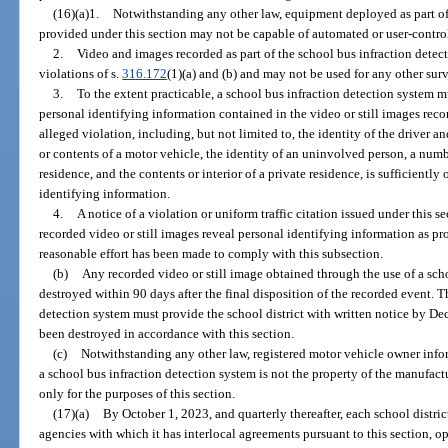
(16)(a)1.
Notwithstanding any other law, equipment deployed as part of 
provided under this section may not be capable of automated or user-contro
2.
Video and images recorded as part of the school bus infraction dete
violations of s.
316.172
(1)(a) and (b) and may not be used for any other sur
3.
To the extent practicable, a school bus infraction detection system 
personal identifying information contained in the video or still images reco
alleged violation, including, but not limited to, the identity of the driver a
or contents of a motor vehicle, the identity of an uninvolved person, a numb
residence, and the contents or interior of a private residence, is sufficiently
identifying information.
4.
A notice of a violation or uniform traffic citation issued under this 
recorded video or still images reveal personal identifying information as pr
reasonable effort has been made to comply with this subsection.
(b)
Any recorded video or still image obtained through the use of a sch
destroyed within 90 days after the final disposition of the recorded event. 
detection system must provide the school district with written notice by De
been destroyed in accordance with this section.
(c)
Notwithstanding any other law, registered motor vehicle owner infor
a school bus infraction detection system is not the property of the manufac
only for the purposes of this section.
(17)(a)
By October 1, 2023, and quarterly thereafter, each school distri
agencies with which it has interlocal agreements pursuant to this section, o