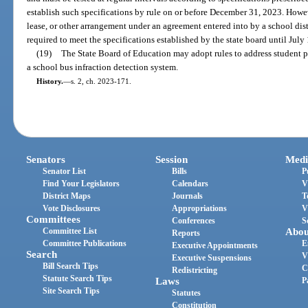
establish such specifications by rule on or before December 31, 2023. How
lease, or other arrangement under an agreement entered into by a school dis
required to meet the specifications established by the state board until July
(19)
The State Board of Education may adopt rules to address student p
a school bus infraction detection system.
History.
—
s. 2, ch. 2023-171.
Senators
Session
Medi
Senator List
Bills
P
Find Your Legislators
Calendars
V
District Maps
Journals
T
Vote Disclosures
Appropriations
V
Committees
Conferences
S
Committee List
Abou
Reports
Committee Publications
E
Executive Appointments
Search
V
Executive Suspensions
Bill Search Tips
C
Redistricting
Statute Search Tips
Laws
P
Site Search Tips
Statutes
Constitution