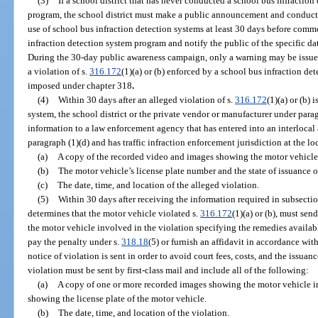
(3)
If a school district that has never conducted a school bus infractio
program, the school district must make a public announcement and conduct
use of school bus infraction detection systems at least 30 days before com
infraction detection system program and notify the public of the specific 
During the 30-day public awareness campaign, only a warning may be issued 
a violation of s.
316.172
(1)(a) or (b) enforced by a school bus infraction de
imposed under chapter 318
.
(4)
Within 30 days after an alleged violation of s.
316.172
(1)(a) or (b)
system, the school district or the private vendor or manufacturer under para
information to a law enforcement agency that has entered into an interlocal 
paragraph (1)(d) and has traffic infraction enforcement jurisdiction at the l
(a)
A copy of the recorded video and images showing the motor vehicle 
(b)
The motor vehicle’s license plate number and the state of issuance of
(c)
The date, time, and location of the alleged violation.
(5)
Within 30 days after receiving the information required in subsection
determines that the motor vehicle violated s.
316.172
(1)(a) or (b), must sen
the motor vehicle involved in the violation specifying the remedies availab
pay the penalty under s.
318.18
(5) or furnish an affidavit in accordance wit
notice of violation is sent in order to avoid court fees, costs, and the issuanc
violation must be sent by first-class mail and include all of the following:
(a)
A copy of one or more recorded images showing the motor vehicle i
showing the license plate of the motor vehicle.
(b)
The date, time, and location of the violation.