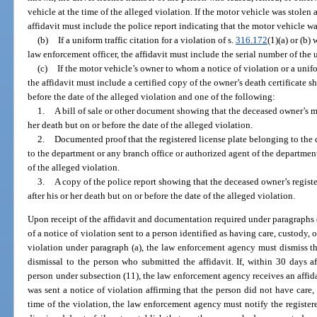
vehicle at the time of the alleged violation. If the motor vehicle was stolen a
affidavit must include the police report indicating that the motor vehicle wa
(b)
If a uniform traffic citation for a violation of s.
316.172
(1)(a) or (b)
law enforcement officer, the affidavit must include the serial number of the u
(c)
If the motor vehicle’s owner to whom a notice of violation or a unifo
the affidavit must include a certified copy of the owner’s death certificate 
before the date of the alleged violation and one of the following:
1.
A bill of sale or other document showing that the deceased owner’s mot
her death but on or before the date of the alleged violation.
2.
Documented proof that the registered license plate belonging to the
to the department or any branch office or authorized agent of the department 
of the alleged violation.
3.
A copy of the police report showing that the deceased owner’s registe
after his or her death but on or before the date of the alleged violation.
Upon receipt of the affidavit and documentation required under paragraphs (b
of a notice of violation sent to a person identified as having care, custody, o
violation under paragraph (a), the law enforcement agency must dismiss th
dismissal to the person who submitted the affidavit. If, within 30 days af
person under subsection (11), the law enforcement agency receives an affid
was sent a notice of violation affirming that the person did not have care, 
time of the violation, the law enforcement agency must notify the registere