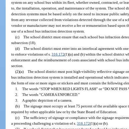
system on any school bus within its fleet, whether owned, contracted, or leas
to, the installation, operation, and maintenance of the system. The school dis
detection systems must be based solely on the need to increase public safe
from any revenue collected from violations detected through the use of a sc
vendor or manufacturer may not receive a fee or remuneration based upon t
use of a school bus infraction detection system.
(c)
The school district must ensure that each school bus infraction dete
subsection (18).
(d)
The school district must enter into an interlocal agreement with o
to enforce violations of s.
316.172
(1)(a) and (b) within the school district w
enforcement and the reimbursement of costs associated with school bus infra
section.
(2)(a)
The school district must post high-visibility reflective signage o
bus infraction detection system is installed and operational which indicates
the form of one or more signs or stickers and must contain the following ele
1.
The words “STOP WHEN RED LIGHTS FLASH” or “DO NOT PASS
2.
The words “CAMERA ENFORCED.”
3.
A graphic depiction of a camera.
(b)
The signage must occupy at least 75 percent of the available space t
required by other applicable law or by the State Board of Education.
(c)
The sufficiency of signage or compliance with the signage requireme
a proceeding challenging a violation of s.
316.172
(1)(a) or (b).