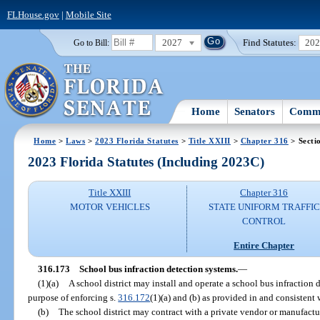
FLHouse.gov
|
Mobile Site
2027
Find Statutes:
20
Go to Bill:
Home
Senators
Commi
Home
>
Laws
>
2023 Florida Statutes
>
Title XXIII
>
Chapter 316
> Secti
2023 Florida Statutes (Including 2023C)
Title XXIII
Chapter 316
MOTOR VEHICLES
STATE UNIFORM TRAFFIC
CONTROL
Entire Chapter
316.173
School bus infraction detection systems.
—
(1)(a)
A school district may install and operate a school bus infraction 
purpose of enforcing s.
316.172
(1)(a) and (b) as provided in and consistent 
(b)
The school district may contract with a private vendor or manufactur