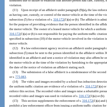
dismissed due to failure to establish that another person had care, custody, o
violation.
(11)
Upon receipt of an affidavit under paragraph (9)(a)
,
the law enforc
as having care, custody, or control of the motor vehicle at the time of the vi
subsection (5) for a violation of s.
316.172
(1)(a) or (b). The affidavit is adm
for the purpose of providing evidence that the person identified in the affida
the motor vehicle. The owner of a leased motor vehicle for which a uniform tra
316.172
(1)(a) or (b) is not responsible for paying the uniform traffic citatio
specified in subsection (10) if the motor vehicle involved in the violation is
motor vehicle.
(12)
If a law enforcement agency receives an affidavit under paragraph (
subsection (5) must be sent to the person identified in the affidavit within 30
identified in an affidavit and sent a notice of violation may also affirm he o
the motor vehicle at the time of the violation by furnishing to the appropri
the date of the notice of violation an affidavit stating such.
(13)
The submission of a false affidavit is a misdemeanor of the second
or s.
775.083
.
(14)
The video and images recorded by a school bus infraction detectio
the uniform traffic citation are evidence of a violation of s.
316.172
(1)(a) o
enforce this section. The recorded video and images raise a rebuttable pres
recorded video and images was used in violation of s.
316.172
(1)(a) or (b).
(15)
This section supplements the enforcement of s.
316.172
(1)(a) and 
prohibit a law enforcement officer from issuing a uniform traffic citation for 