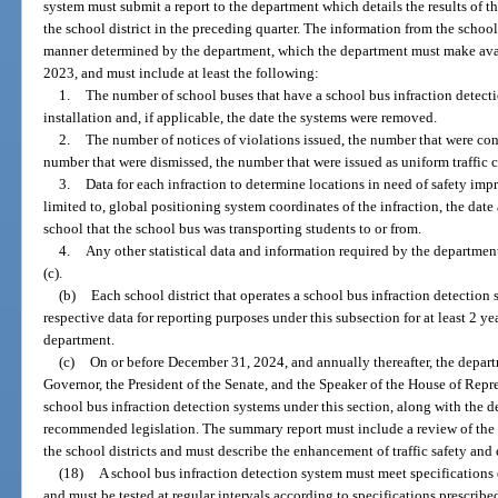
system must submit a report to the department which details the results of t
the school district in the preceding quarter. The information from the school
manner determined by the department, which the department must make avail
2023, and must include at least the following:
1.
The number of school buses that have a school bus infraction detecti
installation and, if applicable, the date the systems were removed.
2.
The number of notices of violations issued, the number that were con
number that were dismissed, the number that were issued as uniform traffic c
3.
Data for each infraction to determine locations in need of safety imp
limited to, global positioning system coordinates of the infraction, the date
school that the school bus was transporting students to or from.
4.
Any other statistical data and information required by the departmen
(c).
(b)
Each school district that operates a school bus infraction detection 
respective data for reporting purposes under this subsection for at least 2 yea
department.
(c)
On or before December 31, 2024, and annually thereafter, the depart
Governor, the President of the Senate, and the Speaker of the House of Repr
school bus infraction detection systems under this section, along with the
recommended legislation. The summary report must include a review of the
the school districts and must describe the enhancement of traffic safety an
(18)
A school bus infraction detection system must meet specifications
and must be tested at regular intervals according to specifications prescribe