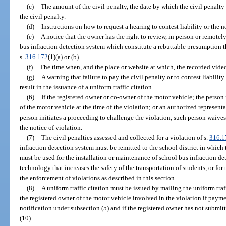
(c)
The amount of the civil penalty, the date by which the civil penalty
the civil penalty.
(d)
Instructions on how to request a hearing to contest liability or the n
(e)
A notice that the owner has the right to review, in person or remote
bus infraction detection system which constitute a rebuttable presumption t
s.
316.172
(1)(a) or (b).
(f)
The time when, and the place or website at which, the recorded vi
(g)
A warning that failure to pay the civil penalty or to contest liability
result in the issuance of a uniform traffic citation.
(6)
If the registered owner or co-owner of the motor vehicle; the person 
of the motor vehicle at the time of the violation; or an authorized representa
person initiates a proceeding to challenge the violation, such person waives
the notice of violation.
(7)
The civil penalties assessed and collected for a violation of s.
316.1
infraction detection system must be remitted to the school district in which 
must be used for the installation or maintenance of school bus infraction de
technology that increases the safety of the transportation of students, or for
the enforcement of violations as described in this section.
(8)
A uniform traffic citation must be issued by mailing the uniform traff
the registered owner of the motor vehicle involved in the violation if paym
notification under subsection (5) and if the registered owner has not submit
(10).