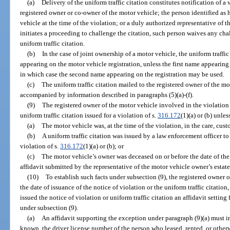
(a)
Delivery of the uniform traffic citation constitutes notification of a 
registered owner or co-owner of the motor vehicle; the person identified as 
vehicle at the time of the violation; or a duly authorized representative of t
initiates a proceeding to challenge the citation, such person waives any chal
uniform traffic citation.
(b)
In the case of joint ownership of a motor vehicle, the uniform traffic
appearing on the motor vehicle registration, unless the first name appearing 
in which case the second name appearing on the registration may be used.
(c)
The uniform traffic citation mailed to the registered owner of the m
accompanied by information described in paragraphs (5)(a)-(f).
(9)
The registered owner of the motor vehicle involved in the violation 
uniform traffic citation issued for a violation of s.
316.172
(1)(a) or (b) unle
(a)
The motor vehicle was, at the time of the violation, in the care, cust
(b)
A uniform traffic citation was issued by a law enforcement officer to
violation of s.
316.172
(1)(a) or (b); or
(c)
The motor vehicle’s owner was deceased on or before the date of the 
affidavit submitted by the representative of the motor vehicle owner’s estat
(10)
To establish such facts under subsection (9), the registered owner 
the date of issuance of the notice of violation or the uniform traffic citatio
issued the notice of violation or uniform traffic citation an affidavit setti
under subsection (9).
(a)
An affidavit supporting the exception under paragraph (9)(a) must inc
known, the driver license number of the person who leased, rented, or otherw