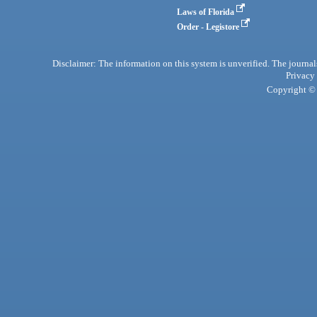
Laws of Florida
Order - Legistore
Disclaimer: The information on this system is unverified. The journals
Privacy
Copyright © 