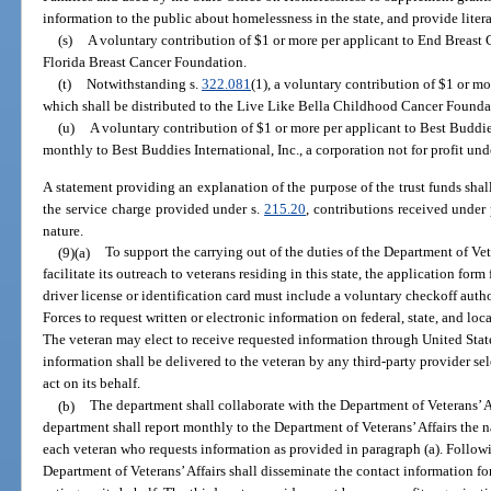
information to the public about homelessness in the state, and provide liter
(s)
A voluntary contribution of $1 or more per applicant to End Breast C
Florida Breast Cancer Foundation.
(t)
Notwithstanding s.
322.081
(1), a voluntary contribution of $1 or m
which shall be distributed to the Live Like Bella Childhood Cancer Founda
(u)
A voluntary contribution of $1 or more per applicant to Best Buddies
monthly to Best Buddies International, Inc., a corporation not for profit und
A statement providing an explanation of the purpose of the trust funds shal
the service charge provided under s.
215.20
, contributions received under
nature.
(9)(a)
To support the carrying out of the duties of the Department of Vete
facilitate its outreach to veterans residing in this state, the application form
driver license or identification card must include a voluntary checkoff auth
Forces to request written or electronic information on federal, state, and loc
The veteran may elect to receive requested information through United Stat
information shall be delivered to the veteran by any third-party provider sel
act on its behalf.
(b)
The department shall collaborate with the Department of Veterans’ Af
department shall report monthly to the Department of Veterans’ Affairs the 
each veteran who requests information as provided in paragraph (a). Followi
Department of Veterans’ Affairs shall disseminate the contact information fo