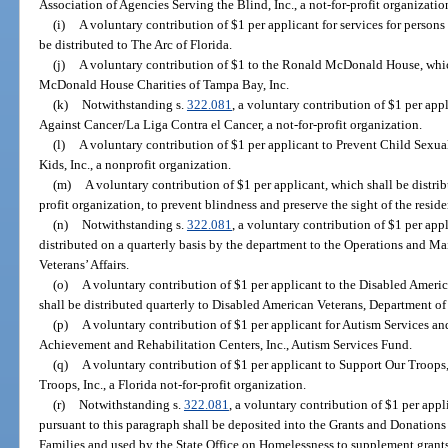
Association of Agencies Serving the Blind, Inc., a not-for-profit organizatio
(i)
A voluntary contribution of $1 per applicant for services for persons
be distributed to The Arc of Florida.
(j)
A voluntary contribution of $1 to the Ronald McDonald House, whic
McDonald House Charities of Tampa Bay, Inc.
(k)
Notwithstanding s.
322.081
, a voluntary contribution of $1 per app
Against Cancer/La Liga Contra el Cancer, a not-for-profit organization.
(l)
A voluntary contribution of $1 per applicant to Prevent Child Sexual
Kids, Inc., a nonprofit organization.
(m)
A voluntary contribution of $1 per applicant, which shall be distrib
profit organization, to prevent blindness and preserve the sight of the residen
(n)
Notwithstanding s.
322.081
, a voluntary contribution of $1 per appl
distributed on a quarterly basis by the department to the Operations and M
Veterans’ Affairs.
(o)
A voluntary contribution of $1 per applicant to the Disabled Ameri
shall be distributed quarterly to Disabled American Veterans, Department of 
(p)
A voluntary contribution of $1 per applicant for Autism Services and
Achievement and Rehabilitation Centers, Inc., Autism Services Fund.
(q)
A voluntary contribution of $1 per applicant to Support Our Troops,
Troops, Inc., a Florida not-for-profit organization.
(r)
Notwithstanding s.
322.081
, a voluntary contribution of $1 per app
pursuant to this paragraph shall be deposited into the Grants and Donation
Families and used by the State Office on Homelessness to supplement grant