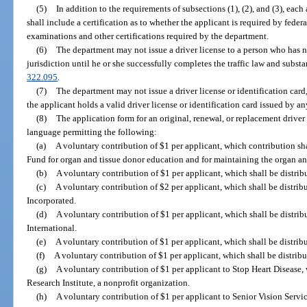
(5)
In addition to the requirements of subsections (1), (2), and (3), each
shall include a certification as to whether the applicant is required by feder
examinations and other certifications required by the department.
(6)
The department may not issue a driver license to a person who has n
jurisdiction until he or she successfully completes the traffic law and subst
322.095
.
(7)
The department may not issue a driver license or identification card,
the applicant holds a valid driver license or identification card issued by an
(8)
The application form for an original, renewal, or replacement driver 
language permitting the following:
(a)
A voluntary contribution of $1 per applicant, which contribution sh
Fund for organ and tissue donor education and for maintaining the organ and
(b)
A voluntary contribution of $1 per applicant, which shall be distrib
(c)
A voluntary contribution of $2 per applicant, which shall be distribu
Incorporated.
(d)
A voluntary contribution of $1 per applicant, which shall be distri
International.
(e)
A voluntary contribution of $1 per applicant, which shall be distrib
(f)
A voluntary contribution of $1 per applicant, which shall be distribu
(g)
A voluntary contribution of $1 per applicant to Stop Heart Disease, 
Research Institute, a nonprofit organization.
(h)
A voluntary contribution of $1 per applicant to Senior Vision Servic