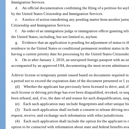
Immigration Services.
d.
An official documentation confirming the filing of a petition for asyl
by the United States Citizenship and Immigration Services.
e.
A notice of action transferring any pending matter from another jurisd
Citizenship and Immigration Services.
f.
An order of an immigration judge or immigration officer granting relie
the United States, including, but not limited to, asylum.
g.
Evidence that an application is pending for adjustment of status to t
residence in the United States or conditional permanent resident status in th
having a current priority date for processing by the United States Citizensh
h.
On or after January 1, 2010, an unexpired foreign passport with an un
accompanied by an approved I-94, documenting the most recent admittance 
A driver license or temporary permit issued based on documents required in 
a period not to exceed the expiration date of the document presented or 1 ye
(d)
Whether the applicant has previously been licensed to drive, and, i
such license or driving privilege has ever been disqualified, revoked, or su
been refused, and, if so, the date of and reason for such disqualification, sus
(e)
Each such application may include fingerprints and other unique bi
(3)
Each such application shall include a consent to release driving rec
request, receive, and exchange such information with other jurisdictions.
(4)
Each such application shall include the option for the applicant to
option to be contacted with information about state and federal benefits avail