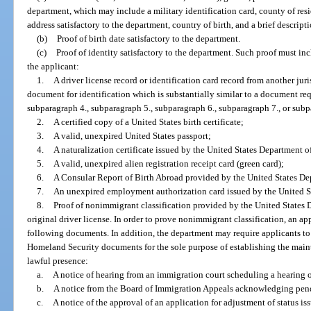
department, which may include a military identification card, county of resi
address satisfactory to the department, country of birth, and a brief descripti
(b)
Proof of birth date satisfactory to the department.
(c)
Proof of identity satisfactory to the department. Such proof must i
the applicant:
1.
A driver license record or identification card record from another jur
document for identification which is substantially similar to a document re
subparagraph 4., subparagraph 5., subparagraph 6., subparagraph 7., or subp
2.
A certified copy of a United States birth certificate;
3.
A valid, unexpired United States passport;
4.
A naturalization certificate issued by the United States Department 
5.
A valid, unexpired alien registration receipt card (green card);
6.
A Consular Report of Birth Abroad provided by the United States Dep
7.
An unexpired employment authorization card issued by the United S
8.
Proof of nonimmigrant classification provided by the United States 
original driver license. In order to prove nonimmigrant classification, an ap
following documents. In addition, the department may require applicants t
Homeland Security documents for the sole purpose of establishing the maint
lawful presence:
a.
A notice of hearing from an immigration court scheduling a hearing 
b.
A notice from the Board of Immigration Appeals acknowledging pen
c.
A notice of the approval of an application for adjustment of status i