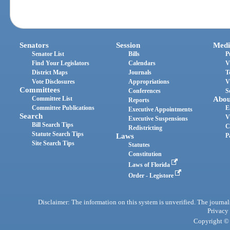
Senators
Session
Medi
Senator List
Bills
P
Find Your Legislators
Calendars
V
District Maps
Journals
T
Vote Disclosures
Appropriations
V
Committees
Conferences
S
Committee List
Abou
Reports
Committee Publications
E
Executive Appointments
Search
V
Executive Suspensions
Bill Search Tips
C
Redistricting
Statute Search Tips
Laws
P
Site Search Tips
Statutes
Constitution
Laws of Florida
Order - Legistore
Disclaimer: The information on this system is unverified. The journals
Privacy
Copyright © 