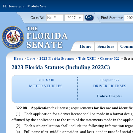
FLHouse.gov
|
Mobile Site
2027
Find Statutes:
20
Go to Bill:
Home
Senators
Commi
Home
>
Laws
>
2023 Florida Statutes
>
Title XXIII
>
Chapter 322
> Secti
2023 Florida Statutes (Including 2023C)
Title XXIII
Chapter 322
MOTOR VEHICLES
DRIVER LICENSES
Entire Chapter
322.08
Application for license; requirements for license and identifi
(1)
Each application for a driver license shall be made in a format des
affirmed by the applicant as to the truth of the statements made in the appli
(2)
Each such application shall include the following information regar
(a)
Full name (first, middle or maiden, and last), gender, proof of social