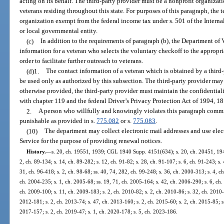
acting on its behalf. The third-party provider must be a nonprofit organizat
veterans residing throughout this state. For purposes of this paragraph, the
organization exempt from the federal income tax under s. 501 of the Interna
or local governmental entity.
(c)
In addition to the requirements of paragraph (b), the Department of V
information for a veteran who selects the voluntary checkoff to the appropria
order to facilitate further outreach to veterans.
(d)1.
The contact information of a veteran which is obtained by a third
be used only as authorized by this subsection. The third-party provider may
otherwise provided, the third-party provider must maintain the confidential
with chapter 119 and the federal Driver’s Privacy Protection Act of 1994, 18 
2.
A person who willfully and knowingly violates this paragraph commit
punishable as provided in s.
775.082
or s.
775.083
.
(10)
The department may collect electronic mail addresses and use electr
Service for the purpose of providing renewal notices.
History.
—
s. 20, ch. 19551, 1939; CGL 1940 Supp. 4151(634); s. 20, ch. 20451, 1941; 
2, ch. 89-134; s. 14, ch. 89-282; s. 12, ch. 91-82; s. 28, ch. 91-107; s. 6, ch. 91-243; s.
31, ch. 96-418; s. 2, ch. 98-68; ss. 40, 74, 282, ch. 99-248; s. 36, ch. 2000-313; s. 4, c
ch. 2004-235; s. 1, ch. 2005-68; ss. 19, 71, ch. 2005-164; s. 42, ch. 2006-290; s. 6, ch.
ch. 2009-100; s. 11, ch. 2009-183; s. 2, ch. 2010-82; s. 2, ch. 2010-86; s. 32, ch. 2010-
2012-181; s. 2, ch. 2013-74; s. 47, ch. 2013-160; s. 2, ch. 2015-60; s. 2, ch. 2015-85; s
2017-157; s. 2, ch. 2019-47; s. 1, ch. 2020-178; s. 5, ch. 2023-186.