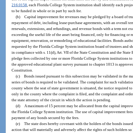
216.0158
, each Florida College System institution shall identify each proj
to be funded in whole or in part by such fee.
(b)
Capital improvement fee revenues may be pledged by a board of trus
repayment of debt, including lease-purchase agreements, with an overall ter
renewals, extensions, and refundings, and revenue bonds with a term not ex
exceeding the useful life of the asset being financed, only for financing or
equipment, renovation, or remodeling of educational facilities. Bonds autho
requested by the Florida College System institution board of trustees and s
in compliance with s. 11(d), Art. VII of the State Constitution and the Sta
pledge fees collected by one or more Florida College System institutions to
the approved educational plant survey pursuant to chapter 1013 is approved pu
Constitution.
(c)
Bonds issued pursuant to this subsection may be validated in the ma
series of bonds is required to be validated. The complaint for such validation 
county where the seat of state government is situated, the notice required t
only in the county where the complaint is filed, and the complaint and order 
the state attorney of the circuit in which the action is pending.
(d)
A maximum of 15 percent may be allocated from the capital improve
the Florida College System institution. The use of capital improvement fees
payment of any bonds secured by the fees.
(e)
The state does hereby covenant with the holders of the bonds issued 
action that will materially and adversely affect the rights of such holders s