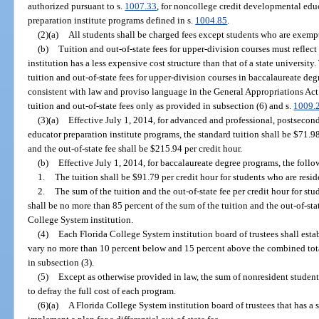
authorized pursuant to s.
1007.33
, for noncollege credit developmental edu
preparation institute programs defined in s.
1004.85
.
(2)(a)
All students shall be charged fees except students who are exempt
(b)
Tuition and out-of-state fees for upper-division courses must reflect
institution has a less expensive cost structure than that of a state university.
tuition and out-of-state fees for upper-division courses in baccalaureate d
consistent with law and proviso language in the General Appropriations Act
tuition and out-of-state fees only as provided in subsection (6) and s.
1009.
(3)(a)
Effective July 1, 2014, for advanced and professional, postseco
educator preparation institute programs, the standard tuition shall be $71.98
and the out-of-state fee shall be $215.94 per credit hour.
(b)
Effective July 1, 2014, for baccalaureate degree programs, the follow
1.
The tuition shall be $91.79 per credit hour for students who are resid
2.
The sum of the tuition and the out-of-state fee per credit hour for st
shall be no more than 85 percent of the sum of the tuition and the out-of-stat
College System institution.
(4)
Each Florida College System institution board of trustees shall esta
vary no more than 10 percent below and 15 percent above the combined total
in subsection (3).
(5)
Except as otherwise provided in law, the sum of nonresident student 
to defray the full cost of each program.
(6)(a)
A Florida College System institution board of trustees that has a 