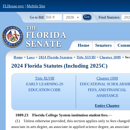
FLHouse.gov
|
Mobile Site
2026
Find Statutes:
20
Go to Bill:
Home
Senators
Commi
Home
>
Laws
>
2024 Florida Statutes
>
Title XLVIII
>
Chapter 1009
> Sec
2024 Florida Statutes (Including 2025C)
Title XLVIII
Chapter 1009
EARLY LEARNING-20
EDUCATIONAL SCHOLARSHI
EDUCATION CODE
FEES, AND FINANCIAL
ASSISTANCE
Entire Chapter
1009.23
Florida College System institution student fees.
—
(1)
Unless otherwise provided, this section applies only to fees charged 
associate in arts degree, an associate in applied science degree, an associate