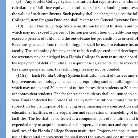
(9)
Any Florida College System institution that reports students who h
calculations of full-time equivalent enrollments for state funding purposes s
the value of such enrollments. Such penalty shall be charged against the fol
College System Program Fund and shall revert to the General Revenue Fund
(10)
Each Florida College System institution board of trustees is authori
which may not exceed 5 percent of tuition per credit hour or credit-hour eq
exceed 5 percent of tuition and the out-of-state fee per credit hour or credit
Revenues generated from the technology fee shall be used to enhance instru
faculty. The technology fee may apply to both college credit and developme
fee revenues may be pledged by a Florida College System institution board o
the repayment of debt, including lease-purchase agreements, not to exceed th
Revenues generated from the technology fee may not be bonded.
(11)(a)
Each Florida College System institution board of trustees may est
improvements, technology enhancements, equipping student buildings, or th
which may not exceed 20 percent of tuition for resident students or 20 percen
for nonresident students. The fee for resident students shall be limited to an 
year. Funds collected by Florida College System institutions through the f
subsection for the purpose of financing or refinancing new construction an
educational facilities, or the acquisition and renovation or remodeling of i
facilities. The fee shall be collected as a component part of the tuition and 
expended only to acquire improved real property or construct and equip, ma
facilities of the Florida College System institution. Projects and acquisiti
use of the capital improvement fee shall meet the survey and construction r