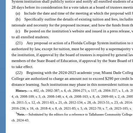
System institution shall publicly notice and notify all enrolled students of a
28 days before its consideration for a vote taken at a board of trustees meet
(a)
Include the date and time of the meeting at which the proposal will 
(b)
Specifically outline the details of existing tuition and fees, includ
rationale and necessity for the proposed increase; and how the funds from t
(c)
Be posted on the institution’s website and issued in a press release,
to all enrolled students.
(21)
Any proposal or action of a Florida College System institution to ra
authorized by law, except for tuition, must be approved by a supermajority v
the institution, if approval by the board of trustees is required by general la
members of the State Board of Education, if approval by the State Board of 
to take effect.
(22)
Beginning with the 2024-2025 academic year, Miami Dade College
College are authorized to charge an amount not to exceed $290 per credit ho
distance learning. Such institutions may phase in this nonresident tuition r
History.
—
s. 402, ch. 2002-387; s. 6, ch. 2004-271; s. 117, ch. 2004-357; s. 1, ch. 2
4, ch. 2008-109; s. 3, ch. 2008-148; s. 4, ch. 2008-163; s. 8, ch. 2009-60; s. 2, ch. 200
ch. 2011-5; s. 12, ch. 2011-63; s. 21, ch. 2012-134; s. 28, ch. 2013-51; s. 23, ch. 2014-5
2016-236; s. 16, ch. 2018-4; s. 8, ch. 2021-85; s. 5, ch. 2022-70; s. 7, ch. 2023-105; s.
1
Note.
—
Substituted by the editors for a reference to Tallahassee Community College 
ch. 2024-43.