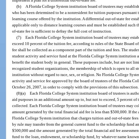
implement a plan for a differential out-of-state fee.
(b)
A Florida College System institution board of trustees may establish a
who has been determined to be a nonresident for tuition purposes pursuant t
learning course offered by the institution. A differential out-of-state fee est
applicable only to distance learning courses and must be established such tha
of-state fee is sufficient to defray the full cost of instruction.
(7)
Each Florida College System institution board of trustees may establ
exceed 10 percent of the tuition fee, according to rules of the State Board o
fee shall be collected as a component part of the tuition and fees. The studen
student activity and service fund at the Florida College System institution 
benefit the student body in general. These purposes include, but are not lim
recognized student organizations, the membership of which is open to all s
institution without regard to race, sex, or religion. No Florida College Syst
activity and service fee approved by the board of trustees of the Florida Col
October 26, 2007, in order to comply with the provisions of this subsection.
(8)(a)
Each Florida College System institution board of trustees is author
aid purposes in an additional amount up to, but not to exceed, 5 percent of th
collected. Each Florida College System institution board of trustees may col
amount generated by the total financial aid fee is less than $500,000. If th
Florida College System institution that charges tuition and out-of-state fees 
by rule may transfer from the general current fund to the scholarship fund 
$500,000 and the amount generated by the total financial aid fee assessment
fund to the loan, endowment, or scholarship fund, by whatever name known,