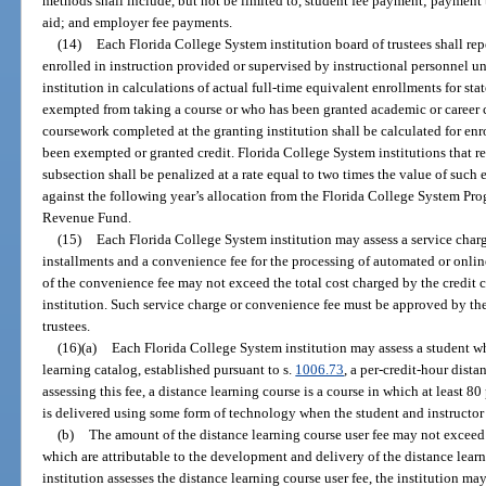
methods shall include, but not be limited to, student fee payment; payment th
aid; and employer fee payments.
(14)
Each Florida College System institution board of trustees shall re
enrolled in instruction provided or supervised by instructional personnel u
institution in calculations of actual full-time equivalent enrollments for s
exempted from taking a course or who has been granted academic or career 
coursework completed at the granting institution shall be calculated for enr
been exempted or granted credit. Florida College System institutions that re
subsection shall be penalized at a rate equal to two times the value of such
against the following year’s allocation from the Florida College System Pro
Revenue Fund.
(15)
Each Florida College System institution may assess a service charg
installments and a convenience fee for the processing of automated or onli
of the convenience fee may not exceed the total cost charged by the credit
institution. Such service charge or convenience fee must be approved by th
trustees.
(16)(a)
Each Florida College System institution may assess a student who
learning catalog, established pursuant to s.
1006.73
, a per-credit-hour dista
assessing this fee, a distance learning course is a course in which at least 80
is delivered using some form of technology when the student and instructor 
(b)
The amount of the distance learning course user fee may not exceed 
which are attributable to the development and delivery of the distance learn
institution assesses the distance learning course user fee, the institution ma