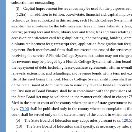
subsection are outstanding.
(f)
Capital improvement fee revenues may be used for the purposes auth
(12)(a)
In addition to tuition, out-of-state, financial aid, capital impro
technology fees authorized in this section, each Florida College System insti
establish fee schedules for the following user fees and fines: laboratory fee
course; parking fees and fines; library fees and fines; fees and fines relatin
access or identification card fees; duplicating, photocopying, binding, or mi
diploma replacement fees; transcript fees; application fees; graduation fees; 
payment. Such user fees and fines shall not exceed the cost of the services 
receiving the service. A Florida College System institution may not charge 
fee revenues may be pledged by a Florida College System institution board o
the repayment of debt, including lease-purchase agreements, with an overall
renewals, extensions, and refundings, and revenue bonds with a term not ex
life of the asset being financed. Florida College System institutions shall u
of the State Board of Administration to issue any revenue bonds authorized
the Division of Bond Finance shall be in compliance with the provisions of
the State Bond Act may be validated in the manner established in chapter 75
filed in the circuit court of the county where the seat of state government is
by s.
75.06
shall be published only in the county where the complaint is file
court shall be served only on the state attorney of the circuit in which the a
(b)
The State Board of Education may adopt rules pursuant to ss.
120.5
(13)
The State Board of Education shall specify, as necessary, by rule