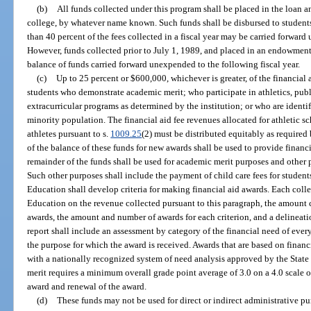
(b)
All funds collected under this program shall be placed in the loan 
college, by whatever name known. Such funds shall be disbursed to students
than 40 percent of the fees collected in a fiscal year may be carried forward
However, funds collected prior to July 1, 1989, and placed in an endowment
balance of funds carried forward unexpended to the following fiscal year.
(c)
Up to 25 percent or $600,000, whichever is greater, of the financial 
students who demonstrate academic merit; who participate in athletics, public
extracurricular programs as determined by the institution; or who are identi
minority population. The financial aid fee revenues allocated for athletic 
athletes pursuant to s.
1009.25
(2) must be distributed equitably as required 
of the balance of these funds for new awards shall be used to provide financ
remainder of the funds shall be used for academic merit purposes and other 
Such other purposes shall include the payment of child care fees for student
Education shall develop criteria for making financial aid awards. Each coll
Education on the revenue collected pursuant to this paragraph, the amount c
awards, the amount and number of awards for each criterion, and a delineati
report shall include an assessment by category of the financial need of ever
the purpose for which the award is received. Awards that are based on financ
with a nationally recognized system of need analysis approved by the Stat
merit requires a minimum overall grade point average of 3.0 on a 4.0 scale or
award and renewal of the award.
(d)
These funds may not be used for direct or indirect administrative pur