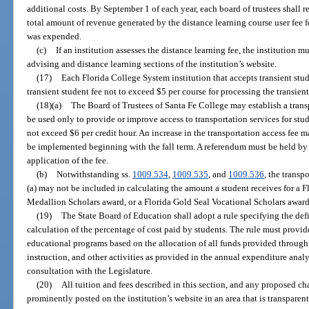
additional costs. By September 1 of each year, each board of trustees shall r
total amount of revenue generated by the distance learning course user fee f
was expended.
(c)
If an institution assesses the distance learning fee, the institution m
advising and distance learning sections of the institution’s website.
(17)
Each Florida College System institution that accepts transient stud
transient student fee not to exceed $5 per course for processing the transien
(18)(a)
The Board of Trustees of Santa Fe College may establish a trans
be used only to provide or improve access to transportation services for stu
not exceed $6 per credit hour. An increase in the transportation access fee 
be implemented beginning with the fall term. A referendum must be held by
application of the fee.
(b)
Notwithstanding ss.
1009.534
,
1009.535
, and
1009.536
, the transp
(a) may not be included in calculating the amount a student receives for a 
Medallion Scholars award, or a Florida Gold Seal Vocational Scholars award
(19)
The State Board of Education shall adopt a rule specifying the def
calculation of the percentage of cost paid by students. The rule must provide 
educational programs based on the allocation of all funds provided through 
instruction, and other activities as provided in the annual expenditure analy
consultation with the Legislature.
(20)
All tuition and fees described in this section, and any proposed ch
prominently posted on the institution’s website in an area that is transparen