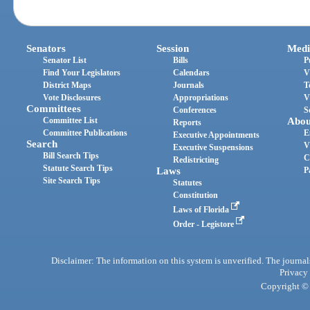
Senators
Session
Medi
Senator List
Bills
P
Find Your Legislators
Calendars
V
District Maps
Journals
T
Vote Disclosures
Appropriations
V
Committees
Conferences
S
Committee List
Abou
Reports
Committee Publications
E
Executive Appointments
Search
V
Executive Suspensions
Bill Search Tips
C
Redistricting
Statute Search Tips
Laws
P
Site Search Tips
Statutes
Constitution
Laws of Florida
Order - Legistore
Disclaimer: The information on this system is unverified. The journals
Privacy
Copyright © 