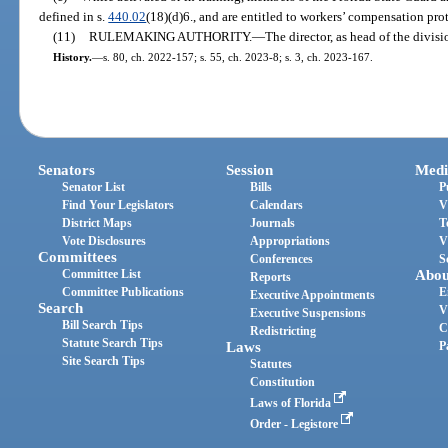
defined in s.
440.02
(18)(d)6., and are entitled to workers’ compensation pro
(11)
RULEMAKING AUTHORITY.
—
The director, as head of the divisi
History.
—
s. 80, ch. 2022-157; s. 55, ch. 2023-8; s. 3, ch. 2023-167.
Senators
Session
Medi
Senator List
Bills
P
Find Your Legislators
Calendars
V
District Maps
Journals
T
Vote Disclosures
Appropriations
V
Committees
Conferences
S
Committee List
Abou
Reports
Committee Publications
E
Executive Appointments
Search
V
Executive Suspensions
Bill Search Tips
C
Redistricting
Statute Search Tips
Laws
P
Site Search Tips
Statutes
Constitution
Laws of Florida
Order - Legistore