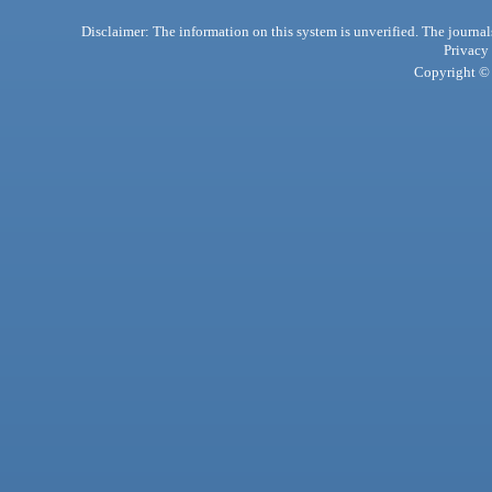
Disclaimer: The information on this system is unverified. The journals
Privacy
Copyright © 