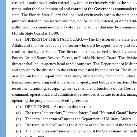
created as authorized under federal law for use exclusively within the state, 
times under the final command and control of the Governor as commander in c
state. The Florida State Guard shall be used exclusively within the state, or t
purposes stated in this section and may not be called, ordered, or drafted in
authorized maximum number of volunteer personnel that may be commission
Florida State Guard is 1,500.
(3)
DIVISION OF THE STATE GUARD.
—
The Division of the State Gua
Affairs and shall be headed by a director who shall be appointed by and serv
confirmation by the Senate. The director must have served at least 5 years 
Forces, United States Reserve Forces, or Florida National Guard. The divisio
director shall be its agency head for all purposes. The Department of Militar
and service to the division to the extent requested by the director. The divis
or direction by the Department of Military Affairs in any manner, including,
transactions involving real or personal property, and budgetary matters. The 
recruitment, training, equipping, management, and functions of the Florida 
command, operational, and administrative services structure to assist, mana
operating the program and delivering services.
(4)
DEFINITIONS.
—
As used in this section:
(a)
The terms “active duty,” “armed forces,” and “National Guard” have
(b)
The term “department” means the Department of Military Affairs.
(c)
The term “director” means the director of the Division of the State 
(d)
The term “division” means the Division of the State Guard within th