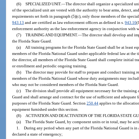
(6)
SPECIALIZED UNIT.
—
The director shall organize a specialized un
of the specialized unit are vested with the authority to bear arms, detect, a
requirements set forth in paragraph (5)(c), only those members of the specia
943.13
and are certified as law enforcement officers as defined in s.
943.10
(
enforcement authority as the law enforcement agency in conjunction with 
(7)
TRAINING AND EQUIPMENT.
—
The director shall develop and im
the Florida State Guard.
(a)
All training programs for the Florida State Guard shall be at least eq
members of the Florida National Guard under applicable federal law at the t
the director, all members of the Florida State Guard shall complete initial t
or enrollment and periodic ongoing training.
(b)
The director may provide for staff to prepare and conduct training re
members of the Florida National Guard whose duty assignments may include
who may not be considered members of the Florida State Guard.
(c)
The division shall provide all equipment necessary for the training 
Guard and shall arrange and contract for the use of sufficient and adequate fa
purposes of the Florida State Guard. Section
250.44
applies to the allocatio
equipment furnished under this section.
(8)
ACTIVATION AND DEACTIVATION OF THE FLORIDA STATE G
(a)
The Florida State Guard, by component units or in total, may be act
1.
During any period when any part of the Florida National Guard is in 
declared a state of emergency;