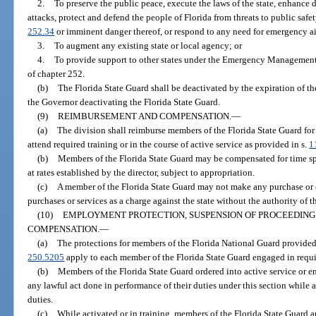
2.
To preserve the public peace, execute the laws of the state, enhance do
attacks, protect and defend the people of Florida from threats to public safe
252.34
or imminent danger thereof, or respond to any need for emergency aid 
3.
To augment any existing state or local agency; or
4.
To provide support to other states under the Emergency Management 
of chapter 252.
(b)
The Florida State Guard shall be deactivated by the expiration of the
the Governor deactivating the Florida State Guard.
(9)
REIMBURSEMENT AND COMPENSATION.
—
(a)
The division shall reimburse members of the Florida State Guard for
attend required training or in the course of active service as provided in s.
1
(b)
Members of the Florida State Guard may be compensated for time spen
at rates established by the director, subject to appropriation.
(c)
A member of the Florida State Guard may not make any purchase or e
purchases or services as a charge against the state without the authority of th
(10)
EMPLOYMENT PROTECTION, SUSPENSION OF PROCEEDINGS,
COMPENSATION.
—
(a)
The protections for members of the Florida National Guard provided
250.5205
apply to each member of the Florida State Guard engaged in requir
(b)
Members of the Florida State Guard ordered into active service or en
any lawful act done in performance of their duties under this section while 
duties.
(c)
While activated or in training, members of the Florida State Guard ar