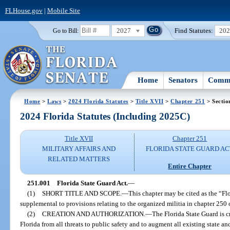
FLHouse.gov
|
Mobile Site
2027
Find Statutes:
20
Go to Bill:
Home
Senators
Commi
Home
>
Laws
>
2024 Florida Statutes
>
Title XVII
>
Chapter 251
> Sectio
2024 Florida Statutes (Including 2025C)
Title XVII
Chapter 251
MILITARY AFFAIRS AND
FLORIDA STATE GUARD AC
RELATED MATTERS
Entire Chapter
251.001
Florida State Guard Act.
—
(1)
SHORT TITLE AND SCOPE.
—
This chapter may be cited as the “Flo
supplemental to provisions relating to the organized militia in chapter 250 
(2)
CREATION AND AUTHORIZATION.
—
The Florida State Guard is c
Florida from all threats to public safety and to augment all existing state an