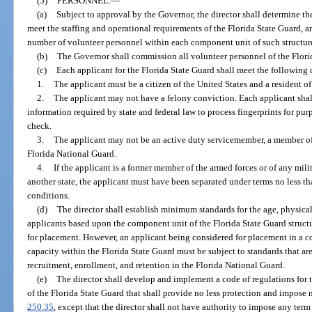
(5)
PERSONNEL.
—
(a)
Subject to approval by the Governor, the director shall determine t
meet the staffing and operational requirements of the Florida State Guard, 
number of volunteer personnel within each component unit of such structur
(b)
The Governor shall commission all volunteer personnel of the Flori
(c)
Each applicant for the Florida State Guard shall meet the following 
1.
The applicant must be a citizen of the United States and a resident of 
2.
The applicant may not have a felony conviction. Each applicant shall
information required by state and federal law to process fingerprints for p
check.
3.
The applicant may not be an active duty servicemember, a member of 
Florida National Guard.
4.
If the applicant is a former member of the armed forces or of any milit
another state, the applicant must have been separated under terms no less t
conditions.
(d)
The director shall establish minimum standards for the age, physical
applicants based upon the component unit of the Florida State Guard struct
for placement. However, an applicant being considered for placement in a c
capacity within the Florida State Guard must be subject to standards that are
recruitment, enrollment, and retention in the Florida National Guard.
(e)
The director shall develop and implement a code of regulations for 
of the Florida State Guard that shall provide no less protection and impose 
250.35
, except that the director shall not have authority to impose any term