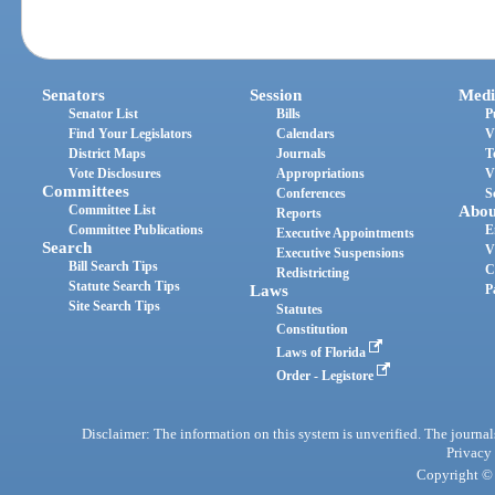
Senators
Session
Medi
Senator List
Bills
P
Find Your Legislators
Calendars
V
District Maps
Journals
T
Vote Disclosures
Appropriations
V
Committees
Conferences
S
Committee List
Abou
Reports
Committee Publications
E
Executive Appointments
Search
V
Executive Suspensions
Bill Search Tips
C
Redistricting
Statute Search Tips
Laws
P
Site Search Tips
Statutes
Constitution
Laws of Florida
Order - Legistore
Disclaimer: The information on this system is unverified. The journals
Privacy
Copyright © 