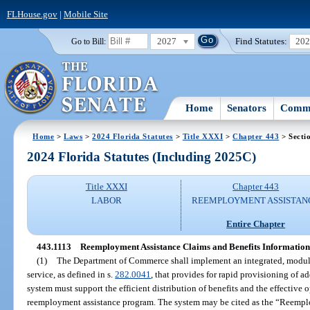
FLHouse.gov
|
Mobile Site
2027
Find Statutes:
20
Go to Bill:
Home
Senators
Commi
Home
>
Laws
>
2024 Florida Statutes
>
Title XXXI
>
Chapter 443
> Secti
2024 Florida Statutes (Including 2025C)
Title XXXI
Chapter 443
LABOR
REEMPLOYMENT ASSISTAN
Entire Chapter
443.1113
Reemployment Assistance Claims and Benefits Information
(1)
The Department of Commerce shall implement an integrated, modul
service, as defined in s.
282.0041
, that provides for rapid provisioning of 
system must support the efficient distribution of benefits and the effectiv
reemployment assistance program. The system may be cited as the “Reempl