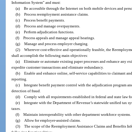
Information System” and must:
(a)
Be accessible through the Internet on both mobile devices and pers
(b)
Process reemployment assistance claims.
(c)
Process benefit payments.
(d)
Process and manage overpayments.
(e)
Perform adjudication functions.
(f)
Process appeals and manage appeal hearings.
(g)
Manage and process employer charging.
(2)
Wherever cost-effective and operationally feasible, the Reemploym
shall accomplish the following main objectives:
(a)
Eliminate or automate existing paper processes and enhance any ex
expedite customer transactions and eliminate redundancy.
(b)
Enable and enhance online, self-service capabilities to claimant an
reporting.
(c)
Integrate benefit payment control with the adjudication program and
detection of fraud.
(d)
Comply with all requirements established in federal and state law f
(e)
Integrate with the Department of Revenue’s statewide unified tax sy
taxes.
(f)
Maintain interoperability with other department workforce systems.
(g)
Allow for employer-assisted claims.
(3)
The scope of the Reemployment Assistance Claims and Benefits Inf