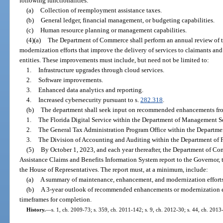
following functionalities:
(a)
Collection of reemployment assistance taxes.
(b)
General ledger, financial management, or budgeting capabilities.
(c)
Human resource planning or management capabilities.
(4)(a)
The Department of Commerce shall perform an annual review of 
modernization efforts that improve the delivery of services to claimants and
entities. These improvements must include, but need not be limited to:
1.
Infrastructure upgrades through cloud services.
2.
Software improvements.
3.
Enhanced data analytics and reporting.
4.
Increased cybersecurity pursuant to s.
282.318
.
(b)
The department shall seek input on recommended enhancements from
1.
The Florida Digital Service within the Department of Management Se
2.
The General Tax Administration Program Office within the Departme
3.
The Division of Accounting and Auditing within the Department of F
(5)
By October 1, 2023, and each year thereafter, the Department of 
Assistance Claims and Benefits Information System report to the Governor, t
the House of Representatives. The report must, at a minimum, include:
(a)
A summary of maintenance, enhancement, and modernization efforts ov
(b)
A 3-year outlook of recommended enhancements or modernization eff
timeframes for completion.
History.
—
s. 1, ch. 2009-73; s. 359, ch. 2011-142; s. 9, ch. 2012-30; s. 44, ch. 2013