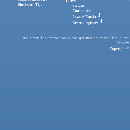
Laws
P
Site Search Tips
Statutes
Constitution
Laws of Florida
Order - Legistore
Disclaimer: The information on this system is unverified. The journals
Privacy
Copyright © 