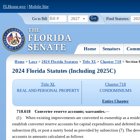
FLHouse.gov
|
Mobile Site
2027
Find Statutes:
20
Go to Bill:
Home
Senators
Commi
Home
>
Laws
>
2024 Florida Statutes
>
Title XL
>
Chapter 718
> Section 
2024 Florida Statutes (Including 2025C)
Title XL
Chapter 718
REAL AND PERSONAL PROPERTY
CONDOMINIUMS
Entire Chapter
718.618
Converter reserve accounts; warranties.
—
(1)
When existing improvements are converted to ownership as a reside
establish converter reserve accounts for capital expenditures and deferred 
subsection (6), or post a surety bond as provided by subsection (7). The dev
accounts in amounts calculated as follows: