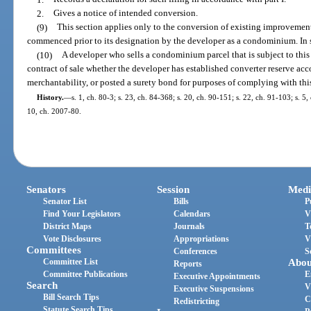
2.
Gives a notice of intended conversion.
(9)
This section applies only to the conversion of existing improveme
commenced prior to its designation by the developer as a condominium. In 
(10)
A developer who sells a condominium parcel that is subject to this 
contract of sale whether the developer has established converter reserve acc
merchantability, or posted a surety bond for purposes of complying with this
History.
—
s. 1, ch. 80-3; s. 23, ch. 84-368; s. 20, ch. 90-151; s. 22, ch. 91-103; s. 5,
10, ch. 2007-80.
Senators
Session
Medi
Senator List
Bills
P
Find Your Legislators
Calendars
V
District Maps
Journals
T
Vote Disclosures
Appropriations
V
Committees
Conferences
S
Committee List
Abou
Reports
Committee Publications
E
Executive Appointments
Search
V
Executive Suspensions
Bill Search Tips
C
Redistricting
Statute Search Tips