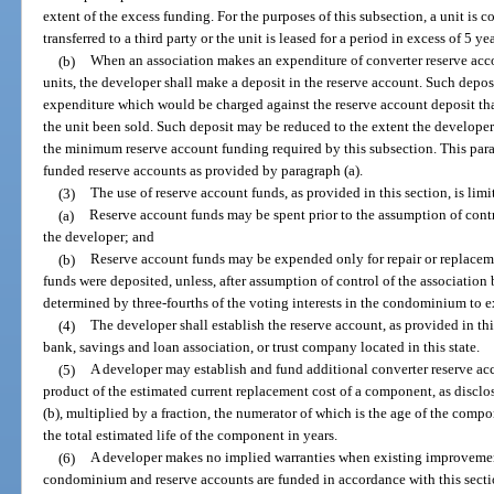
extent of the excess funding. For the purposes of this subsection, a unit is co
transferred to a third party or the unit is leased for a period in excess of 5 yea
(b)
When an association makes an expenditure of converter reserve acco
units, the developer shall make a deposit in the reserve account. Such deposit
expenditure which would be charged against the reserve account deposit th
the unit been sold. Such deposit may be reduced to the extent the developer
the minimum reserve account funding required by this subsection. This par
funded reserve accounts as provided by paragraph (a).
(3)
The use of reserve account funds, as provided in this section, is limi
(a)
Reserve account funds may be spent prior to the assumption of contr
the developer; and
(b)
Reserve account funds may be expended only for repair or replacem
funds were deposited, unless, after assumption of control of the association 
determined by three-fourths of the voting interests in the condominium to e
(4)
The developer shall establish the reserve account, as provided in thi
bank, savings and loan association, or trust company located in this state.
(5)
A developer may establish and fund additional converter reserve ac
product of the estimated current replacement cost of a component, as disclo
(b), multiplied by a fraction, the numerator of which is the age of the comp
the total estimated life of the component in years.
(6)
A developer makes no implied warranties when existing improvement
condominium and reserve accounts are funded in accordance with this sectio