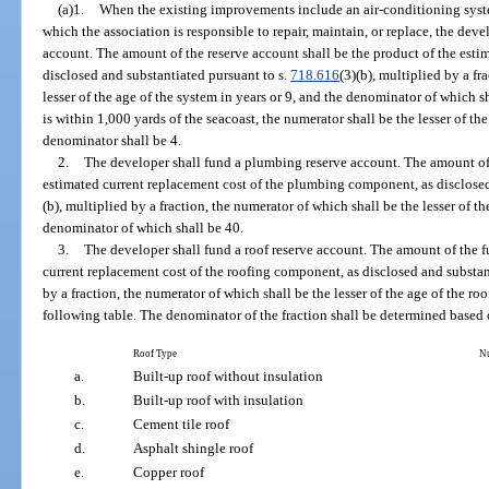
(a)1.
When the existing improvements include an air-conditioning syst
which the association is responsible to repair, maintain, or replace, the dev
account. The amount of the reserve account shall be the product of the estim
disclosed and substantiated pursuant to s.
718.616
(3)(b), multiplied by a fr
lesser of the age of the system in years or 9, and the denominator of which
is within 1,000 yards of the seacoast, the numerator shall be the lesser of the
denominator shall be 4.
2.
The developer shall fund a plumbing reserve account. The amount of 
estimated current replacement cost of the plumbing component, as disclosed
(b), multiplied by a fraction, the numerator of which shall be the lesser of t
denominator of which shall be 40.
3.
The developer shall fund a roof reserve account. The amount of the f
current replacement cost of the roofing component, as disclosed and substan
by a fraction, the numerator of which shall be the lesser of the age of the roo
following table. The denominator of the fraction shall be determined based o
Roof Type
N
a.
Built-up roof without insulation
b.
Built-up roof with insulation
c.
Cement tile roof
d.
Asphalt shingle roof
e.
Copper roof