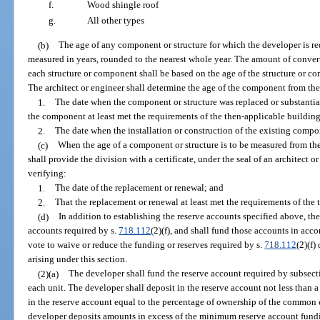
f.
Wood shingle roof
g.
All other types
(b)
The age of any component or structure for which the developer is re
measured in years, rounded to the nearest whole year. The amount of convert
each structure or component shall be based on the age of the structure or co
The architect or engineer shall determine the age of the component from the 
1.
The date when the component or structure was replaced or substantial
the component at least met the requirements of the then-applicable building
2.
The date when the installation or construction of the existing compo
(c)
When the age of a component or structure is to be measured from the
shall provide the division with a certificate, under the seal of an architect or
verifying:
1.
The date of the replacement or renewal; and
2.
That the replacement or renewal at least met the requirements of the
(d)
In addition to establishing the reserve accounts specified above, the
accounts required by s.
718.112
(2)(f), and shall fund those accounts in acc
vote to waive or reduce the funding or reserves required by s.
718.112
(2)(f)
arising under this section.
(2)(a)
The developer shall fund the reserve account required by subsectio
each unit. The developer shall deposit in the reserve account not less than 
in the reserve account equal to the percentage of ownership of the common 
developer deposits amounts in excess of the minimum reserve account fundi