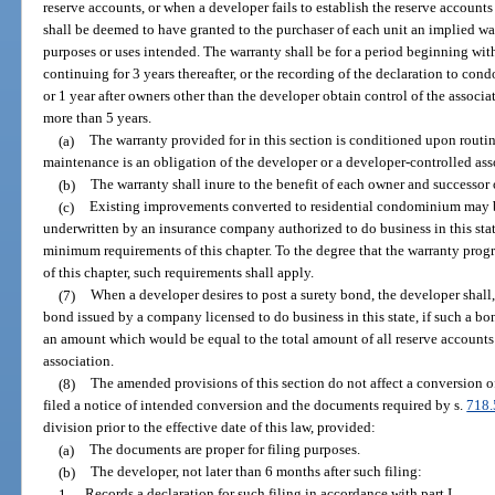
reserve accounts, or when a developer fails to establish the reserve accounts
shall be deemed to have granted to the purchaser of each unit an implied war
purposes or uses intended. The warranty shall be for a period beginning wit
continuing for 3 years thereafter, or the recording of the declaration to con
or 1 year after owners other than the developer obtain control of the associa
more than 5 years.
(a)
The warranty provided for in this section is conditioned upon rout
maintenance is an obligation of the developer or a developer-controlled ass
(b)
The warranty shall inure to the benefit of each owner and successor
(c)
Existing improvements converted to residential condominium may 
underwritten by an insurance company authorized to do business in this stat
minimum requirements of this chapter. To the degree that the warranty pr
of this chapter, such requirements shall apply.
(7)
When a developer desires to post a surety bond, the developer shall, 
bond issued by a company licensed to do business in this state, if such a bon
an amount which would be equal to the total amount of all reserve accounts 
association.
(8)
The amended provisions of this section do not affect a conversion 
filed a notice of intended conversion and the documents required by s.
718
division prior to the effective date of this law, provided:
(a)
The documents are proper for filing purposes.
(b)
The developer, not later than 6 months after such filing:
1.
Records a declaration for such filing in accordance with part I.