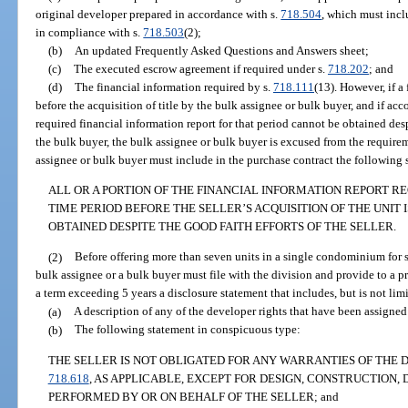
original developer prepared in accordance with s.
718.504
, which must inclu
in compliance with s.
718.503
(2);
(b)
An updated Frequently Asked Questions and Answers sheet;
(c)
The executed escrow agreement if required under s.
718.202
; and
(d)
The financial information required by s.
718.111
(13). However, if a
before the acquisition of title by the bulk assignee or bulk buyer, and if ac
required financial information report for that period cannot be obtained desp
the bulk buyer, the bulk assignee or bulk buyer is excused from the require
assignee or bulk buyer must include in the purchase contract the following
ALL OR A PORTION OF THE FINANCIAL INFORMATION REPORT R
TIME PERIOD BEFORE THE SELLER’S ACQUISITION OF THE UNIT 
OBTAINED DESPITE THE GOOD FAITH EFFORTS OF THE SELLER.
(2)
Before offering more than seven units in a single condominium for sa
bulk assignee or a bulk buyer must file with the division and provide to a pr
a term exceeding 5 years a disclosure statement that includes, but is not limi
(a)
A description of any of the developer rights that have been assigned
(b)
The following statement in conspicuous type:
THE SELLER IS NOT OBLIGATED FOR ANY WARRANTIES OF THE 
718.618
, AS APPLICABLE, EXCEPT FOR DESIGN, CONSTRUCTION
PERFORMED BY OR ON BEHALF OF THE SELLER; and