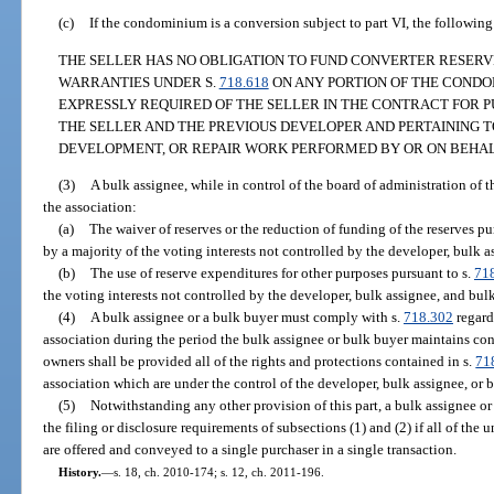
(c)
If the condominium is a conversion subject to part VI, the followin
THE SELLER HAS NO OBLIGATION TO FUND CONVERTER RESERV
WARRANTIES UNDER S.
718.618
ON ANY PORTION OF THE CONDO
EXPRESSLY REQUIRED OF THE SELLER IN THE CONTRACT FOR 
THE SELLER AND THE PREVIOUS DEVELOPER AND PERTAINING T
DEVELOPMENT, OR REPAIR WORK PERFORMED BY OR ON BEHALF
(3)
A bulk assignee, while in control of the board of administration of t
the association:
(a)
The waiver of reserves or the reduction of funding of the reserves pu
by a majority of the voting interests not controlled by the developer, bulk 
(b)
The use of reserve expenditures for other purposes pursuant to s.
71
the voting interests not controlled by the developer, bulk assignee, and bul
(4)
A bulk assignee or a bulk buyer must comply with s.
718.302
regard
association during the period the bulk assignee or bulk buyer maintains cont
owners shall be provided all of the rights and protections contained in s.
71
association which are under the control of the developer, bulk assignee, or 
(5)
Notwithstanding any other provision of this part, a bulk assignee or
the filing or disclosure requirements of subsections (1) and (2) if all of th
are offered and conveyed to a single purchaser in a single transaction.
History.
—
s. 18, ch. 2010-174; s. 12, ch. 2011-196.