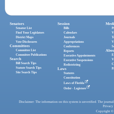
Senators
Session
Medi
Senator List
Bills
P
Find Your Legislators
Calendars
V
District Maps
Journals
T
Vote Disclosures
Appropriations
V
Committees
Conferences
S
Committee List
Abou
Reports
Committee Publications
E
Executive Appointments
Search
V
Executive Suspensions
Bill Search Tips
C
Redistricting
Statute Search Tips
Laws
P
Site Search Tips
Statutes
Constitution
Laws of Florida
Order - Legistore
Disclaimer: The information on this system is unverified. The journals
Privacy
Copyright © 