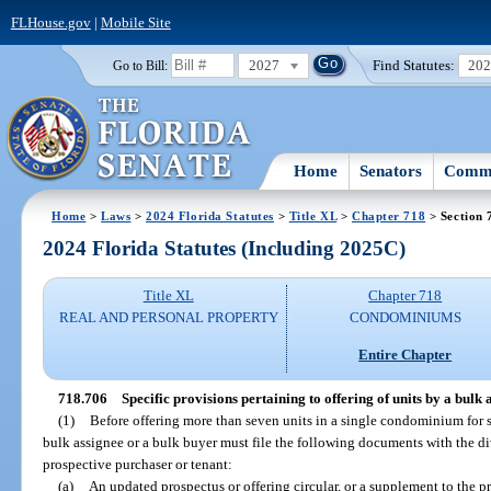
FLHouse.gov
|
Mobile Site
2027
Find Statutes:
20
Go to Bill:
Home
Senators
Commi
Home
>
Laws
>
2024 Florida Statutes
>
Title XL
>
Chapter 718
> Section 
2024 Florida Statutes (Including 2025C)
Title XL
Chapter 718
REAL AND PERSONAL PROPERTY
CONDOMINIUMS
Entire Chapter
718.706
Specific provisions pertaining to offering of units by a bulk 
(1)
Before offering more than seven units in a single condominium for sa
bulk assignee or a bulk buyer must file the following documents with the d
prospective purchaser or tenant:
(a)
An updated prospectus or offering circular, or a supplement to the pro