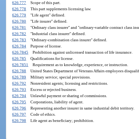
626.777
Scope of this part.
626.778
This part supplements licensing law.
626.779
"Life agent" defined.
626.780
"Life insurer" defined.
626.781
"Ordinary class insurer" and "ordinary-variable contract class ins
626.782
"Industrial class insurer" defined.
626.783
"Ordinary-combination class insurer" defined.
626.784
Purpose of license.
626.7845
Prohibition against unlicensed transaction of life insurance.
626.785
Qualifications for license.
626.7851
Requirement as to knowledge, experience, or instruction.
626.788
United States Department of Veterans Affairs employees disqualif
626.789
Military service; special provisions.
626.792
Nonresident agents; licensing and restrictions.
626.793
Excess or rejected business.
626.794
Unlawful payment or sharing of commissions.
626.795
Corporations, liability of agent.
626.796
Representing another insurer in same industrial debit territory.
626.797
Code of ethics.
626.798
Life agent as beneficiary; prohibition.