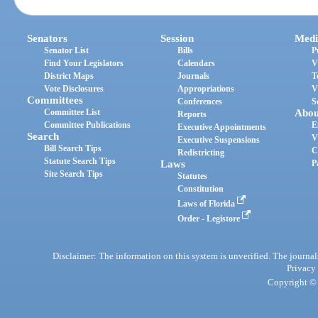
Senators
Session
Medi
Senator List
Bills
P
Find Your Legislators
Calendars
V
District Maps
Journals
T
Vote Disclosures
Appropriations
V
Committees
Conferences
S
Committee List
Abou
Reports
Committee Publications
E
Executive Appointments
Search
V
Executive Suspensions
Bill Search Tips
C
Redistricting
Statute Search Tips
Laws
P
Site Search Tips
Statutes
Constitution
Laws of Florida
Order - Legistore
Disclaimer: The information on this system is unverified. The journals
Privacy
Copyright © 