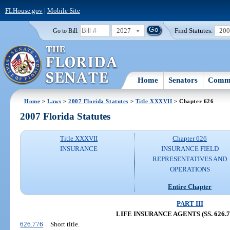
FLHouse.gov
|
Mobile Site
2027
Find Statutes:
20
Go to Bill:
Home
Senators
Commi
Home
>
Laws
>
2007 Florida Statutes
>
Title XXXVII
> Chapter 626
2007 Florida Statutes
Title XXXVII
Chapter 626
INSURANCE
INSURANCE FIELD
REPRESENTATIVES AND
OPERATIONS
Entire Chapter
PART III
LIFE INSURANCE AGENTS (SS. 626.77
626.776
Short title.