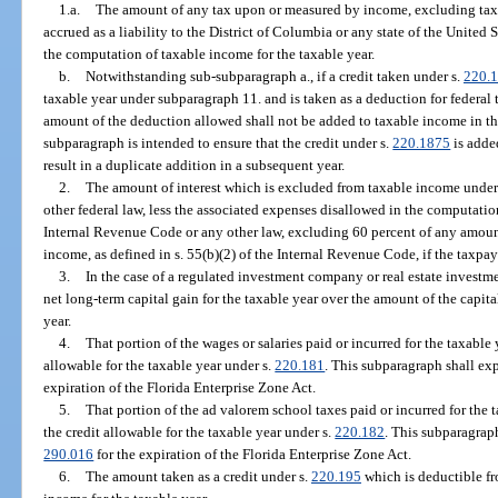
1.a.
The amount of any tax upon or measured by income, excluding taxes
accrued as a liability to the District of Columbia or any state of the United
the computation of taxable income for the taxable year.
b.
Notwithstanding sub-subparagraph a., if a credit taken under s.
220.
taxable year under subparagraph 11. and is taken as a deduction for federal t
amount of the deduction allowed shall not be added to taxable income in the
subparagraph is intended to ensure that the credit under s.
220.1875
is adde
result in a duplicate addition in a subsequent year.
2.
The amount of interest which is excluded from taxable income under 
other federal law, less the associated expenses disallowed in the computatio
Internal Revenue Code or any other law, excluding 60 percent of any amou
income, as defined in s. 55(b)(2) of the Internal Revenue Code, if the taxpa
3.
In the case of a regulated investment company or real estate investme
net long-term capital gain for the taxable year over the amount of the capita
year.
4.
That portion of the wages or salaries paid or incurred for the taxable
allowable for the taxable year under s.
220.181
. This subparagraph shall exp
expiration of the Florida Enterprise Zone Act.
5.
That portion of the ad valorem school taxes paid or incurred for the 
the credit allowable for the taxable year under s.
220.182
. This subparagraph
290.016
for the expiration of the Florida Enterprise Zone Act.
6.
The amount taken as a credit under s.
220.195
which is deductible fr