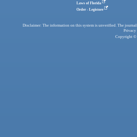
Laws of Florida
Order - Legistore
Disclaimer: The information on this system is unverified. The journals
Privacy
Copyright © 