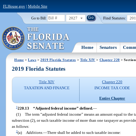
FLHouse.gov
|
Mobile Site
2027
Find Statutes:
20
Go to Bill:
Home
Senators
Commi
Home
>
Laws
>
2019 Florida Statutes
>
Title XIV
>
Chapter 220
> Section
2019 Florida Statutes
Title XIV
Chapter 220
TAXATION AND FINANCE
INCOME TAX CODE
Entire Chapter
1
220.13
“Adjusted federal income” defined.
—
(1)
The term “adjusted federal income” means an amount equal to the t
subsection (2), or such taxable income of more than one taxpayer as provide
as follows:
2
(a)
Additions
.
—
There shall be added to such taxable income: