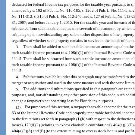
deducted for federal income tax purposes for the taxable year pursuant to s
amended by s. 102 of Pub. L. No. 110-185, s. 1202 of Pub. L. No. 111-5, s. 2
No. 111-312, s. 315 of Pub. L. No. 112-240, and s. 127 of Pub. L. No. 113-2
31, 2007, and before January 1, 2015. For the taxable year and for each of th
subtracted from such taxable income one-seventh of the amount by which ta
subparagraph, notwithstanding any sale or other disposition of the property 
regardless of whether such property remains in service in the hands of the t
3.
There shall be added to such taxable income an amount equal to the
such taxable income pursuant to s. 108(i)(1) of the Internal Revenue Code 
111-5. There shall be subtracted from such taxable income an amount equal
such taxable income pursuant to s. 108(i)(1) of the Internal Revenue Code 
111-5.
4.
Subtractions available under this paragraph may be transferred to the
merger or acquisition and used in the same manner and with the same limitat
5.
The additions and subtractions specified in this paragraph are intend
purposes, and, notwithstanding any other provision of this code, such addit
change a taxpayer’s net operating loss for Florida tax purposes.
(2)
For purposes of this section, a taxpayer’s taxable income for the ta
63 of the Internal Revenue Code and properly reportable for federal income t
to the limitations set forth in paragraph (1)(b) with respect to the deduction
losses), 170(d)(2) (relating to excess charitable contributions), 404(a)(1)(D) 
404(a)(3)(A) and (B) (to the extent relating to excess stock bonus and profit