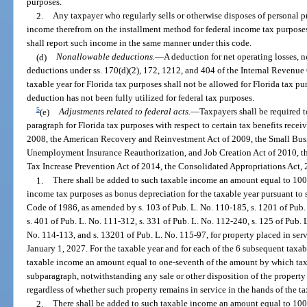
purposes.
2.
Any taxpayer who regularly sells or otherwise disposes of personal p
income therefrom on the installment method for federal income tax purposes
shall report such income in the same manner under this code.
(d)
Nonallowable deductions.
—
A deduction for net operating losses, ne
deductions under ss. 170(d)(2), 172, 1212, and 404 of the Internal Revenue
taxable year for Florida tax purposes shall not be allowed for Florida tax pu
deduction has not been fully utilized for federal tax purposes.
5
(e)
Adjustments related to federal acts.
—
Taxpayers shall be required t
paragraph for Florida tax purposes with respect to certain tax benefits rece
2008, the American Recovery and Reinvestment Act of 2009, the Small Busin
Unemployment Insurance Reauthorization, and Job Creation Act of 2010, th
Tax Increase Prevention Act of 2014, the Consolidated Appropriations Act, 
1.
There shall be added to such taxable income an amount equal to 100
income tax purposes as bonus depreciation for the taxable year pursuant to 
Code of 1986, as amended by s. 103 of Pub. L. No. 110-185, s. 1201 of Pub. 
s. 401 of Pub. L. No. 111-312, s. 331 of Pub. L. No. 112-240, s. 125 of Pub. 
No. 114-113, and s. 13201 of Pub. L. No. 115-97, for property placed in ser
January 1, 2027. For the taxable year and for each of the 6 subsequent taxab
taxable income an amount equal to one-seventh of the amount by which tax
subparagraph, notwithstanding any sale or other disposition of the property 
regardless of whether such property remains in service in the hands of the t
2.
There shall be added to such taxable income an amount equal to 100