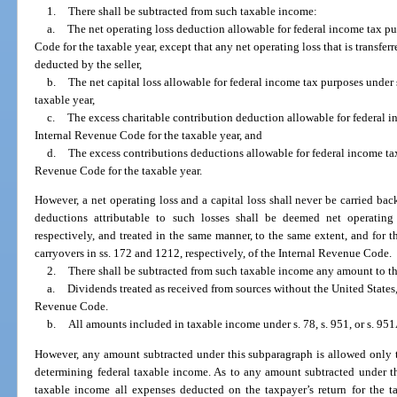
1.
There shall be subtracted from such taxable income:
a.
The net operating loss deduction allowable for federal income tax pu
Code for the taxable year, except that any net operating loss that is transfer
deducted by the seller,
b.
The net capital loss allowable for federal income tax purposes under
taxable year,
c.
The excess charitable contribution deduction allowable for federal i
Internal Revenue Code for the taxable year, and
d.
The excess contributions deductions allowable for federal income tax
Revenue Code for the taxable year.
However, a net operating loss and a capital loss shall never be carried back
deductions attributable to such losses shall be deemed net operating 
respectively, and treated in the same manner, to the same extent, and for t
carryovers in ss. 172 and 1212, respectively, of the Internal Revenue Code.
2.
There shall be subtracted from such taxable income any amount to th
a.
Dividends treated as received from sources without the United States,
Revenue Code.
b.
All amounts included in taxable income under s. 78, s. 951, or s. 95
However, any amount subtracted under this subparagraph is allowed only t
determining federal taxable income. As to any amount subtracted under th
taxable income all expenses deducted on the taxpayer’s return for the ta