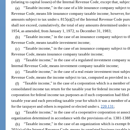
(relating to capital losses) of the Internal Revenue Code, except that, subjec
(a)
“Taxable income,” in the case of a life insurance company subject to
Revenue Code, means life insurance company taxable income; however, for pu
amounts subject to tax under s. 815(a)(2) of the Internal Revenue Code purs
shall not exceed, cumulatively, the total of any amounts determined under s
1954, as amended, from January 1, 1972, to December 31, 1983;
(b)
“Taxable income,” in the case of an insurance company subject to th
Revenue Code, means taxable investment income;
(c)
“Taxable income,” in the case of an insurance company subject to th
Revenue Code, means insurance company taxable income;
(d)
“Taxable income,” in the case of a regulated investment company su
Internal Revenue Code, means investment company taxable income;
(e)
“Taxable income,” in the case of a real estate investment trust subjec
Revenue Code, means the income subject to tax, computed as provided in s
(f)
“Taxable income,” in the case of a corporation which is a member of a
consolidated income tax return for the taxable year for federal income tax 
corporation for federal income tax purposes as if such corporation had filed 
taxable year and each preceding taxable year for which it was a member of an
for the taxpayer and others is required or elected under s.
220.131
;
(g)
“Taxable income,” in the case of a cooperative corporation or assoc
organization determined in accordance with the provisions of ss. 1381-138
(h)
“Taxable income,” in the case of an organization which is exempt fr
501(a) of the Internal Revenue Code, means its unrelated business taxable 