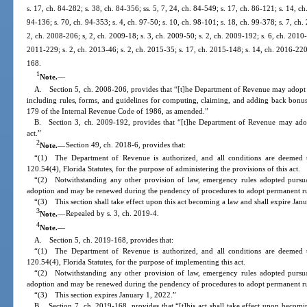
s. 17, ch. 84-282; s. 38, ch. 84-356; ss. 5, 7, 24, ch. 84-549; s. 17, ch. 86-121; s. 14, ch
94-136; s. 70, ch. 94-353; s. 4, ch. 97-50; s. 10, ch. 98-101; s. 18, ch. 99-378; s. 7, ch
2, ch. 2008-206; s, 2, ch. 2009-18; s. 3, ch. 2009-50; s. 2, ch. 2009-192; s. 6, ch. 2010-
2011-229; s. 2, ch. 2013-46; s. 2, ch. 2015-35; s. 17, ch. 2015-148; s. 14, ch. 2016-220;
168.
1
Note.
—
A. Section 5, ch. 2008-206, provides that “[t]he Department of Revenue may adopt rul
including rules, forms, and guidelines for computing, claiming, and adding back bonus
179 of the Internal Revenue Code of 1986, as amended.”
B. Section 3, ch. 2009-192, provides that “[t]he Department of Revenue may adopt 
act.”
2
Note.
—
Section 49, ch. 2018-6, provides that:
“(1) The Department of Revenue is authorized, and all conditions are deemed t
120.54(4), Florida Statutes, for the purpose of administering the provisions of this act.
“(2) Notwithstanding any other provision of law, emergency rules adopted pursuan
adoption and may be renewed during the pendency of procedures to adopt permanent rul
“(3) This section shall take effect upon this act becoming a law and shall expire Jan
3
Note.
—
Repealed by s. 3, ch. 2019-4.
4
Note.
—
A. Section 5, ch. 2019-168, provides that:
“(1) The Department of Revenue is authorized, and all conditions are deemed t
120.54(4), Florida Statutes, for the purpose of implementing this act.
“(2) Notwithstanding any other provision of law, emergency rules adopted pursuan
adoption and may be renewed during the pendency of procedures to adopt permanent rul
“(3) This section expires January 1, 2022.”
B. Section 7, ch. 2019-168, provides that “[t]his act shall take effect upon becomi