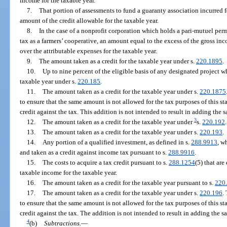
income for the taxable year.
7.
That portion of assessments to fund a guaranty association incurred f
amount of the credit allowable for the taxable year.
8.
In the case of a nonprofit corporation which holds a pari-mutuel pe
tax as a farmers’ cooperative, an amount equal to the excess of the gross in
over the attributable expenses for the taxable year.
9.
The amount taken as a credit for the taxable year under s.
220.1895
.
10.
Up to nine percent of the eligible basis of any designated project wh
taxable year under s.
220.185
.
11.
The amount taken as a credit for the taxable year under s.
220.1875
to ensure that the same amount is not allowed for the tax purposes of this s
credit against the tax. This addition is not intended to result in adding th
3
12.
The amount taken as a credit for the taxable year under
s.
220.192
.
13.
The amount taken as a credit for the taxable year under s.
220.193
.
14.
Any portion of a qualified investment, as defined in s.
288.9913
, w
and taken as a credit against income tax pursuant to s.
288.9916
.
15.
The costs to acquire a tax credit pursuant to s.
288.1254
(5) that ar
taxable income for the taxable year.
16.
The amount taken as a credit for the taxable year pursuant to s.
220
17.
The amount taken as a credit for the taxable year under s.
220.196
.
to ensure that the same amount is not allowed for the tax purposes of this s
credit against the tax. The addition is not intended to result in adding th
4
(b)
Subtractions.
—