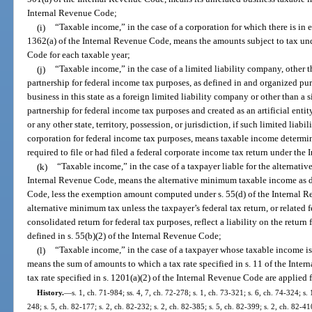
Internal Revenue Code;
(i)
“Taxable income,” in the case of a corporation for which there is in ef
1362(a) of the Internal Revenue Code, means the amounts subject to tax und
Code for each taxable year;
(j)
“Taxable income,” in the case of a limited liability company, other t
partnership for federal income tax purposes, as defined in and organized pur
business in this state as a foreign limited liability company or other than a 
partnership for federal income tax purposes and created as an artificial entit
or any other state, territory, possession, or jurisdiction, if such limited liabi
corporation for federal income tax purposes, means taxable income determin
required to file or had filed a federal corporate income tax return under th
(k)
“Taxable income,” in the case of a taxpayer liable for the alternativ
Internal Revenue Code, means the alternative minimum taxable income as de
Code, less the exemption amount computed under s. 55(d) of the Internal Re
alternative minimum tax unless the taxpayer’s federal tax return, or related f
consolidated return for federal tax purposes, reflect a liability on the return
defined in s. 55(b)(2) of the Internal Revenue Code;
(l)
“Taxable income,” in the case of a taxpayer whose taxable income is 
means the sum of amounts to which a tax rate specified in s. 11 of the Int
tax rate specified in s. 1201(a)(2) of the Internal Revenue Code are applied 
History.
—
s. 1, ch. 71-984; ss. 4, 7, ch. 72-278; s. 1, ch. 73-321; s. 6, ch. 74-324; s. 
248; s. 5, ch. 82-177; s. 2, ch. 82-232; s. 2, ch. 82-385; s. 5, ch. 82-399; s. 2, ch. 82-41