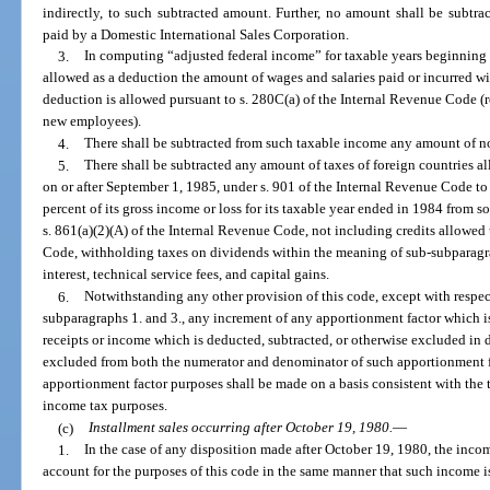
indirectly, to such subtracted amount. Further, no amount shall be subtr
paid by a Domestic International Sales Corporation.
3.
In computing “adjusted federal income” for taxable years beginning 
allowed as a deduction the amount of wages and salaries paid or incurred wit
deduction is allowed pursuant to s. 280C(a) of the Internal Revenue Code (r
new employees).
4.
There shall be subtracted from such taxable income any amount of n
5.
There shall be subtracted any amount of taxes of foreign countries al
on or after September 1, 1985, under s. 901 of the Internal Revenue Code to
percent of its gross income or loss for its taxable year ended in 1984 from s
s. 861(a)(2)(A) of the Internal Revenue Code, not including credits allowed
Code, withholding taxes on dividends within the meaning of sub-subparagra
interest, technical service fees, and capital gains.
6.
Notwithstanding any other provision of this code, except with respec
subparagraphs 1. and 3., any increment of any apportionment factor which is 
receipts or income which is deducted, subtracted, or otherwise excluded in 
excluded from both the numerator and denominator of such apportionment fac
apportionment factor purposes shall be made on a basis consistent with the 
income tax purposes.
(c)
Installment sales occurring after October 19, 1980.
—
1.
In the case of any disposition made after October 19, 1980, the incom
account for the purposes of this code in the same manner that such income i