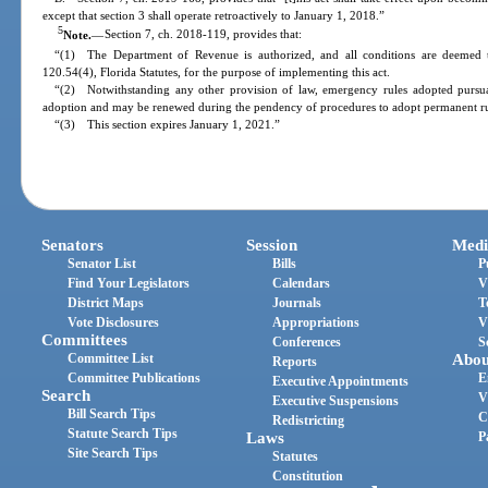
except that section 3 shall operate retroactively to January 1, 2018.”
5
Note.
—
Section 7, ch. 2018-119, provides that:
“(1) The Department of Revenue is authorized, and all conditions are deemed t
120.54(4), Florida Statutes, for the purpose of implementing this act.
“(2) Notwithstanding any other provision of law, emergency rules adopted pursuan
adoption and may be renewed during the pendency of procedures to adopt permanent rul
“(3) This section expires January 1, 2021.”
Senators
Session
Medi
Senator List
Bills
P
Find Your Legislators
Calendars
V
District Maps
Journals
T
Vote Disclosures
Appropriations
V
Committees
Conferences
S
Committee List
Abou
Reports
Committee Publications
E
Executive Appointments
Search
V
Executive Suspensions
Bill Search Tips
C
Redistricting
Statute Search Tips
Laws
P
Site Search Tips
Statutes
Constitution