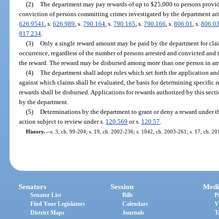
(2)
The department may pay rewards of up to $25,000 to persons providi
conviction of persons committing crimes investigated by the department ari
626.9541
, s.
626.989
, s.
790.164
, s.
790.165
, s.
790.166
, s.
806.01
, s.
806.0
817.234
.
(3)
Only a single reward amount may be paid by the department for claim
occurrence, regardless of the number of persons arrested and convicted and 
the reward. The reward may be disbursed among more than one person in a
(4)
The department shall adopt rules which set forth the application and
against which claims shall be evaluated, the basis for determining specific
rewards shall be disbursed. Applications for rewards authorized by this sect
by the department.
(5)
Determinations by the department to grant or deny a reward under th
action subject to review under s.
120.569
or s.
120.57
.
History.
—
s. 3, ch. 99-204; s. 19, ch. 2002-236; s. 1042, ch. 2003-261; s. 17, ch. 2
Senators
Session
Medi
Senator List
Bills
P
Find Your Legislators
Calendars
V
District Maps
Journals
T