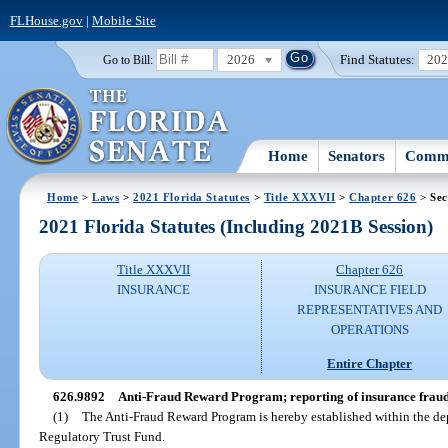
FLHouse.gov
|
Mobile Site
2026
Find Statutes:
20
Go to Bill:
Home
Senators
Commi
Home
>
Laws
>
2021 Florida Statutes
>
Title XXXVII
>
Chapter 626
> Sec
2021 Florida Statutes (Including 2021B Session)
Title XXXVII
Chapter 626
INSURANCE
INSURANCE FIELD
REPRESENTATIVES AND
OPERATIONS
Entire Chapter
626.9892
Anti-Fraud Reward Program; reporting of insurance fraud
(1)
The Anti-Fraud Reward Program is hereby established within the de
Regulatory Trust Fund.