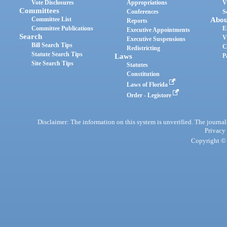
Vote Disclosures
Appropriations
V
Committees
Conferences
S
Committee List
Abou
Reports
Committee Publications
E
Executive Appointments
Search
V
Executive Suspensions
Bill Search Tips
C
Redistricting
Statute Search Tips
Laws
P
Site Search Tips
Statutes
Constitution
Laws of Florida
Order - Legistore
Disclaimer: The information on this system is unverified. The journals
Privacy
Copyright © 