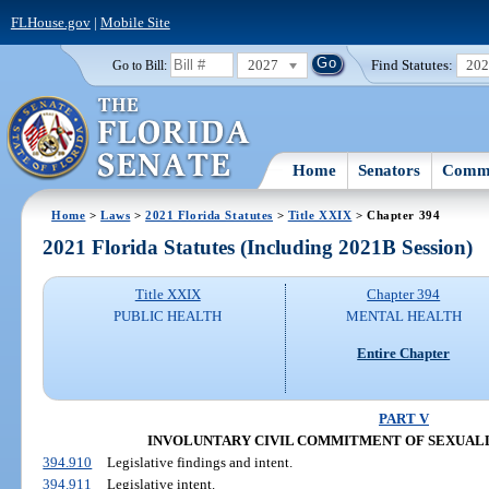
FLHouse.gov
|
Mobile Site
2027
Find Statutes:
20
Go to Bill:
Home
Senators
Commi
Home
>
Laws
>
2021 Florida Statutes
>
Title XXIX
> Chapter 394
2021 Florida Statutes (Including 2021B Session)
Title XXIX
Chapter 394
PUBLIC HEALTH
MENTAL HEALTH
Entire Chapter
PART V
INVOLUNTARY CIVIL COMMITMENT OF SEXUAL
394.910
Legislative findings and intent.
394.911
Legislative intent.