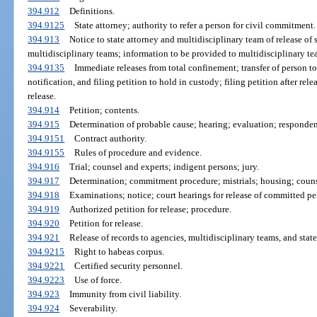
394.912
Definitions.
394.9125
State attorney; authority to refer a person for civil commitment.
394.913
Notice to state attorney and multidisciplinary team of release of 
multidisciplinary teams; information to be provided to multidisciplinary te
394.9135
Immediate releases from total confinement; transfer of person t
notification, and filing petition to hold in custody; filing petition after rel
release.
394.914
Petition; contents.
394.915
Determination of probable cause; hearing; evaluation; respondent
394.9151
Contract authority.
394.9155
Rules of procedure and evidence.
394.916
Trial; counsel and experts; indigent persons; jury.
394.917
Determination; commitment procedure; mistrials; housing; counse
394.918
Examinations; notice; court hearings for release of committed pe
394.919
Authorized petition for release; procedure.
394.920
Petition for release.
394.921
Release of records to agencies, multidisciplinary teams, and state
394.9215
Right to habeas corpus.
394.9221
Certified security personnel.
394.9223
Use of force.
394.923
Immunity from civil liability.
394.924
Severability.