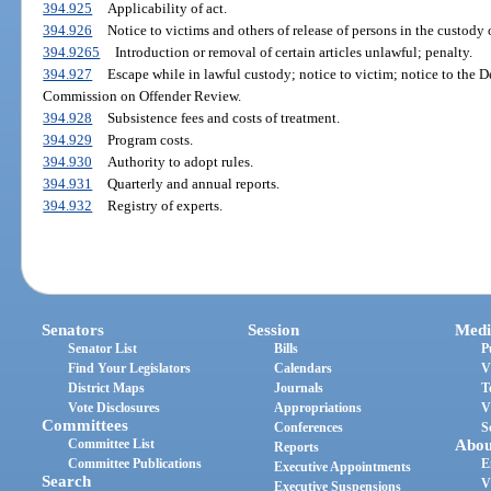
394.925
Applicability of act.
394.926
Notice to victims and others of release of persons in the custody 
394.9265
Introduction or removal of certain articles unlawful; penalty.
394.927
Escape while in lawful custody; notice to victim; notice to the 
Commission on Offender Review.
394.928
Subsistence fees and costs of treatment.
394.929
Program costs.
394.930
Authority to adopt rules.
394.931
Quarterly and annual reports.
394.932
Registry of experts.
Senators
Session
Medi
Senator List
Bills
P
Find Your Legislators
Calendars
V
District Maps
Journals
T
Vote Disclosures
Appropriations
V
Committees
Conferences
S
Committee List
Abou
Reports
Committee Publications
E
Executive Appointments
Search
V
Executive Suspensions