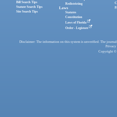
Bill Search Tips
C
Redistricting
Statute Search Tips
Laws
P
Site Search Tips
Statutes
Constitution
Laws of Florida
Order - Legistore
Disclaimer: The information on this system is unverified. The journals
Privacy
Copyright © 