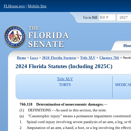
FLHouse.gov
|
Mobile Site
2027
Go to Bill:
Ho
Home
>
Laws
>
2024 Florida Statutes
>
Title XLV
>
Chapter 766
> Secti
2024 Florida Statutes (Including 2025C)
Title XLV
TORTS
MEDICA
766.118
Determination of noneconomic damages.
—
(1)
DEFINITIONS.
—
As used in this section, the term:
(a)
“Catastrophic injury” means a permanent impairment constituted
1.
Spinal cord injury involving severe paralysis of an arm, a leg, or t
2.
Amputation of an arm, a hand, a foot, or a leg involving the effect