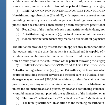
within a reasonable time after the patient is stabilized, in which case 
which occurs prior to the stabilization of the patient following the surger
(5)
LIMITATION ON NONECONOMIC DAMAGES FOR NEGLIGEN
Notwithstanding subsections (2) and (3), with respect to a cause of actio
providing emergency services and care pursuant to obligations imposed 
practitioner does not have a then-existing health care patient-practitione
(a)
Regardless of the number of such nonpractitioner defendants, n
(b)
Notwithstanding paragraph (a), the total noneconomic damages rec
(c)
Nonpractitioner defendants may receive a full setoff for payment
The limitation provided by this subsection applies only to noneconomic 
that occurs prior to the time the patient is stabilized and is capable o
within a reasonable time after the patient is stabilized, in which case 
which occurs prior to the stabilization of the patient following the surger
(6)
LIMITATION ON NONECONOMIC DAMAGES FOR NEGLIGENCE
Notwithstanding subsections (2), (3), and (5), with respect to a cause of 
course of providing medical services and medical care to a Medicaid reci
damages may not exceed $300,000 per claimant, unless the claimant plead
practitioner providing medical services and medical care to a Medicaid r
unless the claimant pleads and proves, by clear and convincing evidence, t
wrongful manner does not preclude the application of the limitation on n
(a)
The terms “medical services,” “medical care,” and “Medicaid rec
(b)
The term “practitioner,” in addition to the meaning prescribed in