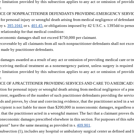
the limitation provided by this subsection applies to any act or omission of provid
y.
CE OF NONPRACTITIONER DEFENDANTS PROVIDING EMERGENCY SERVIC
n for personal injury or wrongful death arising from medical negligence of defendant
by s.
395.1041
or s.
401.45
, or obligations imposed by 42 U.S.C. s. 1395dd to pers
r relationship for that medical condition:
oneconomic damages shall not exceed $750,000 per claimant.
overable by all claimants from all such nonpractitioner defendants shall not exce
s made by practitioner defendants.
damages awarded as a result of any act or omission of providing medical care or t
f receiving medical treatment as a nonemergency patient, unless surgery is required
the limitation provided by this subsection applies to any act or omission of provid
y.
 OF A PRACTITIONER PROVIDING SERVICES AND CARE TO A MEDICAID 
action for personal injury or wrongful death arising from medical negligence of a pr
pient, regardless of the number of such practitioner defendants providing the serv
s and proves, by clear and convincing evidence, that the practitioner acted in a w
ecipient is not liable for more than $200,000 in noneconomic damages, regardless o
hat the practitioner acted in a wrongful manner. The fact that a claimant proves tha
oneconomic damages prescribed elsewhere in this section. For purposes of this sub
ipient” have the same meaning as provided in s.
409.901
.
 subsection (1), includes any hospital or ambulatory surgical center as defined and 