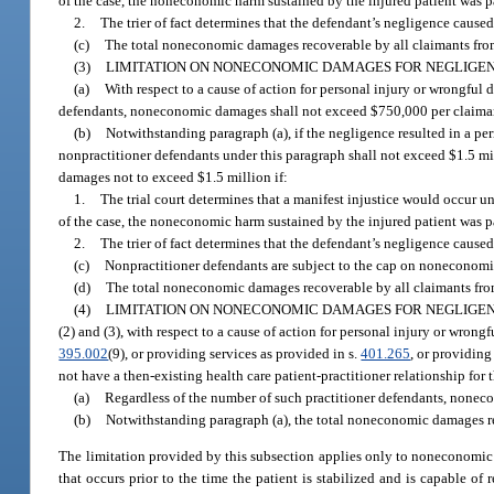
of the case, the noneconomic harm sustained by the injured patient was p
2.
The trier of fact determines that the defendant’s negligence caused 
(c)
The total noneconomic damages recoverable by all claimants from 
(3)
LIMITATION ON NONECONOMIC DAMAGES FOR NEGLIGEN
(a)
With respect to a cause of action for personal injury or wrongful
defendants, noneconomic damages shall not exceed $750,000 per claima
(b)
Notwithstanding paragraph (a), if the negligence resulted in a p
nonpractitioner defendants under this paragraph shall not exceed $1.5 m
damages not to exceed $1.5 million if:
1.
The trial court determines that a manifest injustice would occur 
of the case, the noneconomic harm sustained by the injured patient was p
2.
The trier of fact determines that the defendant’s negligence caused 
(c)
Nonpractitioner defendants are subject to the cap on noneconomic d
(d)
The total noneconomic damages recoverable by all claimants from 
(4)
LIMITATION ON NONECONOMIC DAMAGES FOR NEGLIGEN
(2) and (3), with respect to a cause of action for personal injury or wron
395.002
(9), or providing services as provided in s.
401.265
, or providin
not have a then-existing health care patient-practitioner relationship for
(a)
Regardless of the number of such practitioner defendants, none
(b)
Notwithstanding paragraph (a), the total noneconomic damages rec
The limitation provided by this subsection applies only to noneconomic 
that occurs prior to the time the patient is stabilized and is capable o