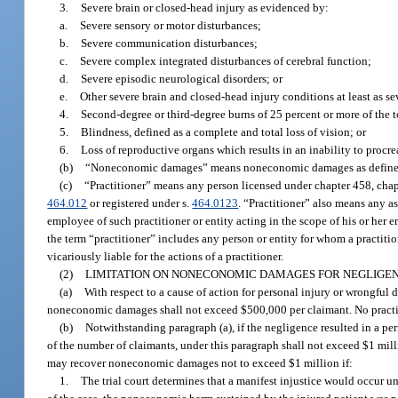
3.
Severe brain or closed-head injury as evidenced by:
a.
Severe sensory or motor disturbances;
b.
Severe communication disturbances;
c.
Severe complex integrated disturbances of cerebral function;
d.
Severe episodic neurological disorders; or
e.
Other severe brain and closed-head injury conditions at least as s
4.
Second-degree or third-degree burns of 25 percent or more of the t
5.
Blindness, defined as a complete and total loss of vision; or
6.
Loss of reproductive organs which results in an inability to procre
(b)
“Noneconomic damages” means noneconomic damages as defined
(c)
“Practitioner” means any person licensed under chapter 458, chapt
464.012
or registered under s.
464.0123
. “Practitioner” also means any as
employee of such practitioner or entity acting in the scope of his or her
the term “practitioner” includes any person or entity for whom a practitio
vicariously liable for the actions of a practitioner.
(2)
LIMITATION ON NONECONOMIC DAMAGES FOR NEGLIGEN
(a)
With respect to a cause of action for personal injury or wrongful 
noneconomic damages shall not exceed $500,000 per claimant. No practit
(b)
Notwithstanding paragraph (a), if the negligence resulted in a pe
of the number of claimants, under this paragraph shall not exceed $1 mill
may recover noneconomic damages not to exceed $1 million if:
1.
The trial court determines that a manifest injustice would occur 