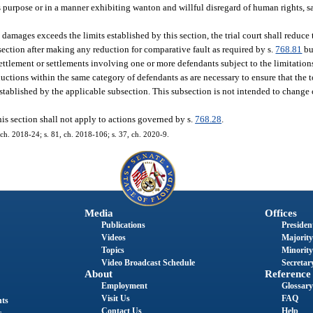
urpose or in a manner exhibiting wanton and willful disregard of human rights, saf
 damages exceeds the limits established by this section, the trial court shall reduc
ection after making any reduction for comparative fault as required by s.
768.81
bu
r settlement or settlements involving one or more defendants subject to the limitatio
eductions within the same category of defendants as are necessary to ensure that th
tablished by the applicable subsection. This subsection is not intended to change c
is section shall not apply to actions governed by s.
768.28
.
 ch. 2018-24; s. 81, ch. 2018-106; s. 37, ch. 2020-9.
Media
Offices
Publications
President
Videos
Majority
Topics
Minority
Video Broadcast Schedule
Secretary
About
Reference
Employment
Glossary
Visit Us
FAQ
nts
Contact Us
Help
s