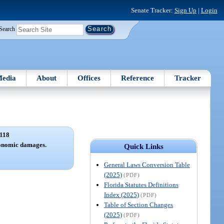
Senate Tracker:
Sign Up
|
Login
Search
edia
About
Offices
Reference
Tracker
118
conomic damages.
Quick Links
General Laws Conversion Table
(2025)
(PDF)
Florida Statutes Definitions
Index (2025)
(PDF)
Table of Section Changes
(2025)
(PDF)