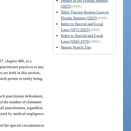
Preface to the Florida Statutes
(2025)
(PDF)
Table Tracing Session Laws to
Florida Statutes (2025)
(PDF)
Index to Special and Local
Laws (1971-2025)
(PDF)
Index to Special and Local
Laws (1845-1970)
(PDF)
Statute Search Tips
7, chapter 486, or s.
practitioner practices or any
set forth in this section,
 such person or entity being
uch practitioner defendants,
of the number of claimants.
ll practitioners, regardless
injured by medical negligence
of the special circumstances