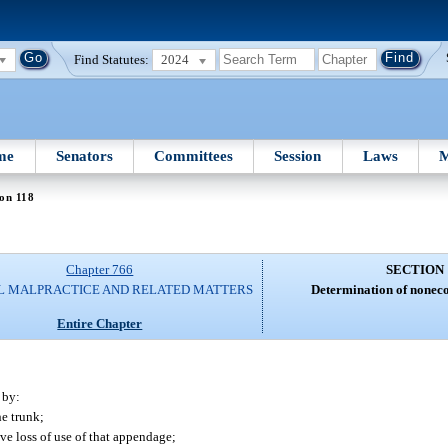
Find Statutes:
2024
me
Senators
Committees
Session
Laws
M
on 118
Chapter 766
SECTION 
L MALPRACTICE AND RELATED MATTERS
Determination of none
Entire Chapter
 by:
he trunk;
ive loss of use of that appendage;