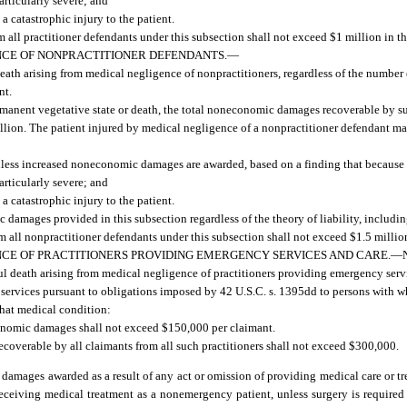
articularly severe; and
a catastrophic injury to the patient.
all practitioner defendants under this subsection shall not exceed $1 million in th
CE OF NONPRACTITIONER DEFENDANTS.
—
 death arising from medical negligence of nonpractitioners, regardless of the number
nt.
ermanent vegetative state or death, the total noneconomic damages recoverable by s
illion. The patient injured by medical negligence of a nonpractitioner defendant 
unless increased noneconomic damages are awarded, based on a finding that because 
articularly severe; and
a catastrophic injury to the patient.
amages provided in this subsection regardless of the theory of liability, including
all nonpractitioner defendants under this subsection shall not exceed $1.5 million
CE OF PRACTITIONERS PROVIDING EMERGENCY SERVICES AND CARE.
—
gful death arising from medical negligence of practitioners providing emergency servi
g services pursuant to obligations imposed by 42 U.S.C. s. 1395dd to persons with 
 that medical condition:
conomic damages shall not exceed $150,000 per claimant.
overable by all claimants from all such practitioners shall not exceed $300,000.
damages awarded as a result of any act or omission of providing medical care or t
f receiving medical treatment as a nonemergency patient, unless surgery is required