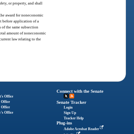
ety, or property, and shall
e the award for noneconomic
t before application of a
ns of the same subsection
e total amount of noneconomic
urrent law relating to the
Connect with the Senate
's Office
 Office
Senate Tracker
 Office
Login
's Office
Sign Up
Tracker Help
Plug-ins
Adobe Acrobat Reader