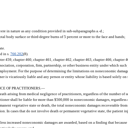
evere in nature as any condition provided in sub-subparagraphs a.-d.;
otal body surface or third-degree burns of 5 percent or more to the face and hands;
ate.
 in s.
766.202
(8).
er 459, chapter 460, chapter 461, chapter 462, chapter 463, chapter 466, chapter 46
sociation, corporation, firm, partnership, or other business entity under which such 
 employment. For the purpose of determining the limitations on noneconomic damages 
ner is vicariously liable and any person or entity whose liability is based solely on
CE OF PRACTITIONERS.
—
death arising from medical negligence of practitioners, regardless of the number of s
ioner shall be liable for more than $500,000 in noneconomic damages, regardless 
rmanent vegetative state or death, the total noneconomic damages recoverable from a
ion. In cases that do not involve death or permanent vegetative state, the patient 
unless increased noneconomic damages are awarded, based on a finding that because 