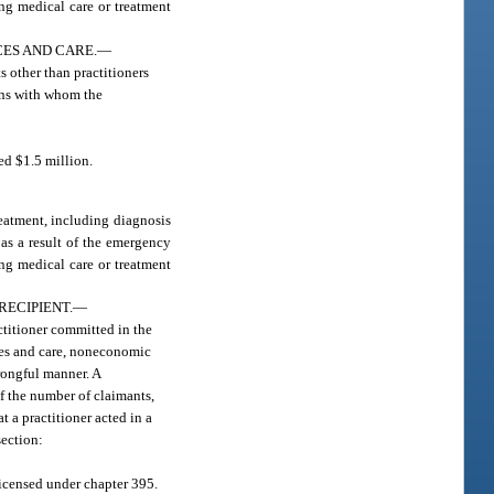
ing medical care or treatment
ES AND CARE.
—
s other than practitioners
ons with whom the
ed $1.5 million.
reatment, including diagnosis
 as a result of the emergency
ing medical care or treatment
RECIPIENT.
—
actitioner committed in the
ices and care, noneconomic
rongful manner. A
f the number of claimants,
t a practitioner acted in a
section:
licensed under chapter 395.