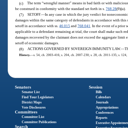
(c)
The term “wrongful manner” means in bad faith or with malicious p
be construed in conformity with the standard set forth in s.
768.28
(9)(a).
(7)
SETOFF.
—
In any case in which the jury verdict for noneconomic
damages within the same category of defendants in accordance with this s
setoff in accordance with ss.
46.015
and
768.041
. In the event of a prio
applicable to a defendant remaining at trial, the court shall make such r
damages recovered by the claimant does not exceed the aggregate limit es
setoff of economic damages.
(8)
ACTIONS GOVERNED BY SOVEREIGN IMMUNITY LAW.
—
Th
History.
—
s. 54, ch. 2003-416; s. 204, ch. 2007-230; s. 28, ch. 2011-135; s. 124,
Senators
Session
Senator List
Bills
Find Your Legislators
Calendars
District Maps
Journals
Vote Disclosures
Appropriations
Committees
Conferences
Committee List
Reports
Committee Publications
Executive Appointme
Search
Executive Suspension