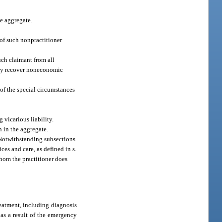
e aggregate.
 of such nonpractitioner
uch claimant from all
may recover noneconomic
of the special circumstances
 vicarious liability.
 in the aggregate.
Notwithstanding subsections
ces and care, as defined in s.
whom the practitioner does
reatment, including diagnosis
 as a result of the emergency