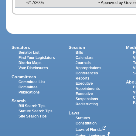
6/17/2005
• Approved by Gover
Senators
Session
Medi
Senator List
Bills
P
Find Your Legislators
Calendars
V
District Maps
Journals
T
Vote Disclosures
Appropriations
V
Conferences
S
Committees
Reports
Abo
Committee List
Executive
Committee
E
Appointments
Publications
V
Executive
C
Suspensions
Search
P
Redistricting
Bill Search Tips
Statute Search Tips
Laws
Site Search Tips
Statutes
Constitution
Laws of Florida
Order - Legistore