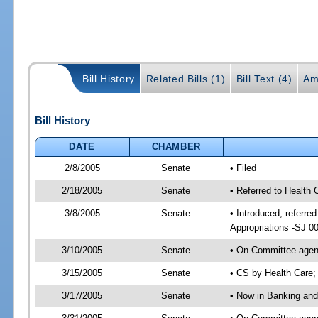
Bill History
Related Bills (1)
Bill Text (4)
Am
Bill History
DATE
CHAMBER
2/8/2005
Senate
• Filed
2/18/2005
Senate
• Referred to Health
3/8/2005
Senate
• Introduced, referr
Appropriations -SJ 0
3/10/2005
Senate
• On Committee agend
3/15/2005
Senate
• CS by Health Care;
3/17/2005
Senate
• Now in Banking and