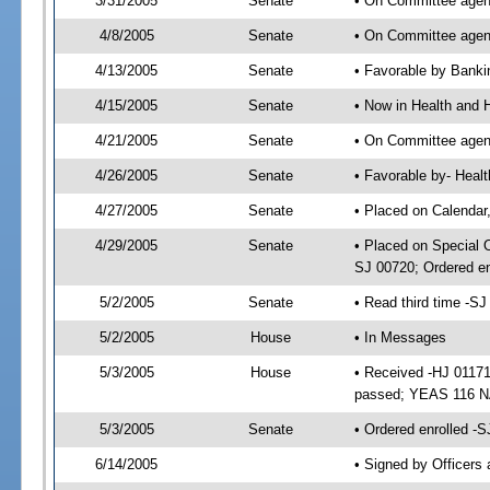
3/31/2005
Senate
• On Committee agend
4/8/2005
Senate
• On Committee agend
4/13/2005
Senate
• Favorable by Bank
4/15/2005
Senate
• Now in Health and 
4/21/2005
Senate
• On Committee agend
4/26/2005
Senate
• Favorable by- Hea
4/27/2005
Senate
• Placed on Calendar
4/29/2005
Senate
• Placed on Special 
SJ 00720; Ordered e
5/2/2005
Senate
• Read third time -
5/2/2005
House
• In Messages
5/3/2005
House
• Received -HJ 01171
passed; YEAS 116 N
5/3/2005
Senate
• Ordered enrolled -
6/14/2005
• Signed by Officers