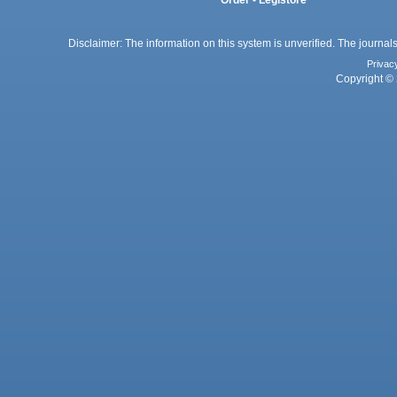
Disclaimer: The information on this system is unverified. The journals
Privac
Copyright © 