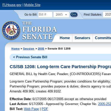
FLHouse.gov
|
Mobile Site
2005
202
Go to Bill:
Find Statutes:
Home
Senators
Committ
Home
>
Session
>
2005
> Senate Bill 1208
< Previous Senate Bill
CS/SB 1208: Long-term Care Partnership Prog
GENERAL BILL
by
Health Care
;
Peaden
;
(CO-INTRODUCERS)
Fasan
Long-term Care Partnership Program;
provides conditions for eligibili
Partnership Program; provides purpose & duties; directs agency to subm
Amends 409.905; creates 409.9102.
Effective Date:
6/17/2005 06/17/2005 except as otherwise provided
Last Action:
6/17/2005 - Approved by Governor; Chapter No.
2005-25
Bill Text:
Web Page
|
PDF