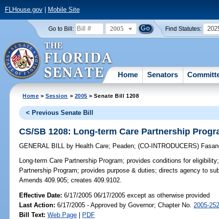
FLHouse.gov
|
Mobile Site
2005
202
Go to Bill:
Find Statutes:
Home
Senators
Committ
Home
>
Session
>
2005
> Senate Bill 1208
< Previous Senate Bill
CS/SB 1208: Long-term Care Partnership Prog
GENERAL BILL
by
Health Care
;
Peaden
;
(CO-INTRODUCERS)
Fasan
Long-term Care Partnership Program;
provides conditions for eligibili
Partnership Program; provides purpose & duties; directs agency to subm
Amends 409.905; creates 409.9102.
Effective Date:
6/17/2005 06/17/2005 except as otherwise provided
Last Action:
6/17/2005 - Approved by Governor; Chapter No.
2005-25
Bill Text:
Web Page
|
PDF