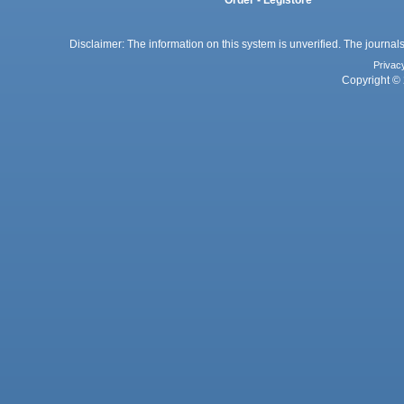
Disclaimer: The information on this system is unverified. The journals
Privac
Copyright © 