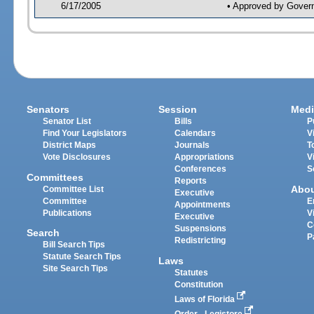
6/17/2005
• Approved by Gover
Senators
Session
Medi
Senator List
Bills
P
Find Your Legislators
Calendars
V
District Maps
Journals
T
Vote Disclosures
Appropriations
V
Conferences
S
Committees
Reports
Abo
Committee List
Executive
Committee
E
Appointments
Publications
V
Executive
C
Suspensions
Search
P
Redistricting
Bill Search Tips
Statute Search Tips
Laws
Site Search Tips
Statutes
Constitution
Laws of Florida
Order - Legistore