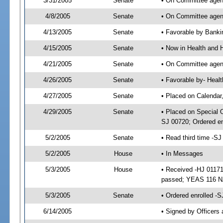
3/31/2005
Senate
• On Committee agend
4/8/2005
Senate
• On Committee agend
4/13/2005
Senate
• Favorable by Bank
4/15/2005
Senate
• Now in Health and 
4/21/2005
Senate
• On Committee agend
4/26/2005
Senate
• Favorable by- Hea
4/27/2005
Senate
• Placed on Calendar
4/29/2005
Senate
• Placed on Special 
SJ 00720; Ordered e
5/2/2005
Senate
• Read third time -
5/2/2005
House
• In Messages
5/3/2005
House
• Received -HJ 01171
passed; YEAS 116 N
5/3/2005
Senate
• Ordered enrolled -
6/14/2005
• Signed by Officers