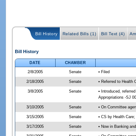
Bill History
Related Bills (1)
Bill Text (4)
Am
Bill History
DATE
CHAMBER
2/8/2005
Senate
• Filed
2/18/2005
Senate
• Referred to Health
3/8/2005
Senate
• Introduced, referr
Appropriations -SJ 0
3/10/2005
Senate
• On Committee agend
3/15/2005
Senate
• CS by Health Care;
3/17/2005
Senate
• Now in Banking and