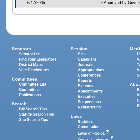
6/17/2005
• Approved by Gover
Senators
Session
Medi
Senator List
Bills
P
Find Your Legislators
Calendars
V
District Maps
Journals
T
Vote Disclosures
Appropriations
V
Conferences
S
Committees
Reports
Abo
Committee List
Executive
Committee
E
Appointments
Publications
V
Executive
C
Suspensions
Search
P
Redistricting
Bill Search Tips
Statute Search Tips
Laws
Site Search Tips
Statutes
Constitution
Laws of Florida
Order - Legistore