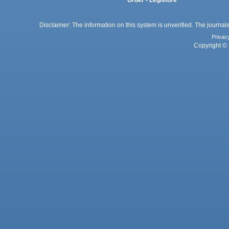
Disclaimer: The information on this system is unverified. The journals
Privac
Copyright © 