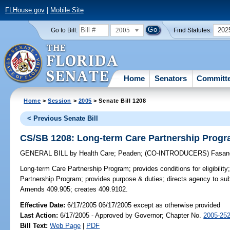
FLHouse.gov
|
Mobile Site
2005
202
Go to Bill:
Find Statutes:
Home
Senators
Committ
Home
>
Session
>
2005
> Senate Bill 1208
< Previous Senate Bill
CS/SB 1208: Long-term Care Partnership Prog
GENERAL BILL
by
Health Care
;
Peaden
;
(CO-INTRODUCERS)
Fasan
Long-term Care Partnership Program;
provides conditions for eligibili
Partnership Program; provides purpose & duties; directs agency to subm
Amends 409.905; creates 409.9102.
Effective Date:
6/17/2005 06/17/2005 except as otherwise provided
Last Action:
6/17/2005 - Approved by Governor; Chapter No.
2005-25
Bill Text:
Web Page
|
PDF