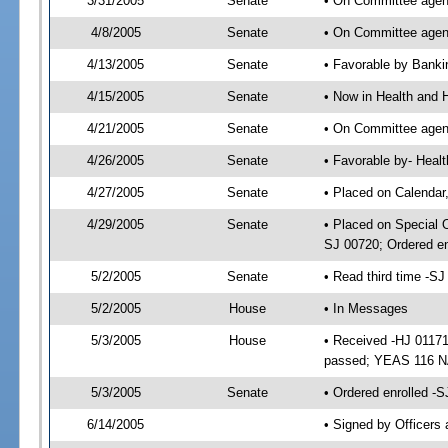
3/31/2005
Senate
• On Committee agend
4/8/2005
Senate
• On Committee agend
4/13/2005
Senate
• Favorable by Bank
4/15/2005
Senate
• Now in Health and 
4/21/2005
Senate
• On Committee agend
4/26/2005
Senate
• Favorable by- Hea
4/27/2005
Senate
• Placed on Calendar
4/29/2005
Senate
• Placed on Special 
SJ 00720; Ordered e
5/2/2005
Senate
• Read third time -
5/2/2005
House
• In Messages
5/3/2005
House
• Received -HJ 01171
passed; YEAS 116 N
5/3/2005
Senate
• Ordered enrolled -
6/14/2005
• Signed by Officers