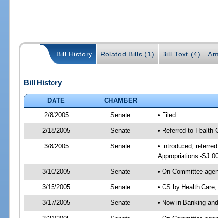
Bill History
Related Bills (1)
Bill Text (4)
Am
Bill History
DATE
CHAMBER
2/8/2005
Senate
• Filed
2/18/2005
Senate
• Referred to Health
3/8/2005
Senate
• Introduced, referr
Appropriations -SJ 0
3/10/2005
Senate
• On Committee agend
3/15/2005
Senate
• CS by Health Care;
3/17/2005
Senate
• Now in Banking and