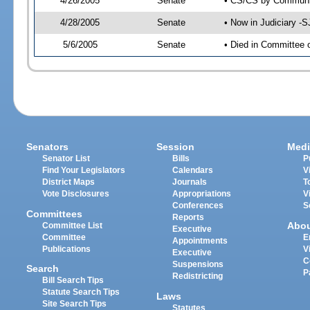
4/26/2005
Senate
• CS/CS by Communit
4/28/2005
Senate
• Now in Judiciary -
5/6/2005
Senate
• Died in Committee 
Senators
Session
Medi
Senator List
Bills
P
Find Your Legislators
Calendars
V
District Maps
Journals
T
Vote Disclosures
Appropriations
V
Conferences
S
Committees
Reports
Abo
Committee List
Executive
Committee
E
Appointments
Publications
V
Executive
C
Suspensions
Search
P
Redistricting
Bill Search Tips
Statute Search Tips
Laws
Site Search Tips
Statutes