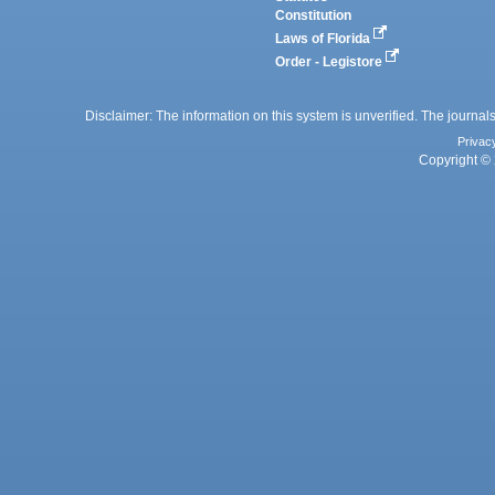
Constitution
Laws of Florida
Order - Legistore
Disclaimer: The information on this system is unverified. The journals
Privac
Copyright © 