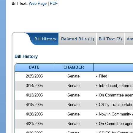
Bill Text:
Web Page
|
PDF
Bill History
Related Bills (1)
Bill Text (3)
Am
Bill History
DATE
CHAMBER
2/25/2005
Senate
• Filed
3/14/2005
Senate
• Introduced, referre
4/13/2005
Senate
• On Committee agend
4/18/2005
Senate
• CS by Transportati
4/20/2005
Senate
• Now in Community A
4/21/2005
Senate
• On Committee agend