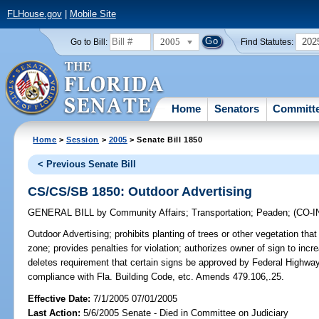
FLHouse.gov
|
Mobile Site
2005
202
Go to Bill:
Find Statutes:
Home
Senators
Committ
Home
>
Session
>
2005
> Senate Bill 1850
< Previous Senate Bill
CS/CS/SB 1850: Outdoor Advertising
GENERAL BILL
by
Community Affairs
;
Transportation
;
Peaden
;
(CO-
Outdoor Advertising;
prohibits planting of trees or other vegetation that
zone; provides penalties for violation; authorizes owner of sign to inc
deletes requirement that certain signs be approved by Federal Highway 
compliance with Fla. Building Code, etc. Amends 479.106,.25.
Effective Date:
7/1/2005 07/01/2005
Last Action:
5/6/2005 Senate - Died in Committee on Judiciary