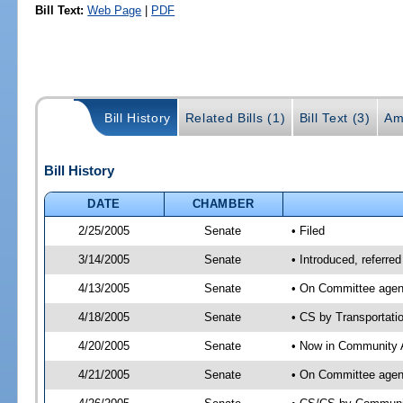
Bill Text:
Web Page
|
PDF
Bill History
Related Bills (1)
Bill Text (3)
Am
Bill History
DATE
CHAMBER
2/25/2005
Senate
• Filed
3/14/2005
Senate
• Introduced, referre
4/13/2005
Senate
• On Committee agend
4/18/2005
Senate
• CS by Transportati
4/20/2005
Senate
• Now in Community A
4/21/2005
Senate
• On Committee agend