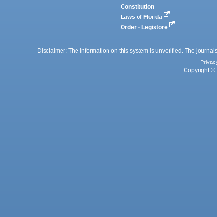
Constitution
Laws of Florida
Order - Legistore
Disclaimer: The information on this system is unverified. The journals
Privac
Copyright © 