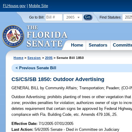
FLHouse.gov
|
Mobile Site
2005
202
Go to Bill:
Find Statutes:
Home
Senators
Committ
Home
>
Session
>
2005
> Senate Bill 1850
< Previous Senate Bill
CS/CS/SB 1850: Outdoor Advertising
GENERAL BILL
by
Community Affairs
;
Transportation
;
Peaden
;
(CO-
Outdoor Advertising;
prohibits planting of trees or other vegetation that
zone; provides penalties for violation; authorizes owner of sign to inc
deletes requirement that certain signs be approved by Federal Highway 
compliance with Fla. Building Code, etc. Amends 479.106,.25.
Effective Date:
7/1/2005 07/01/2005
Last Action:
5/6/2005 Senate - Died in Committee on Judiciary