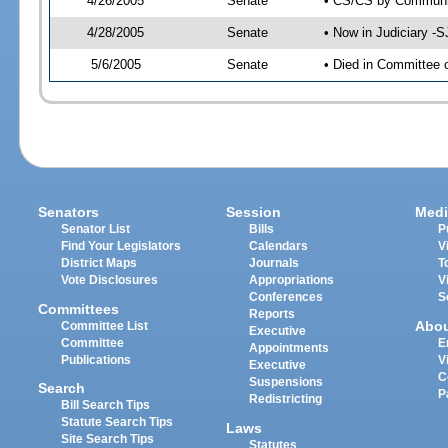
4/26/2005
Senate
• CS/CS by Communit
4/28/2005
Senate
• Now in Judiciary -
5/6/2005
Senate
• Died in Committee 
Senators
Session
Medi
Senator List
Bills
P
Find Your Legislators
Calendars
V
District Maps
Journals
T
Vote Disclosures
Appropriations
V
Conferences
S
Committees
Reports
Abo
Committee List
Executive
Committee
E
Appointments
Publications
V
Executive
C
Suspensions
Search
P
Redistricting
Bill Search Tips
Statute Search Tips
Laws
Site Search Tips
Statutes