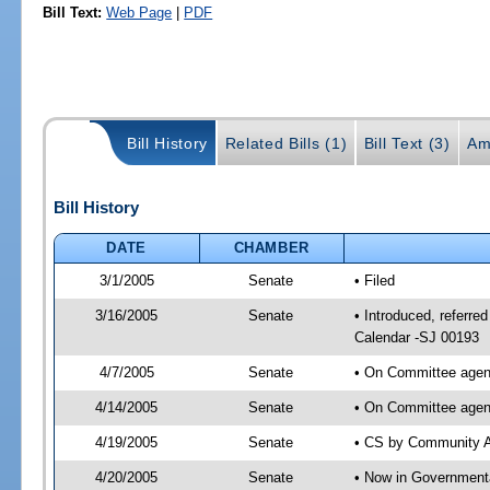
Bill Text:
Web Page
|
PDF
Bill History
Related Bills (1)
Bill Text (3)
Am
Bill History
DATE
CHAMBER
3/1/2005
Senate
• Filed
3/16/2005
Senate
• Introduced, referre
Calendar -SJ 00193
4/7/2005
Senate
• On Committee agend
4/14/2005
Senate
• On Committee agend
4/19/2005
Senate
• CS by Community Af
4/20/2005
Senate
• Now in Governmenta