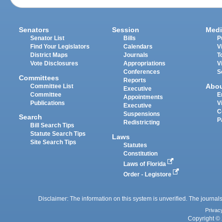
Senators
Session
Medi
Senator List
Bills
P
Find Your Legislators
Calendars
V
District Maps
Journals
T
Vote Disclosures
Appropriations
V
Conferences
S
Committees
Reports
Abo
Committee List
Executive
Committee
E
Appointments
Publications
V
Executive
C
Suspensions
Search
P
Redistricting
Bill Search Tips
Statute Search Tips
Laws
Site Search Tips
Statutes
Constitution
Laws of Florida
Order - Legistore
Disclaimer: The information on this system is unverified. The journals
Privac
Copyright © 