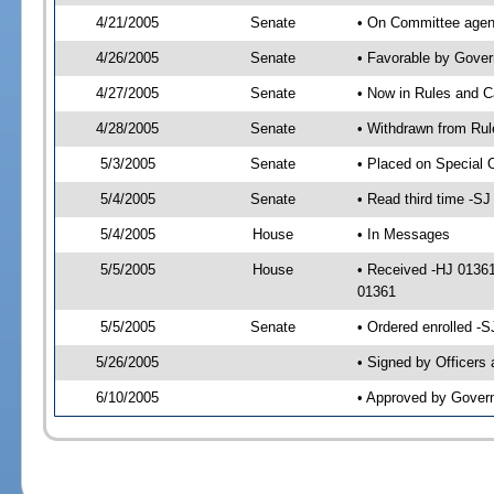
4/21/2005
Senate
• On Committee agend
4/26/2005
Senate
• Favorable by Gove
4/27/2005
Senate
• Now in Rules and C
4/28/2005
Senate
• Withdrawn from Rul
5/3/2005
Senate
• Placed on Special 
5/4/2005
Senate
• Read third time -
5/4/2005
House
• In Messages
5/5/2005
House
• Received -HJ 0136
01361
5/5/2005
Senate
• Ordered enrolled -
5/26/2005
• Signed by Officers
6/10/2005
• Approved by Gover