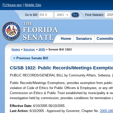
FLHouse.gov
|
Mobile Site
2005
202
Go to Bill:
Find Statutes:
Home
Senators
Committ
Home
>
Session
>
2005
> Senate Bill 1922
< Previous Senate Bill
CS/SB 1922: Public Records/Meetings Exempti
PUBLIC RECORDS/GENERAL BILL
by
Community Affairs
;
Sebesta
;
Public Records/Meetings Exemptions;
provides exemption from public-
violation of Code of Ethics for Public Officers & Employees, or any other
Commission on Ethics & Public Trust established by municipality & rec
investigation held by commission; provides conditions for termination
Effective Date:
6/10/2005 06/10/2005
Last Action:
6/10/2005 - Approved by Governor; Chapter No.
2005-18