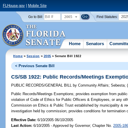
FLHouse.gov
|
Mobile Site
2005
202
Go to Bill:
Find Statutes:
Home
Senators
Committ
Home
>
Session
>
2005
> Senate Bill 1922
< Previous Senate Bill
CS/SB 1922: Public Records/Meetings Exempti
PUBLIC RECORDS/GENERAL BILL
by
Community Affairs
;
Sebesta
;
Public Records/Meetings Exemptions;
provides exemption from public-
violation of Code of Ethics for Public Officers & Employees, or any other
Commission on Ethics & Public Trust established by municipality & rec
investigation held by commission; provides conditions for termination
Effective Date:
6/10/2005 06/10/2005
Last Action:
6/10/2005 - Approved by Governor; Chapter No.
2005-18