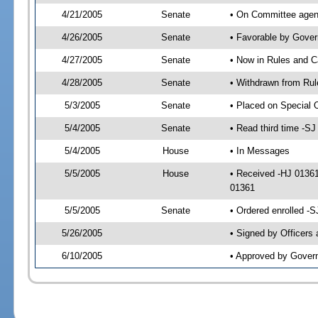
4/21/2005
Senate
• On Committee agend
4/26/2005
Senate
• Favorable by Gove
4/27/2005
Senate
• Now in Rules and C
4/28/2005
Senate
• Withdrawn from Rul
5/3/2005
Senate
• Placed on Special 
5/4/2005
Senate
• Read third time -
5/4/2005
House
• In Messages
5/5/2005
House
• Received -HJ 0136
01361
5/5/2005
Senate
• Ordered enrolled -
5/26/2005
• Signed by Officers
6/10/2005
• Approved by Gover