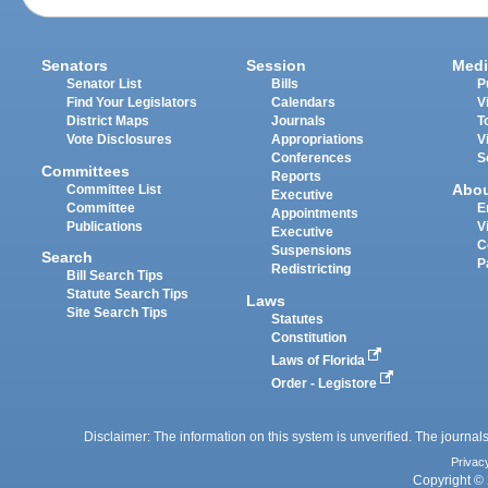
Senators
Session
Medi
Senator List
Bills
P
Find Your Legislators
Calendars
V
District Maps
Journals
T
Vote Disclosures
Appropriations
V
Conferences
S
Committees
Reports
Abo
Committee List
Executive
Committee
E
Appointments
Publications
V
Executive
C
Suspensions
Search
P
Redistricting
Bill Search Tips
Statute Search Tips
Laws
Site Search Tips
Statutes
Constitution
Laws of Florida
Order - Legistore
Disclaimer: The information on this system is unverified. The journals
Privac
Copyright © 