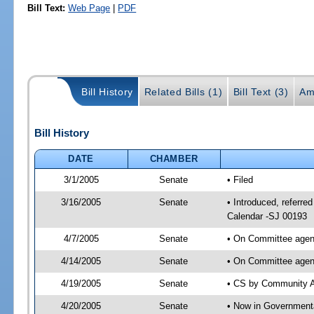
Bill Text:
Web Page
|
PDF
Bill History
Related Bills (1)
Bill Text (3)
Am
Bill History
DATE
CHAMBER
3/1/2005
Senate
• Filed
3/16/2005
Senate
• Introduced, referre
Calendar -SJ 00193
4/7/2005
Senate
• On Committee agend
4/14/2005
Senate
• On Committee agend
4/19/2005
Senate
• CS by Community Af
4/20/2005
Senate
• Now in Governmenta