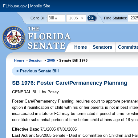
FLHouse.gov
|
Mobile Site
2005
202
Go to Bill:
Find Statutes:
Home
Senators
Committ
Home
>
Session
>
2005
> Senate Bill 1976
< Previous Senate Bill
SB 1976: Foster Care/Permanency Planning
GENERAL BILL
by
Posey
Foster Care/Permanency Planning;
requires court to approve permanen
option if reunification of child with his or her parents is not in best inte
incarcerated in state or FCI may be terminated if period of time for whi
constitute substantial portion of time before child attains age of 18 y
Effective Date:
7/1/2005 07/01/2005
Last Action:
5/6/2005 Senate - Died in Committee on Children and Fam