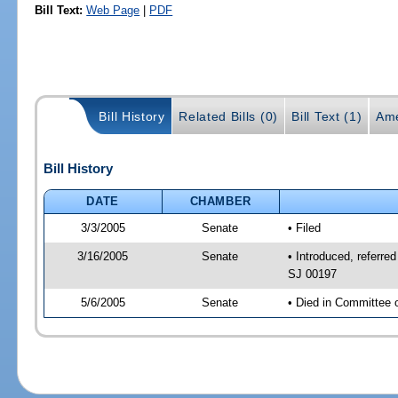
Bill Text:
Web Page
|
PDF
Bill History
Related Bills (0)
Bill Text (1)
Ame
Bill History
DATE
CHAMBER
3/3/2005
Senate
• Filed
3/16/2005
Senate
• Introduced, referre
SJ 00197
5/6/2005
Senate
• Died in Committee 