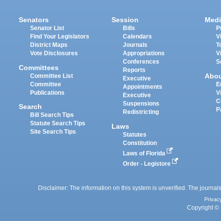
Senators
Session
Medi
Senator List
Bills
P
Find Your Legislators
Calendars
V
District Maps
Journals
T
Vote Disclosures
Appropriations
V
Conferences
S
Committees
Reports
Abo
Committee List
Executive
Committee
E
Appointments
Publications
V
Executive
C
Suspensions
Search
P
Redistricting
Bill Search Tips
Statute Search Tips
Laws
Site Search Tips
Statutes
Constitution
Laws of Florida
Order - Legistore
Disclaimer: The information on this system is unverified. The journals
Privac
Copyright © 