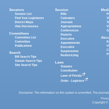
Senators
Session
Medi
Senator List
Bills
P
Find Your Legislators
Calendars
V
District Maps
Journals
T
Vote Disclosures
Appropriations
V
Conferences
S
Committees
Reports
Abo
Committee List
Executive
Committee
E
Appointments
Publications
V
Executive
C
Suspensions
Search
P
Redistricting
Bill Search Tips
Statute Search Tips
Laws
Site Search Tips
Statutes
Constitution
Laws of Florida
Order - Legistore
Disclaimer: The information on this system is unverified. The journals
Privac
Copyright © 