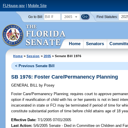
FLHouse.gov
|
Mobile Site
2005
202
Go to Bill:
Find Statutes:
Home
Senators
Committ
Home
>
Session
>
2005
> Senate Bill 1976
< Previous Senate Bill
SB 1976: Foster Care/Permanency Planning
GENERAL BILL
by
Posey
Foster Care/Permanency Planning;
requires court to approve permanen
option if reunification of child with his or her parents is not in best inte
incarcerated in state or FCI may be terminated if period of time for whi
constitute substantial portion of time before child attains age of 18 y
Effective Date:
7/1/2005 07/01/2005
Last Action:
5/6/2005 Senate - Died in Committee on Children and Fam