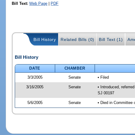
Bill Text:
Web Page
|
PDF
Bill History
Related Bills (0)
Bill Text (1)
Ame
Bill History
DATE
CHAMBER
3/3/2005
Senate
• Filed
3/16/2005
Senate
• Introduced, referre
SJ 00197
5/6/2005
Senate
• Died in Committee 