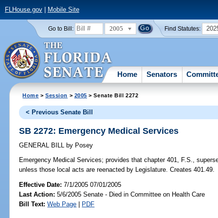
FLHouse.gov
|
Mobile Site
2005
202
Go to Bill:
Find Statutes:
Home
Senators
Committ
Home
>
Session
>
2005
> Senate Bill 2272
< Previous Senate Bill
SB 2272: Emergency Medical Services
GENERAL BILL
by
Posey
Emergency Medical Services;
provides that chapter 401, F.S., superse
unless those local acts are reenacted by Legislature. Creates 401.49.
Effective Date:
7/1/2005 07/01/2005
Last Action:
5/6/2005 Senate - Died in Committee on Health Care
Bill Text:
Web Page
|
PDF