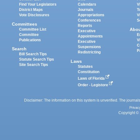
Find Your Legislators
Calendars
V
District Maps
Journals
T
Vote Disclosures
Appropriations
V
Conferences
S
Committees
Reports
Abo
Committee List
Executive
Committee
E
Appointments
Publications
V
Executive
C
Suspensions
Search
P
Redistricting
Bill Search Tips
Statute Search Tips
Laws
Site Search Tips
Statutes
Constitution
Laws of Florida
Order - Legistore
Disclaimer: The information on this system is unverified. The journals
Privac
Copyright © 