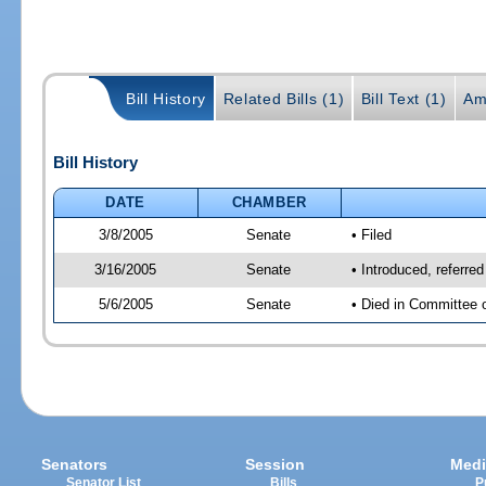
Bill History
Related Bills (1)
Bill Text (1)
Am
Bill History
DATE
CHAMBER
3/8/2005
Senate
• Filed
3/16/2005
Senate
• Introduced, referre
5/6/2005
Senate
• Died in Committee 
Senators
Session
Medi
Senator List
Bills
P