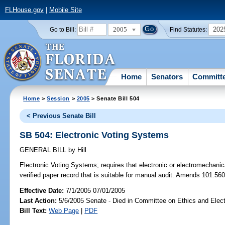
FLHouse.gov
|
Mobile Site
2005
202
Go to Bill:
Find Statutes:
Home
Senators
Committ
Home
>
Session
>
2005
> Senate Bill 504
< Previous Senate Bill
SB 504: Electronic Voting Systems
GENERAL BILL
by
Hill
Electronic Voting Systems;
requires that electronic or electromechani
verified paper record that is suitable for manual audit. Amends 101.560
Effective Date:
7/1/2005 07/01/2005
Last Action:
5/6/2005 Senate - Died in Committee on Ethics and Elec
Bill Text:
Web Page
|
PDF