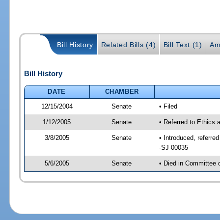
Bill History
Related Bills (4)
Bill Text (1)
Am
Bill History
DATE
CHAMBER
12/15/2004
Senate
• Filed
1/12/2005
Senate
• Referred to Ethics
3/8/2005
Senate
• Introduced, referr
-SJ 00035
5/6/2005
Senate
• Died in Committee 