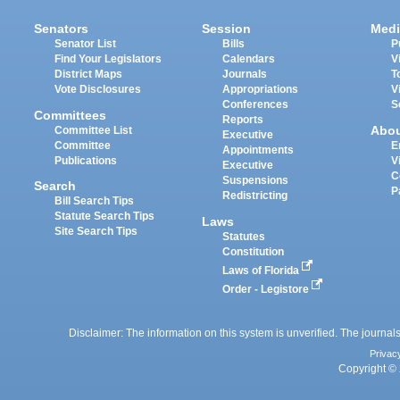
Senators
Session
Medi
Senator List
Bills
P
Find Your Legislators
Calendars
V
District Maps
Journals
T
Vote Disclosures
Appropriations
V
Conferences
S
Committees
Reports
Abo
Committee List
Executive
Committee
E
Appointments
Publications
V
Executive
C
Suspensions
Search
P
Redistricting
Bill Search Tips
Statute Search Tips
Laws
Site Search Tips
Statutes
Constitution
Laws of Florida
Order - Legistore
Disclaimer: The information on this system is unverified. The journals
Privac
Copyright © 