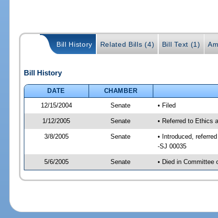
Bill History
Related Bills (4)
Bill Text (1)
Am
Bill History
DATE
CHAMBER
12/15/2004
Senate
• Filed
1/12/2005
Senate
• Referred to Ethics
3/8/2005
Senate
• Introduced, referr
-SJ 00035
5/6/2005
Senate
• Died in Committee 