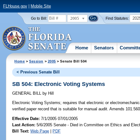
FLHouse.gov
|
Mobile Site
2005
202
Go to Bill:
Find Statutes:
Home
Senators
Committ
Home
>
Session
>
2005
> Senate Bill 504
< Previous Senate Bill
SB 504: Electronic Voting Systems
GENERAL BILL
by
Hill
Electronic Voting Systems;
requires that electronic or electromechani
verified paper record that is suitable for manual audit. Amends 101.560
Effective Date:
7/1/2005 07/01/2005
Last Action:
5/6/2005 Senate - Died in Committee on Ethics and Elec
Bill Text:
Web Page
|
PDF