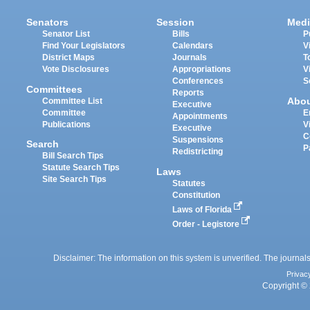
Senators
Session
Medi
Senator List
Bills
P
Find Your Legislators
Calendars
V
District Maps
Journals
T
Vote Disclosures
Appropriations
V
Conferences
S
Committees
Reports
Abo
Committee List
Executive
Committee
E
Appointments
Publications
V
Executive
C
Suspensions
Search
P
Redistricting
Bill Search Tips
Statute Search Tips
Laws
Site Search Tips
Statutes
Constitution
Laws of Florida
Order - Legistore
Disclaimer: The information on this system is unverified. The journals
Privac
Copyright © 