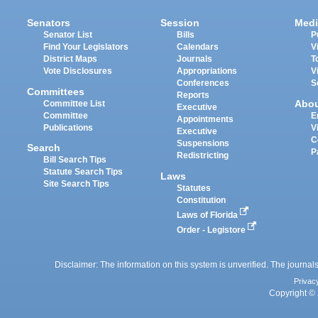
Senators
Session
Medi
Senator List
Bills
P
Find Your Legislators
Calendars
V
District Maps
Journals
T
Vote Disclosures
Appropriations
V
Conferences
S
Committees
Reports
Abo
Committee List
Executive
Committee
E
Appointments
Publications
V
Executive
C
Suspensions
Search
P
Redistricting
Bill Search Tips
Statute Search Tips
Laws
Site Search Tips
Statutes
Constitution
Laws of Florida
Order - Legistore
Disclaimer: The information on this system is unverified. The journals
Privac
Copyright © 