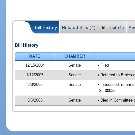
Bill History
Related Bills (4)
Bill Text (1)
Am
Bill History
DATE
CHAMBER
12/15/2004
Senate
• Filed
1/12/2005
Senate
• Referred to Ethics
3/8/2005
Senate
• Introduced, referr
-SJ 00035
5/6/2005
Senate
• Died in Committee 