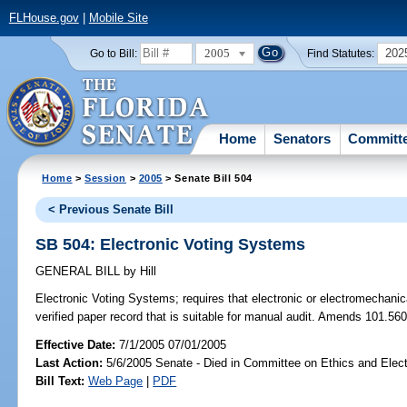
FLHouse.gov
|
Mobile Site
2005
202
Go to Bill:
Find Statutes:
Home
Senators
Committ
Home
>
Session
>
2005
> Senate Bill 504
< Previous Senate Bill
SB 504: Electronic Voting Systems
GENERAL BILL
by
Hill
Electronic Voting Systems;
requires that electronic or electromechani
verified paper record that is suitable for manual audit. Amends 101.560
Effective Date:
7/1/2005 07/01/2005
Last Action:
5/6/2005 Senate - Died in Committee on Ethics and Elec
Bill Text:
Web Page
|
PDF