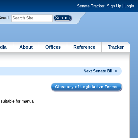
Senate Tracker:
Sign Up
|
Login
Search
dia
About
Offices
Reference
Tracker
Next Senate Bill >
Glossary of Legislative Terms
 suitable for manual