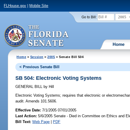
FLHouse.gov
|
Mobile Site
2005
Go to Bill:
Home
Home
>
Session
>
2005
> Senate Bill 504
< Previous Senate Bill
SB 504: Electronic Voting Systems
GENERAL BILL
by
Hill
Electronic Voting Systems;
requires that electronic or electromechan
audit. Amends 101.5606.
Effective Date:
7/1/2005 07/01/2005
Last Action:
5/6/2005 Senate - Died in Committee on Ethics and El
Bill Text:
Web Page
|
PDF