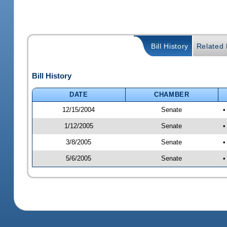
Bill History
Related B
Bill History
DATE
CHAMBER
12/15/2004
Senate
•
1/12/2005
Senate
•
3/8/2005
Senate
•
5/6/2005
Senate
•