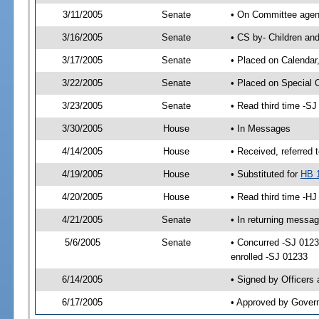
3/11/2005
Senate
• On Committee agend
3/16/2005
Senate
• CS by- Children an
3/17/2005
Senate
• Placed on Calendar
3/22/2005
Senate
• Placed on Special 
3/23/2005
Senate
• Read third time -
3/30/2005
House
• In Messages
4/14/2005
House
• Received, referred 
4/19/2005
House
• Substituted for
HB 
4/20/2005
House
• Read third time -
4/21/2005
Senate
• In returning messa
5/6/2005
Senate
• Concurred -SJ 012
enrolled -SJ 01233
6/14/2005
• Signed by Officers
6/17/2005
• Approved by Gover