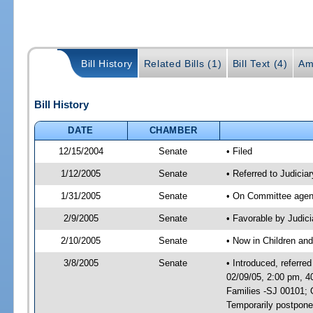
Bill History
Related Bills (1)
Bill Text (4)
Am
Bill History
DATE
CHAMBER
12/15/2004
Senate
• Filed
1/12/2005
Senate
• Referred to Judicia
1/31/2005
Senate
• On Committee agend
2/9/2005
Senate
• Favorable by Judi
2/10/2005
Senate
• Now in Children and
3/8/2005
Senate
• Introduced, referre
02/09/05, 2:00 pm, 4
Families -SJ 00101; 
Temporarily postpon