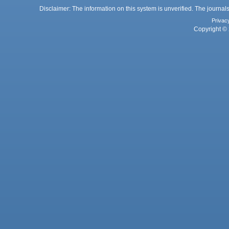
Disclaimer: The information on this system is unverified. The journals
Privac
Copyright © 