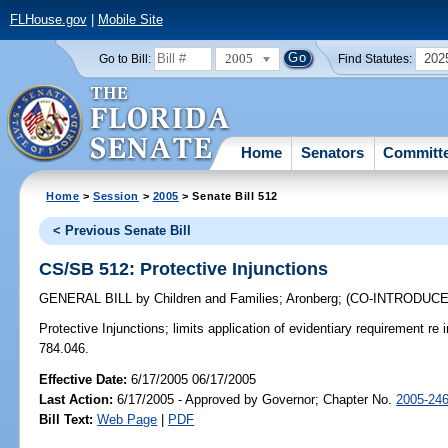
FLHouse.gov
|
Mobile Site
2005
202
Go to Bill:
Find Statutes:
Home
Senators
Committ
Home
>
Session
>
2005
> Senate Bill 512
< Previous Senate Bill
CS/SB 512: Protective Injunctions
GENERAL BILL
by
Children and Families
;
Aronberg
;
(CO-INTRODUC
Protective Injunctions;
limits application of evidentiary requirement re 
784.046.
Effective Date:
6/17/2005 06/17/2005
Last Action:
6/17/2005 - Approved by Governor; Chapter No.
2005-24
Bill Text:
Web Page
|
PDF