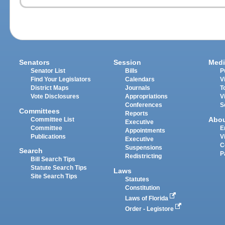
Senators
Session
Medi
Senator List
Bills
P
Find Your Legislators
Calendars
V
District Maps
Journals
T
Vote Disclosures
Appropriations
V
Conferences
S
Committees
Reports
Abo
Committee List
Executive
Committee
E
Appointments
Publications
V
Executive
C
Suspensions
Search
P
Redistricting
Bill Search Tips
Statute Search Tips
Laws
Site Search Tips
Statutes
Constitution
Laws of Florida
Order - Legistore