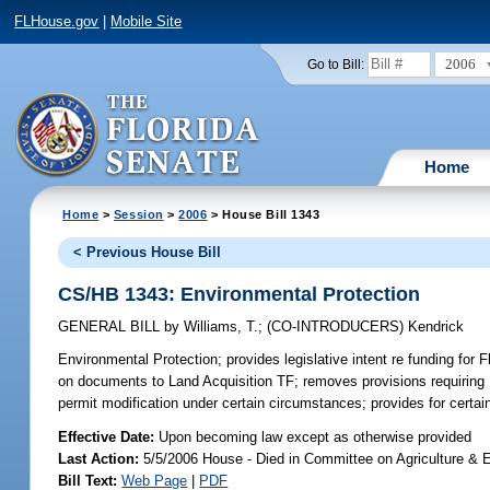
FLHouse.gov
|
Mobile Site
2006
Go to Bill:
Home
Home
>
Session
>
2006
> House Bill 1343
< Previous House Bill
CS/HB 1343: Environmental Protection
GENERAL BILL
by
Williams, T.
;
(CO-INTRODUCERS)
Kendrick
Environmental Protection;
provides legislative intent re funding for 
on documents to Land Acquisition TF; removes provisions requiring 
permit modification under certain circumstances; provides for cert
Effective Date:
Upon becoming law except as otherwise provided
Last Action:
5/5/2006 House - Died in Committee on Agriculture & E
Bill Text:
Web Page
|
PDF