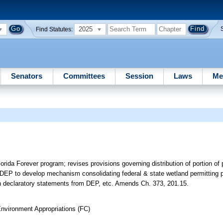
2025
Find Statutes:
Senators
Committees
Session
Laws
Me
Florida Forever program; revises provisions governing distribution of portion of
DEP to develop mechanism consolidating federal & state wetland permitting p
ain declaratory statements from DEP, etc. Amends Ch. 373, 201.15.
nvironment Appropriations (FC)