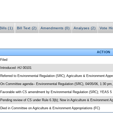
ills (1)
Bill Text (2)
Amendments (0)
Analyses (2)
Vote Hi
ACTION
 Filed
 Introduced -HJ 00101
 Referred to Environmental Regulation (SRC); Agriculture & Environment Appr
 On Committee agenda-- Environmental Regulation (SRC), 04/05/06, 1:30 pm,
 Favorable with CS amendment by Environmental Regulation (SRC); YEAS 5
 Pending review of CS under Rule 6.3(b); Now in Agriculture & Environment A
 Died in Committee on Agriculture & Environment Appropriations (FC)