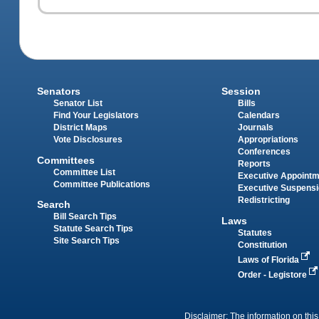
Senators
Session
Senator List
Bills
Find Your Legislators
Calendars
District Maps
Journals
Vote Disclosures
Appropriations
Conferences
Committees
Reports
Committee List
Executive Appoint
Committee Publications
Executive Suspens
Redistricting
Search
Bill Search Tips
Laws
Statute Search Tips
Statutes
Site Search Tips
Constitution
Laws of Florida
Order - Legistore
Disclaimer: The information on this