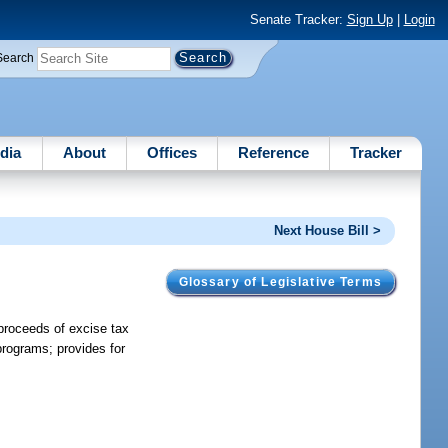
Senate Tracker:
Sign Up
|
Login
Search
dia
About
Offices
Reference
Tracker
Next House Bill >
Glossary of Legislative Terms
 proceeds of excise tax
rograms; provides for