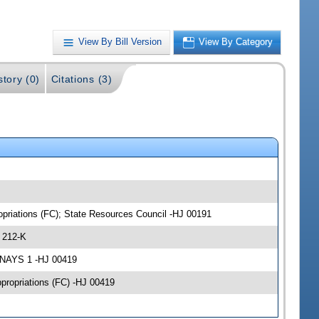
View By Bill Version
View By Category
story (0)
Citations (3)
opriations (FC); State Resources Council -HJ 00191
 212-K
 NAYS 1 -HJ 00419
ppropriations (FC) -HJ 00419