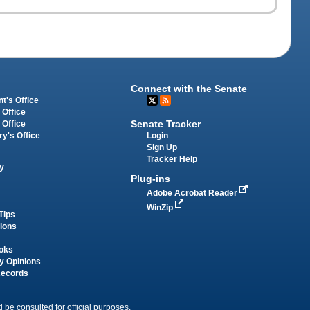
Connect with the Senate
t's Office
 Office
Senate Tracker
 Office
Login
ry's Office
Sign Up
Tracker Help
y
Plug-ins
Adobe Acrobat Reader
WinZip
Tips
tions
oks
y Opinions
Records
 be consulted for official purposes.