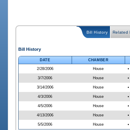
Bill History
Related B
Bill History
DATE
CHAMBER
2/28/2006
House
•
3/7/2006
House
•
3/14/2006
House
•
4/3/2006
House
•
4/5/2006
House
•
4/13/2006
House
•
5/5/2006
House
•