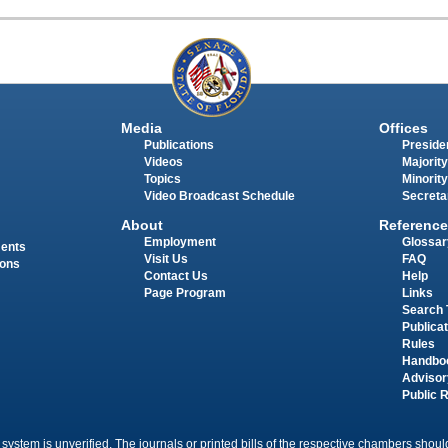
Media
Offices
Publications
Presiden
Videos
Majority
Topics
Minority
Video Broadcast Schedule
Secreta
About
Reference
Employment
Glossar
ments
Visit Us
FAQ
ions
Contact Us
Help
Page Program
Links
Search 
Publica
Rules
Handbo
Advisor
Public 
 system is unverified. The journals or printed bills of the respective chambers should