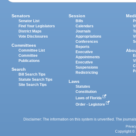
Senators
Session
Medi
Senator List
Bills
P
Find Your Legislators
Calendars
V
District Maps
Journals
T
Vote Disclosures
Appropriations
V
Conferences
S
Committees
Reports
Abo
Committee List
Executive
Committee
E
Appointments
Publications
V
Executive
C
Suspensions
Search
P
Redistricting
Bill Search Tips
Statute Search Tips
Laws
Site Search Tips
Statutes
Constitution
Laws of Florida
Order - Legistore
Disclaimer: The information on this system is unverified. The journals
Privac
Copyright © 