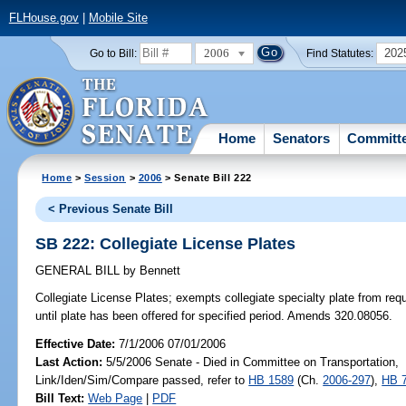
FLHouse.gov
|
Mobile Site
2006
202
Go to Bill:
Find Statutes:
Home
Senators
Committ
Home
>
Session
>
2006
> Senate Bill 222
< Previous Senate Bill
SB 222: Collegiate License Plates
GENERAL BILL
by
Bennett
Collegiate License Plates;
exempts collegiate specialty plate from req
until plate has been offered for specified period. Amends 320.08056.
Effective Date:
7/1/2006 07/01/2006
Last Action:
5/5/2006 Senate - Died in Committee on Transportation,
Link/Iden/Sim/Compare passed, refer to
HB 1589
(Ch.
2006-297
),
HB 
Bill Text:
Web Page
|
PDF