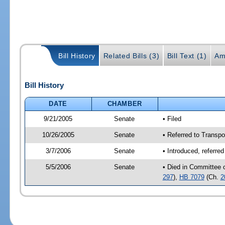
Bill History
Related Bills (3)
Bill Text (1)
Am
Bill History
DATE
CHAMBER
9/21/2005
Senate
• Filed
10/26/2005
Senate
• Referred to Transpo
3/7/2006
Senate
• Introduced, referre
5/5/2006
Senate
• Died in Committee 
297
),
HB 7079
(Ch.
2