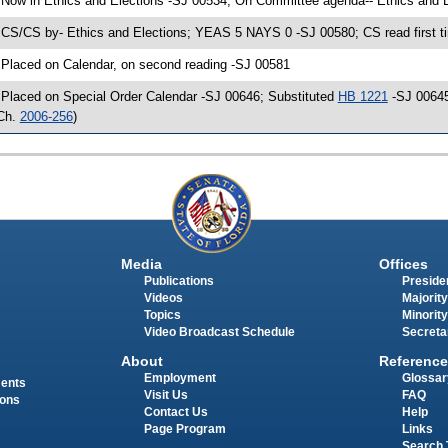
 Now in Ethics and Elections -SJ 00534; On Committee agenda-- Ethics and E
 CS/CS by- Ethics and Elections; YEAS 5 NAYS 0 -SJ 00580; CS read first t
 Placed on Calendar, on second reading -SJ 00581
 Placed on Special Order Calendar -SJ 00646; Substituted
HB 1221
-SJ 00645
Ch.
2006-256
)
Media
Offices
Publications
Presiden
Videos
Majority
Topics
Minority
Video Broadcast Schedule
Secreta
About
Reference
Employment
Glossar
ments
Visit Us
FAQ
ions
Contact Us
Help
Page Program
Links
Search 