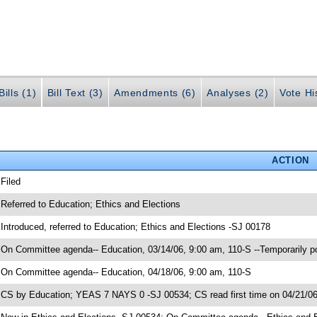
ills (1)
Bill Text (3)
Amendments (6)
Analyses (2)
Vote Hi
ACTION
 Filed
 Referred to Education; Ethics and Elections
 Introduced, referred to Education; Ethics and Elections -SJ 00178
 On Committee agenda-- Education, 03/14/06, 9:00 am, 110-S --Temporarily 
 On Committee agenda-- Education, 04/18/06, 9:00 am, 110-S
 CS by Education; YEAS 7 NAYS 0 -SJ 00534; CS read first time on 04/21/0