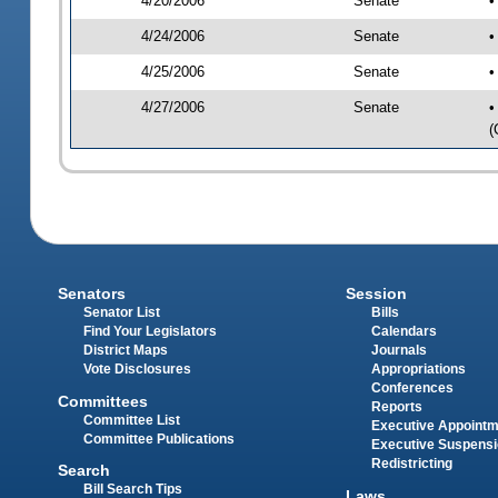
4/20/2006
Senate
•
4/24/2006
Senate
•
4/25/2006
Senate
•
4/27/2006
Senate
•
(
Senators
Session
Senator List
Bills
Find Your Legislators
Calendars
District Maps
Journals
Vote Disclosures
Appropriations
Conferences
Committees
Reports
Committee List
Executive Appoint
Committee Publications
Executive Suspens
Redistricting
Search
Bill Search Tips
Laws