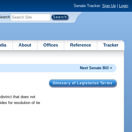
Senate Tracker:
Sign Up
|
Login
Search
dia
About
Offices
Reference
Tracker
Next Senate Bill >
Glossary of Legislative Terms
district that does not
es for resolution of tie