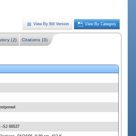
View By Bill Version
View By Category
story (2)
Citations (3)
postponed
6 -SJ 00537