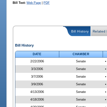
Bill Text:
Web Page
|
PDF
Bill History
Related B
Bill History
DATE
CHAMBER
2/22/2006
Senate
•
3/3/2006
Senate
•
3/7/2006
Senate
•
3/9/2006
Senate
•
4/13/2006
Senate
•
4/18/2006
Senate
•