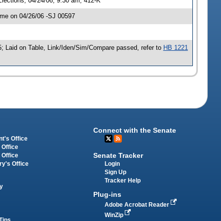
lections, 04/24/06, 9:30 am, 412-K
ime on 04/26/06 -SJ 00597
; Laid on Table, Link/Iden/Sim/Compare passed, refer to
HB 1221
Connect with the Senate
t's Office
 Office
Senate Tracker
 Office
Login
ry's Office
Sign Up
Tracker Help
y
Plug-ins
Adobe Acrobat Reader
WinZip
Tips