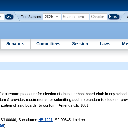
2025
Find Statutes:
Senators
Committees
Session
Laws
Me
or alternate procedure for election of district school board chair in any school 
dum & provides requirements for submitting such referendum to electors; provid
nization of said boards, to conform. Amends Ch. 1001.
-SJ 00646; Substituted
HB 1221
-SJ 00645; Laid on
256
)