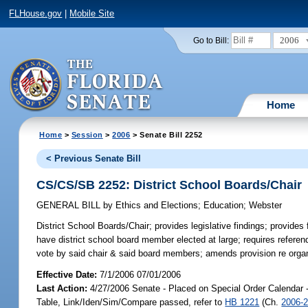
FLHouse.gov
|
Mobile Site
2006
Go to Bill:
Home
Home
>
Session
>
2006
> Senate Bill 2252
< Previous Senate Bill
CS/CS/SB 2252: District School Boards/Chair
GENERAL BILL
by
Ethics and Elections
;
Education
;
Webster
District School Boards/Chair;
provides legislative findings; provides f
have district school board member elected at large; requires referen
vote by said chair & said board members; amends provision re orga
Effective Date:
7/1/2006 07/01/2006
Last Action:
4/27/2006 Senate - Placed on Special Order Calendar 
Table, Link/Iden/Sim/Compare passed, refer to
HB 1221
(Ch.
2006-