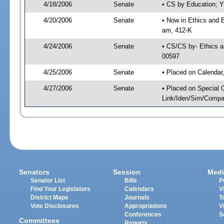
4/18/2006
Senate
• CS by Education; Y
4/20/2006
Senate
• Now in Ethics and 
am, 412-K
4/24/2006
Senate
• CS/CS by- Ethics a
00597
4/25/2006
Senate
• Placed on Calendar
4/27/2006
Senate
• Placed on Special 
Link/Iden/Sim/Compar
Senators
Session
Medi
Senator List
Bills
P
Find Your Legislators
Calendars
V
District Maps
Journals
T
Vote Disclosures
Appropriations
V
Conferences
S
Committees
Reports