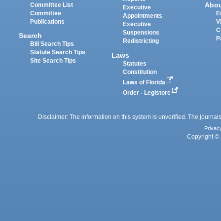
Abo
Committee List
Executive
Committee
E
Appointments
Publications
V
Executive
C
Suspensions
Search
P
Redistricting
Bill Search Tips
Statute Search Tips
Laws
Site Search Tips
Statutes
Constitution
Laws of Florida
Order - Legistore
Disclaimer: The information on this system is unverified. The journals
Privac
Copyright © 