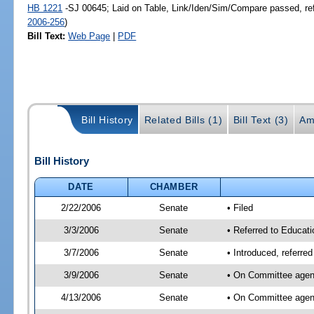
HB 1221
-SJ 00645; Laid on Table, Link/Iden/Sim/Compare passed, re
2006-256
)
Bill Text:
Web Page
|
PDF
Bill History
Related Bills (1)
Bill Text (3)
Am
Bill History
DATE
CHAMBER
2/22/2006
Senate
• Filed
3/3/2006
Senate
• Referred to Educati
3/7/2006
Senate
• Introduced, referre
3/9/2006
Senate
• On Committee agend
4/13/2006
Senate
• On Committee agend