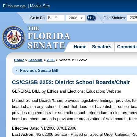
FLHouse.gov
|
Mobile Site
2006
202
Go to Bill:
Find Statutes:
Home
Senators
Committ
Home
>
Session
>
2006
> Senate Bill 2252
< Previous Senate Bill
CS/CS/SB 2252: District School Boards/Chair
GENERAL BILL
by
Ethics and Elections
;
Education
;
Webster
District School Boards/Chair;
provides legislative findings; provides for
board chair in any school district that does not have district school b
provides requirements for submitting such referendum to electors; provi
board members; amends provision re organization of said boards, to 
Effective Date:
7/1/2006 07/01/2006
Last Action:
4/27/2006 Senate - Placed on Special Order Calendar -S