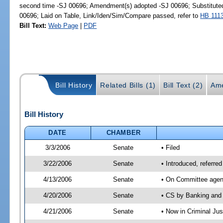
second time -SJ 00696; Amendment(s) adopted -SJ 00696; Substitut
00696; Laid on Table, Link/Iden/Sim/Compare passed, refer to
HB 111
Bill Text:
Web Page
|
PDF
Bill History
Related Bills (1)
Bill Text (2)
Ame
Bill History
DATE
CHAMBER
3/3/2006
Senate
• Filed
3/22/2006
Senate
• Introduced, referre
4/13/2006
Senate
• On Committee agend
4/20/2006
Senate
• CS by Banking and 
4/21/2006
Senate
• Now in Criminal Ju