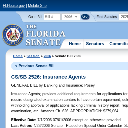
FLHouse.gov
|
Mobile Site
2006
202
Go to Bill:
Find Statutes:
Home
Senators
Committ
Home
>
Session
>
2006
> Senate Bill 2526
< Previous Senate Bill
CS/SB 2526: Insurance Agents
GENERAL BILL
by
Banking and Insurance
;
Posey
Insurance Agents;
provides additional requirements for applications for
require designated examination centers to have certain equipment; dele
withholding approval of applications lacking criminal history report; re
examination, etc. Amends Ch. 626. APPROPRIATION: $279,064.
Effective Date:
7/1/2006 07/01/2006 except as otherwise provided
Last Action:
4/28/2006 Senate - Placed on Special Order Calendar -S