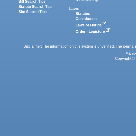
Bill Search Tips
Statute Search Tips
Laws
Site Search Tips
Statutes
Constitution
Laws of Florida
Order - Legistore
Disclaimer: The information on this system is unverified. The journals
Privac
Copyright © 