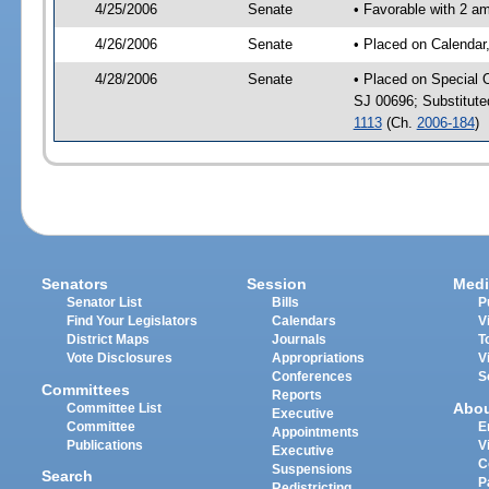
4/25/2006
Senate
• Favorable with 2 a
4/26/2006
Senate
• Placed on Calendar
4/28/2006
Senate
• Placed on Special 
SJ 00696; Substitut
1113
(Ch.
2006-184
)
Senators
Session
Medi
Senator List
Bills
P
Find Your Legislators
Calendars
V
District Maps
Journals
T
Vote Disclosures
Appropriations
V
Conferences
S
Committees
Reports
Abo
Committee List
Executive
Committee
E
Appointments
Publications
V
Executive
C
Suspensions
Search
P
Redistricting