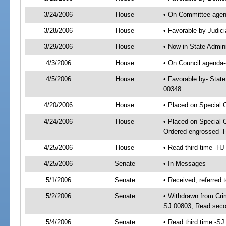
3/24/2006
House
• On Committee agend
3/28/2006
House
• Favorable by Judi
3/29/2006
House
• Now in State Admin
4/3/2006
House
• On Council agenda--
4/5/2006
House
• Favorable by- Stat
00348
4/20/2006
House
• Placed on Special 
4/24/2006
House
• Placed on Special 
Ordered engrossed -
4/25/2006
House
• Read third time -
4/25/2006
Senate
• In Messages
5/1/2006
Senate
• Received, referred 
5/2/2006
Senate
• Withdrawn from Crim
SJ 00803; Read seco
5/4/2006
Senate
• Read third time -