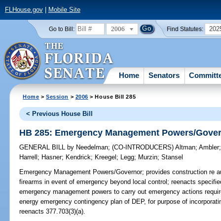
FLHouse.gov
|
Mobile Site
2006
202
Go to Bill:
Find Statutes:
Home
Senators
Committ
Home
>
Session
>
2006
> House Bill 285
< Previous House Bill
HB 285: Emergency Management Powers/Gove
GENERAL BILL
by
Needelman
;
(CO-INTRODUCERS)
Altman
;
Ambler
Harrell
;
Hasner
;
Kendrick
;
Kreegel
;
Legg
;
Murzin
;
Stansel
Emergency Management Powers/Governor;
provides construction re au
firearms in event of emergency beyond local control; reenacts specified 
emergency management powers to carry out emergency actions require
energy emergency contingency plan of DEP, for purpose of incorpora
reenacts 377.703(3)(a).