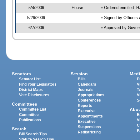
5/4/2006
House
• Ordered enrolled -
5/26/2006
• Signed by Officers
6/7/2006
• Approved by Gover
Senators
Session
Medi
Senator List
Bills
P
Find Your Legislators
Calendars
V
District Maps
Journals
T
Vote Disclosures
Appropriations
V
Conferences
S
Committees
Reports
Abo
Committee List
Executive
Committee
E
Appointments
Publications
V
Executive
C
Suspensions
Search
P
Redistricting
Bill Search Tips
Statute Search Tips