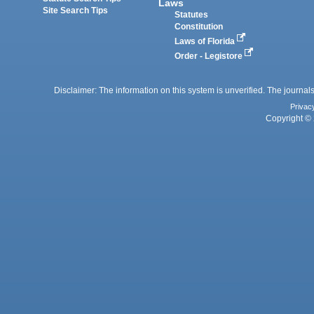
Laws
Site Search Tips
Statutes
Constitution
Laws of Florida
Order - Legistore
Disclaimer: The information on this system is unverified. The journals
Privac
Copyright © 