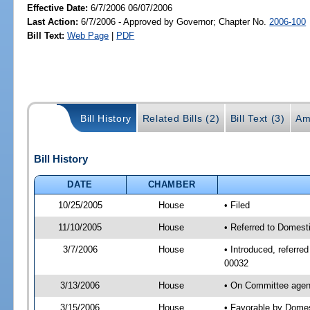
Effective Date:
6/7/2006 06/07/2006
Last Action:
6/7/2006 - Approved by Governor; Chapter No.
2006-100
Bill Text:
Web Page
|
PDF
Bill History
Related Bills (2)
Bill Text (3)
Am
Bill History
DATE
CHAMBER
10/25/2005
House
• Filed
11/10/2005
House
• Referred to Domesti
3/7/2006
House
• Introduced, referre
00032
3/13/2006
House
• On Committee agend
3/15/2006
House
• Favorable by Domes