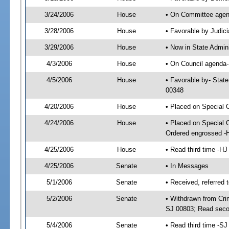
3/24/2006
House
• On Committee agend
3/28/2006
House
• Favorable by Judi
3/29/2006
House
• Now in State Admin
4/3/2006
House
• On Council agenda--
4/5/2006
House
• Favorable by- Stat
00348
4/20/2006
House
• Placed on Special 
4/24/2006
House
• Placed on Special 
Ordered engrossed -
4/25/2006
House
• Read third time -
4/25/2006
Senate
• In Messages
5/1/2006
Senate
• Received, referred 
5/2/2006
Senate
• Withdrawn from Crim
SJ 00803; Read seco
5/4/2006
Senate
• Read third time -