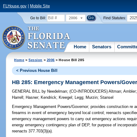
FLHouse.gov
|
Mobile Site
2006
202
Go to Bill:
Find Statutes:
Home
Senators
Committ
Home
>
Session
>
2006
> House Bill 285
< Previous House Bill
HB 285: Emergency Management Powers/Gove
GENERAL BILL
by
Needelman
;
(CO-INTRODUCERS)
Altman
;
Ambler
Harrell
;
Hasner
;
Kendrick
;
Kreegel
;
Legg
;
Murzin
;
Stansel
Emergency Management Powers/Governor;
provides construction re au
firearms in event of emergency beyond local control; reenacts specified 
emergency management powers to carry out emergency actions require
energy emergency contingency plan of DEP, for purpose of incorpora
reenacts 377.703(3)(a).