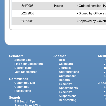
5/4/2006
House
• Ordered enrolled -
5/26/2006
• Signed by Officers
6/7/2006
• Approved by Gover
Senators
Session
Medi
Senator List
Bills
P
Find Your Legislators
Calendars
V
District Maps
Journals
T
Vote Disclosures
Appropriations
V
Conferences
S
Committees
Reports
Abo
Committee List
Executive
Committee
E
Appointments
Publications
V
Executive
C
Suspensions
Search
P
Redistricting
Bill Search Tips
Statute Search Tips