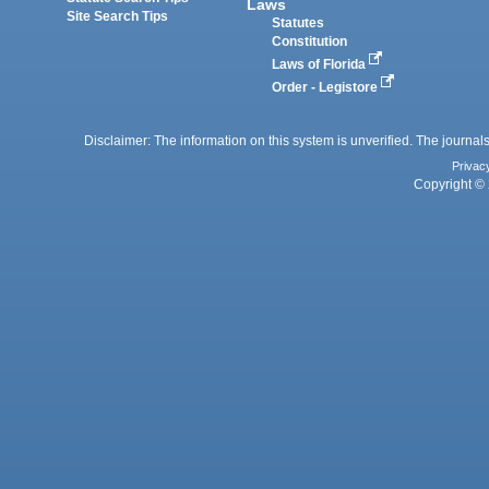
Laws
Site Search Tips
Statutes
Constitution
Laws of Florida
Order - Legistore
Disclaimer: The information on this system is unverified. The journals
Privac
Copyright © 