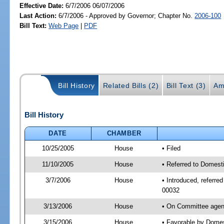
Effective Date:
6/7/2006 06/07/2006
Last Action:
6/7/2006 - Approved by Governor; Chapter No.
2006-100
Bill Text:
Web Page
|
PDF
Bill History
Related Bills (2)
Bill Text (3)
Am
Bill History
DATE
CHAMBER
10/25/2005
House
• Filed
11/10/2005
House
• Referred to Domesti
3/7/2006
House
• Introduced, referre
00032
3/13/2006
House
• On Committee agend
3/15/2006
House
• Favorable by Domes