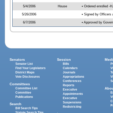
5/4/2006
House
• Ordered enrolled -
5/26/2006
• Signed by Officers
6/7/2006
• Approved by Gover
Senators
Session
Medi
Senator List
Bills
P
Find Your Legislators
Calendars
V
District Maps
Journals
T
Vote Disclosures
Appropriations
V
Conferences
S
Committees
Reports
Abo
Committee List
Executive
Committee
E
Appointments
Publications
V
Executive
C
Suspensions
Search
P
Redistricting
Bill Search Tips
Statute Search Tips