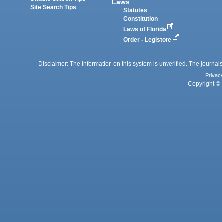
Laws
Site Search Tips
Statutes
Constitution
Laws of Florida
Order - Legistore
Disclaimer: The information on this system is unverified. The journals
Privac
Copyright © 