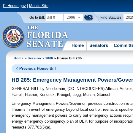
FLHouse.gov
|
Mobile Site
2006
202
Go to Bill:
Find Statutes:
Home
Senators
Committ
Home
>
Session
>
2006
> House Bill 285
< Previous House Bill
HB 285: Emergency Management Powers/Gove
GENERAL BILL
by
Needelman
;
(CO-INTRODUCERS)
Altman
;
Ambler
Harrell
;
Hasner
;
Kendrick
;
Kreegel
;
Legg
;
Murzin
;
Stansel
Emergency Management Powers/Governor;
provides construction re au
firearms in event of emergency beyond local control; reenacts specified 
emergency management powers to carry out emergency actions require
energy emergency contingency plan of DEP, for purpose of incorpora
reenacts 377.703(3)(a).