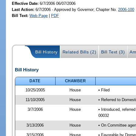
Effective Date:
6/7/2006 06/07/2006
Last Action:
6/7/2006 - Approved by Governor; Chapter No.
2006-100
Bill Text:
Web Page
|
PDF
Bill History
Related Bills (2)
Bill Text (3)
Am
Bill History
DATE
CHAMBER
10/25/2005
House
• Filed
11/10/2005
House
• Referred to Domesti
3/7/2006
House
• Introduced, referre
00032
3/13/2006
House
• On Committee agend
3/15/2006
House
• Favorable by Domes