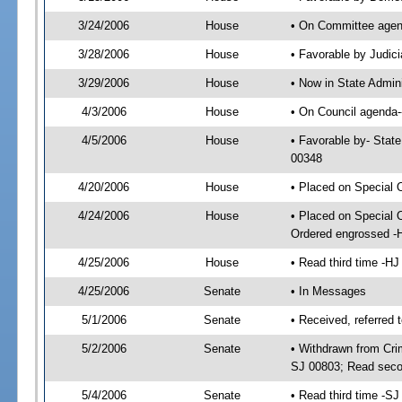
3/24/2006
House
• On Committee agend
3/28/2006
House
• Favorable by Judi
3/29/2006
House
• Now in State Admin
4/3/2006
House
• On Council agenda--
4/5/2006
House
• Favorable by- Stat
00348
4/20/2006
House
• Placed on Special 
4/24/2006
House
• Placed on Special 
Ordered engrossed -
4/25/2006
House
• Read third time -
4/25/2006
Senate
• In Messages
5/1/2006
Senate
• Received, referred 
5/2/2006
Senate
• Withdrawn from Crim
SJ 00803; Read seco
5/4/2006
Senate
• Read third time -