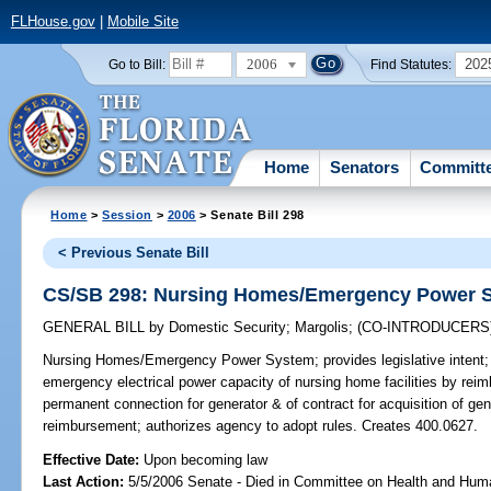
FLHouse.gov
|
Mobile Site
2006
202
Go to Bill:
Find Statutes:
Home
Senators
Committ
Home
>
Session
>
2006
> Senate Bill 298
< Previous Senate Bill
CS/SB 298: Nursing Homes/Emergency Power 
GENERAL BILL
by
Domestic Security
;
Margolis
;
(CO-INTRODUCERS
Nursing Homes/Emergency Power System;
provides legislative inten
emergency electrical power capacity of nursing home facilities by reimbu
permanent connection for generator & of contract for acquisition of gene
reimbursement; authorizes agency to adopt rules. Creates 400.0627.
Effective Date:
Upon becoming law
Last Action:
5/5/2006 Senate - Died in Committee on Health and Hum