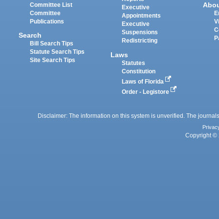
Abo
Committee List
Executive
Committee
E
Appointments
Publications
V
Executive
C
Suspensions
Search
P
Redistricting
Bill Search Tips
Statute Search Tips
Laws
Site Search Tips
Statutes
Constitution
Laws of Florida
Order - Legistore
Disclaimer: The information on this system is unverified. The journals
Privac
Copyright © 