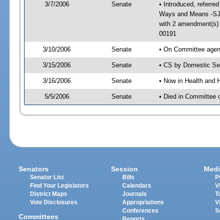
3/7/2006
Senate
• Introduced, referre
Ways and Means -SJ 
with 2 amendment(s)
00191
3/10/2006
Senate
• On Committee agend
3/15/2006
Senate
• CS by Domestic Sec
3/16/2006
Senate
• Now in Health and 
5/5/2006
Senate
• Died in Committee 
Senators
Session
Medi
Senator List
Bills
P
Find Your Legislators
Calendars
V
District Maps
Journals
T
Vote Disclosures
Appropriations
V
Conferences
S
Committees
Reports