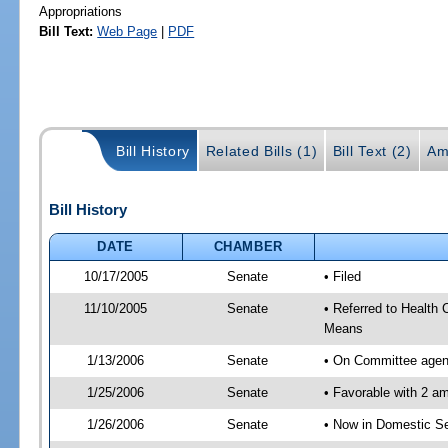
Appropriations
Bill Text:
Web Page
|
PDF
Bill History
Related Bills (1)
Bill Text (2)
Am
Bill History
DATE
CHAMBER
10/17/2005
Senate
• Filed
11/10/2005
Senate
• Referred to Health
Means
1/13/2006
Senate
• On Committee agend
1/25/2006
Senate
• Favorable with 2 
1/26/2006
Senate
• Now in Domestic Se