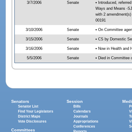
3/7/2006
Senate
• Introduced, referre
Ways and Means -SJ 
with 2 amendment(s)
00191
3/10/2006
Senate
• On Committee agend
3/15/2006
Senate
• CS by Domestic Sec
3/16/2006
Senate
• Now in Health and 
5/5/2006
Senate
• Died in Committee 
Senators
Session
Medi
Senator List
Bills
P
Find Your Legislators
Calendars
V
District Maps
Journals
T
Vote Disclosures
Appropriations
V
Conferences
S
Committees
Reports