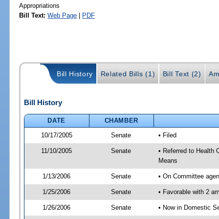
Appropriations
Bill Text:
Web Page
|
PDF
Bill History
Related Bills (1)
Bill Text (2)
Am
Bill History
DATE
CHAMBER
10/17/2005
Senate
• Filed
11/10/2005
Senate
• Referred to Health
Means
1/13/2006
Senate
• On Committee agend
1/25/2006
Senate
• Favorable with 2 
1/26/2006
Senate
• Now in Domestic Se