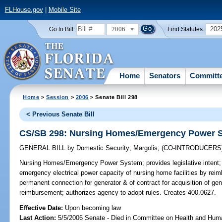
FLHouse.gov
|
Mobile Site
2006
202
Go to Bill:
Find Statutes:
Home
Senators
Committ
Home
>
Session
>
2006
> Senate Bill 298
< Previous Senate Bill
CS/SB 298: Nursing Homes/Emergency Power 
GENERAL BILL
by
Domestic Security
;
Margolis
;
(CO-INTRODUCERS
Nursing Homes/Emergency Power System;
provides legislative inten
emergency electrical power capacity of nursing home facilities by reimbu
permanent connection for generator & of contract for acquisition of gene
reimbursement; authorizes agency to adopt rules. Creates 400.0627.
Effective Date:
Upon becoming law
Last Action:
5/5/2006 Senate - Died in Committee on Health and Hum