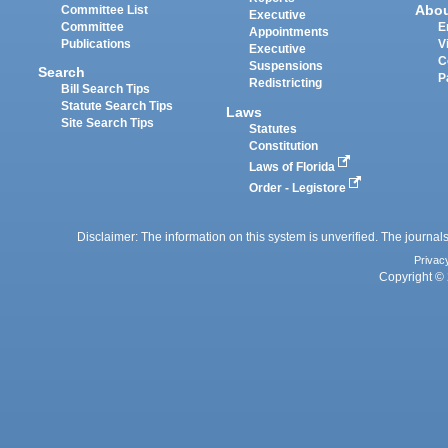
Abo
Committee List
Executive
Committee
E
Appointments
Publications
V
Executive
C
Suspensions
Search
P
Redistricting
Bill Search Tips
Statute Search Tips
Laws
Site Search Tips
Statutes
Constitution
Laws of Florida
Order - Legistore
Disclaimer: The information on this system is unverified. The journals
Privac
Copyright © 